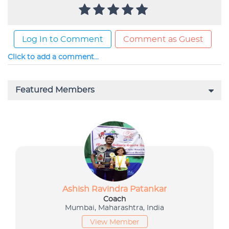
Log In to Comment
Comment as Guest
Click to add a comment...