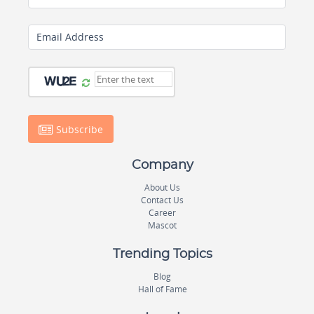
Email Address
Subscribe
Company
About Us
Contact Us
Career
Mascot
Trending Topics
Blog
Hall of Fame