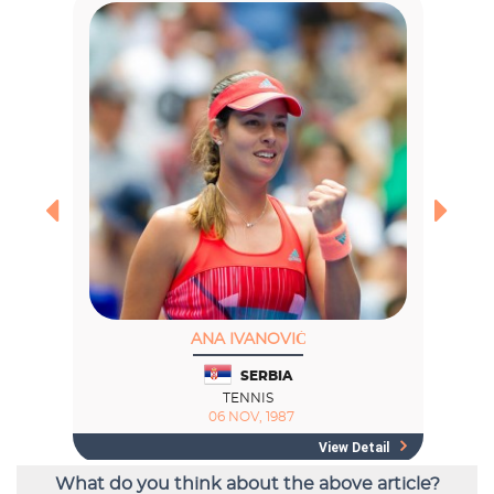
What do you think about the above article?