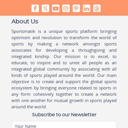
About Us
Sportsmatik is a unique sports platform bringing
optimism and revolution to transform the world of
sports by making a network amongst sports
associates for developing a throughgoing and
integrated kinship. Our mission is to excel, to
educate, to inspire and to unite all people as an
integrated global community by associating with all
kinds of sports played around the world. Our main
objective is to create and support the global sports
ecosystem by bringing everyone related to sports in
any form cohesively together to create a network
with one another for mutual growth in sports played
around the world.
Subscribe to our Newsletter
Your Name