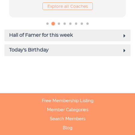
Free Membership Listing
Member Categories
Search Members
Blog