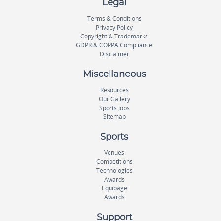
Legal
Terms & Conditions
Privacy Policy
Copyright & Trademarks
GDPR & COPPA Compliance
Disclaimer
Miscellaneous
Resources
Our Gallery
Sports Jobs
Sitemap
Sports
Venues
Competitions
Technologies
Awards
Equipage
Awards
Support