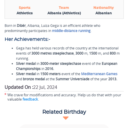
Sports
Team
Nationality
Athletics
Albania (Athletics)
Albanian
Born in
Dibër
, Albania, Luiza Gega is an efficient athlete who
predominantly participates in
middle-distance running
.
Her Achievements:-
Gega has held various records of the country at the international
events of
3000 metres steeplechase
,
3000
m,
1500
m, and
800
m
running.
Silver medal
in
3000-meter steeplechase
event of the
European
Championships
in
2016.
Silver medal
in
1500 meters
event of the
Mediterranean Games
and
bronze medal
at the
Summer Universiade
of the year
2013.
Updated On :
22 Jul, 2024
*
We crave for modifications and accuracy. Help us do that with your
valuable
feedback
.