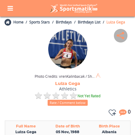
Home
Sports Stars
Birthdays
Birthdays List
Luiza Gega
Photo Credits:
vrenKalinbacak / Shutterstock.com
Luiza Gega
Athletics
Not Yet Rated
Rate / Comment below
0
Full Name
Date of Birth
Birth Place
Luiza Gega
05 Nov, 1988
Albania