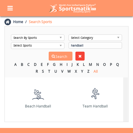
Home
Search Sports
A
B
C
D
E
F
G
H
I
J
K
L
M
N
O
P
Q
R
S
T
U
V
W
X
Y
Z
All
Beach Handball
Team Handball