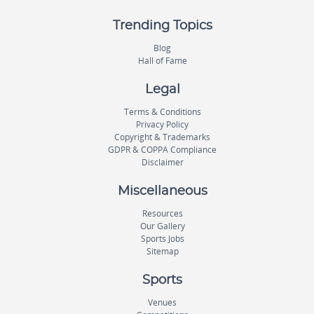
Trending Topics
Blog
Hall of Fame
Legal
Terms & Conditions
Privacy Policy
Copyright & Trademarks
GDPR & COPPA Compliance
Disclaimer
Miscellaneous
Resources
Our Gallery
Sports Jobs
Sitemap
Sports
Venues