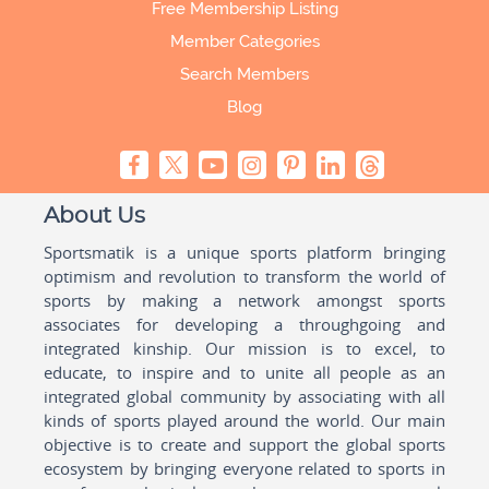
Free Membership Listing
Member Categories
Search Members
Blog
About Us
Sportsmatik is a unique sports platform bringing
optimism and revolution to transform the world of
sports by making a network amongst sports
associates for developing a throughgoing and
integrated kinship. Our mission is to excel, to
educate, to inspire and to unite all people as an
integrated global community by associating with all
kinds of sports played around the world. Our main
objective is to create and support the global sports
ecosystem by bringing everyone related to sports in