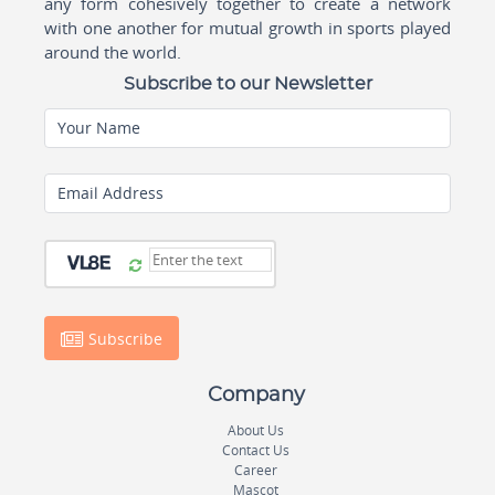
any form cohesively together to create a network
with one another for mutual growth in sports played
around the world.
Subscribe to our Newsletter
Your Name
Email Address
Subscribe
Company
About Us
Contact Us
Career
Mascot