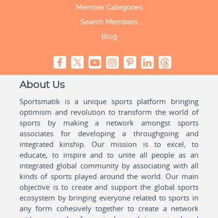
Member Categories
Search Members
Blog
About Us
Sportsmatik is a unique sports platform bringing
optimism and revolution to transform the world of
sports by making a network amongst sports
associates for developing a throughgoing and
integrated kinship. Our mission is to excel, to
educate, to inspire and to unite all people as an
integrated global community by associating with all
kinds of sports played around the world. Our main
objective is to create and support the global sports
ecosystem by bringing everyone related to sports in
any form cohesively together to create a network