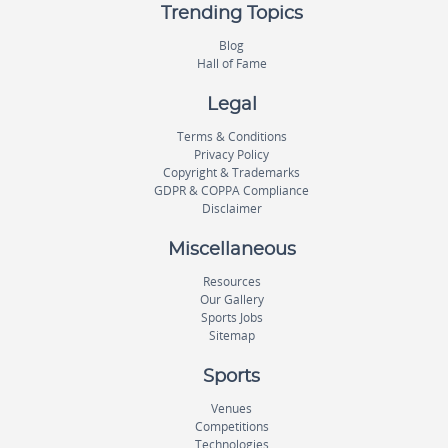
Trending Topics
Blog
Hall of Fame
Legal
Terms & Conditions
Privacy Policy
Copyright & Trademarks
GDPR & COPPA Compliance
Disclaimer
Miscellaneous
Resources
Our Gallery
Sports Jobs
Sitemap
Sports
Venues
Competitions
Technologies