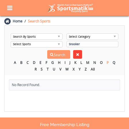
Home
Search Sports
A
B
C
D
E
F
G
H
I
J
K
L
M
N
O
P
Q
R
S
T
U
V
W
X
Y
Z
All
No Record Found.
Free Membership Listing