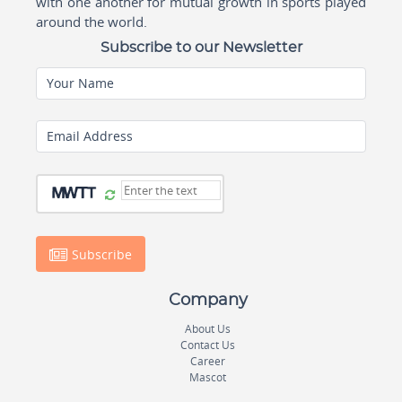
with one another for mutual growth in sports played
around the world.
Subscribe to our Newsletter
Your Name
Email Address
Subscribe
Company
About Us
Contact Us
Career
Mascot