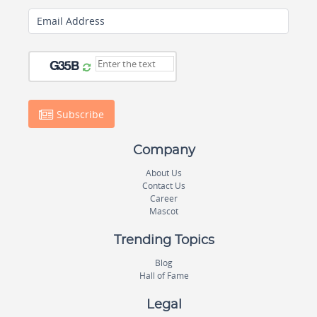
Email Address
Subscribe
Company
About Us
Contact Us
Career
Mascot
Trending Topics
Blog
Hall of Fame
Legal