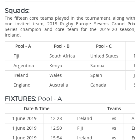
Squads:
The fifteen core teams played in the tournament, along with
one invited team, 2018 Rugby Europe Sevens Grand Prix
Series champion and core team for the 2019–20 season,
Ireland.
Pool - A
Pool - B
Pool - C
Fiji
South Africa
United States
Ne
Argentina
Kenya
Samoa
Fr
Ireland
Wales
Spain
Ja
England
Australia
Canada
Sco
FIXTURES:
Pool - A
Date & Time
Teams
1 June 2019
12:28
Ireland
vs
Arg
1 June 2019
12:50
Fiji
vs
Eng
1 June 2019
15:54
Ireland
vs
Eng