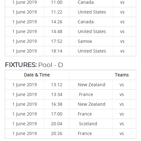
1 June 2019
11:00
Canada
vs
1 June 2019
11:22
United States
vs
1 June 2019
14:26
Canada
vs
1 June 2019
14:48
United States
vs
1 June 2019
17:52
Samoa
vs
1 June 2019
18:14
United States
vs
FIXTURES:
Pool - D
Date & Time
Teams
1 June 2019
13:12
New Zealand
vs
S
1 June 2019
13:34
France
vs
J
1 June 2019
16:38
New Zealand
vs
J
1 June 2019
17:00
France
vs
S
1 June 2019
20:04
Scotland
vs
J
1 June 2019
20:26
France
vs
N