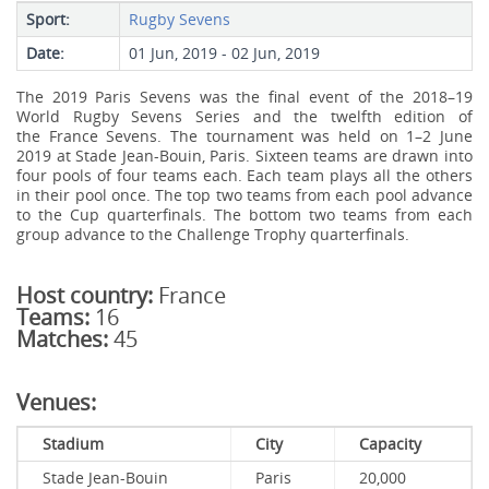
Sport:
Rugby Sevens
Date:
01 Jun, 2019 - 02 Jun, 2019
The 2019 Paris Sevens was the final event of the 2018–19
World Rugby Sevens Series and the twelfth edition of
the France Sevens. The tournament was held on 1–2 June
2019 at Stade Jean-Bouin, Paris. Sixteen teams are drawn into
four pools of four teams each. Each team plays all the others
in their pool once. The top two teams from each pool advance
to the Cup quarterfinals. The bottom two teams from each
group advance to the Challenge Trophy quarterfinals.
Host country:
France
Teams:
16
Matches:
45
Venues:
Stadium
City
Capacity
Stade Jean-Bouin
Paris
20,000