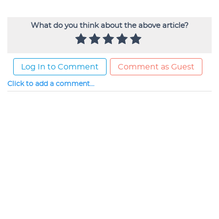
What do you think about the above article?
Log In to Comment
Comment as Guest
Click to add a comment...