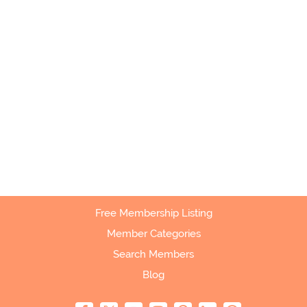
Free Membership Listing
Member Categories
Search Members
Blog