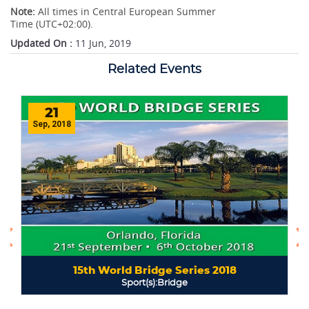
Note:
All times in Central European Summer
Time (UTC+02:00).
Updated On :
11 Jun, 2019