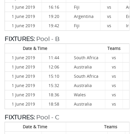
1 June 2019
16:16
Fiji
vs
Arg
1 June 2019
19:20
Argentina
vs
Eng
1 June 2019
19:42
Fiji
vs
Irel
FIXTURES:
Pool - B
Date & Time
Teams
1 June 2019
11:44
South Africa
vs
W
1 June 2019
12:06
Australia
vs
K
1 June 2019
15:10
South Africa
vs
K
1 June 2019
15:32
Australia
vs
W
1 June 2019
18:36
Wales
vs
K
1 June 2019
18:58
Australia
vs
So
FIXTURES:
Pool - C
Date & Time
Teams