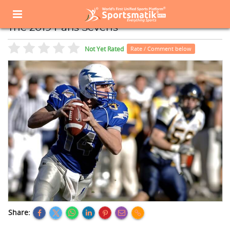
Home
Sports Event
Sports Events List
The 2019 Paris Sevens
The 2019 Paris Sevens
Not Yet Rated
Rate / Comment below
Share: