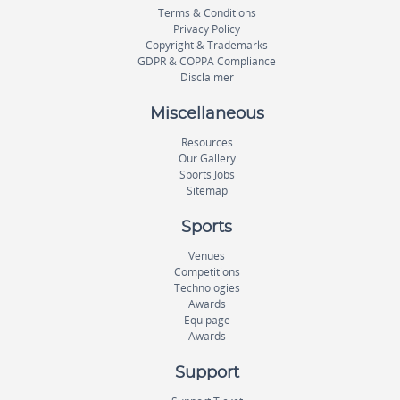
Terms & Conditions
Privacy Policy
Copyright & Trademarks
GDPR & COPPA Compliance
Disclaimer
Miscellaneous
Resources
Our Gallery
Sports Jobs
Sitemap
Sports
Venues
Competitions
Technologies
Awards
Equipage
Awards
Support