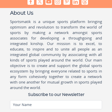
About Us
Sportsmatik is a unique sports platform bringing
optimism and revolution to transform the world of
sports by making a network amongst sports
associates for developing a throughgoing and
integrated kinship. Our mission is to excel, to
educate, to inspire and to unite all people as an
integrated global community by associating with all
kinds of sports played around the world. Our main
objective is to create and support the global sports
ecosystem by bringing everyone related to sports in
any form cohesively together to create a network
with one another for mutual growth in sports played
around the world.
Subscribe to our Newsletter
Your Name