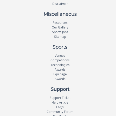
Disclaimer
Miscellaneous
Resources
Our Gallery
Sports Jobs
Sitemap
Sports
Venues
Competitions
Technologies
Awards
Equipage
Awards
Support
Support Ticket
Help Article
FAQs
Community Forum