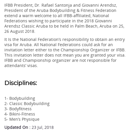
IFBB President, Dr. Rafael Santonja and Giovanni Arendsz,
President of the Aruba Bodybuilding & Fitness Federation
extend a warm welcome to all IFBB-affiliated, National
Federations wishing to participate in the 2018 Giovanni
Arendsz Classic Aruba to be held in Palm Beach, Aruba on 25,
26 August 2018.
It Is the National Federation’s responsibility to obtain an entry
visa for Aruba. All National Federations could ask for an
invitation letter either to the Championship Organizer or IFBB.
This invitation letter does not mean you are granted your visa.
IFBB and Championship organizer are not responsible for
attendants’ visas.
Disciplines:
1- Bodybuilding
2- Classic Bodybuilding
3- Bodyfitness
4- Bikini-Fitness
5- Men’s Physique
Updated On :
23 Jul, 2018