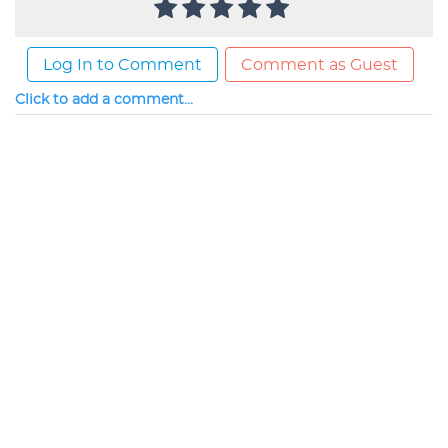
Log In to Comment
Comment as Guest
Click to add a comment...