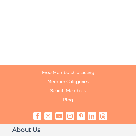
Free Membership Listing
Member Categories
Search Members
Blog
About Us