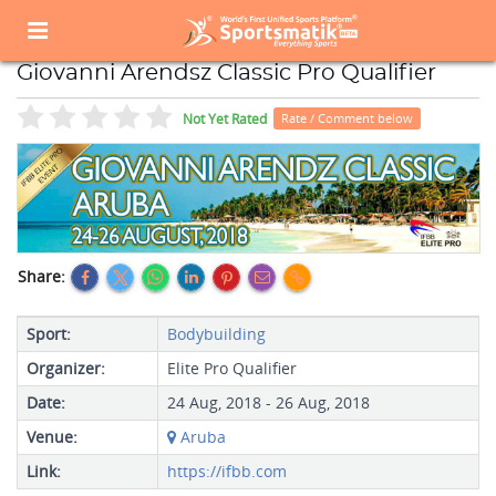
Home
Sports Event
Sports Events List
Giovanni Arendsz Classic Pro Qualifier
Giovanni Arendsz Classic Pro Qualifier
Not Yet Rated
Rate / Comment below
Share:
Sport:
Bodybuilding
Organizer:
Elite Pro Qualifier
Date:
24 Aug, 2018 - 26 Aug, 2018
Venue:
Aruba
Link:
https://ifbb.com