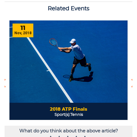
What do you think about the above article?