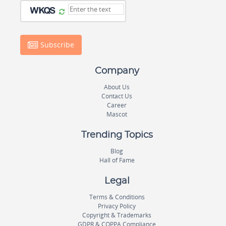
Subscribe
Company
About Us
Contact Us
Career
Mascot
Trending Topics
Blog
Hall of Fame
Legal
Terms & Conditions
Privacy Policy
Copyright & Trademarks
GDPR & COPPA Compliance