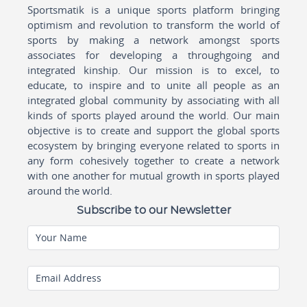
Sportsmatik is a unique sports platform bringing
optimism and revolution to transform the world of
sports by making a network amongst sports
associates for developing a throughgoing and
integrated kinship. Our mission is to excel, to
educate, to inspire and to unite all people as an
integrated global community by associating with all
kinds of sports played around the world. Our main
objective is to create and support the global sports
ecosystem by bringing everyone related to sports in
any form cohesively together to create a network
with one another for mutual growth in sports played
around the world.
Subscribe to our Newsletter
Your Name
Email Address