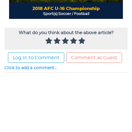
What do you think about the above article?
Log In to Comment
Comment as Guest
Click to add a comment...