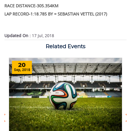
RACE DISTANCE-305.354KM
LAP RECORD-1:18.785 BY = SEBASTIAN VETTEL (2017)
Updated On :
17 Jul, 2018