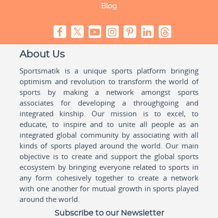
Blog
About Us
Sportsmatik is a unique sports platform bringing
optimism and revolution to transform the world of
sports by making a network amongst sports
associates for developing a throughgoing and
integrated kinship. Our mission is to excel, to
educate, to inspire and to unite all people as an
integrated global community by associating with all
kinds of sports played around the world. Our main
objective is to create and support the global sports
ecosystem by bringing everyone related to sports in
any form cohesively together to create a network
with one another for mutual growth in sports played
around the world.
Subscribe to our Newsletter