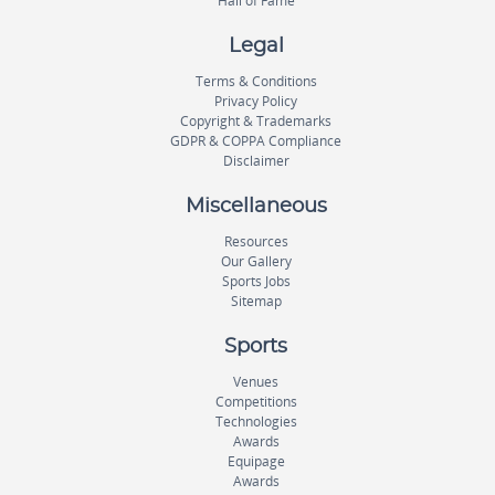
Hall of Fame
Legal
Terms & Conditions
Privacy Policy
Copyright & Trademarks
GDPR & COPPA Compliance
Disclaimer
Miscellaneous
Resources
Our Gallery
Sports Jobs
Sitemap
Sports
Venues
Competitions
Technologies
Awards
Equipage
Awards