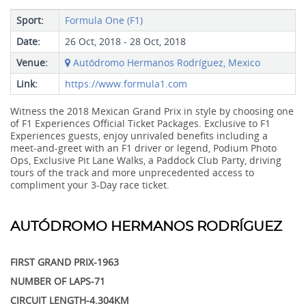
Sport:
Formula One (F1)
Date:
26 Oct, 2018 - 28 Oct, 2018
Venue:
Autódromo Hermanos Rodríguez, Mexico
Link:
https://www.formula1.com
Witness the 2018 Mexican Grand Prix in style by choosing one
of F1 Experiences Official Ticket Packages. Exclusive to F1
Experiences guests, enjoy unrivaled benefits including a
meet-and-greet with an F1 driver or legend, Podium Photo
Ops, Exclusive Pit Lane Walks, a Paddock Club Party, driving
tours of the track and more unprecedented access to
compliment your 3-Day race ticket.
AUTÓDROMO HERMANOS RODRÍGUEZ
FIRST GRAND PRIX-1963
NUMBER OF LAPS-71
CIRCUIT LENGTH-4.304KM