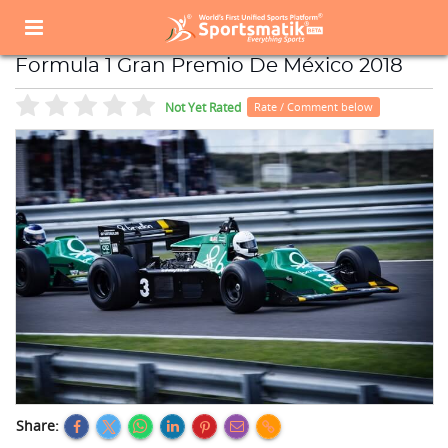
Home
Sports Event
Sports Events List
Formula 1 Gran Premio De México 2018
Formula 1 Gran Premio De México 2018
Not Yet Rated
Rate / Comment below
Share: