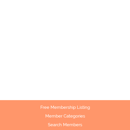
Free Membership Listing
Member Categories
Search Members