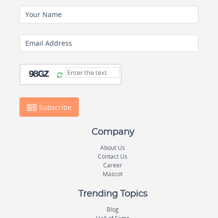
Your Name
Email Address
Subscribe
Company
About Us
Contact Us
Career
Mascot
Trending Topics
Blog