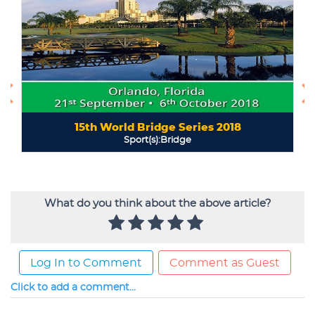
What do you think about the above article?
Log In to Comment
Comment as Guest
Click to add a comment...