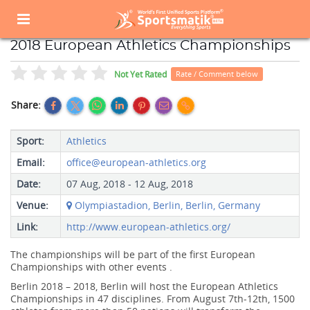
Home
Sports Event
Sports Events List
2018 European Athletics Championships
2018 European Athletics Championships
Not Yet Rated
Rate / Comment below
Share:
Sport:
Athletics
Email:
office@european-athletics.org
Date:
07 Aug, 2018 - 12 Aug, 2018
Venue:
Olympiastadion, Berlin, Berlin, Germany
Link:
http://www.european-athletics.org/
The championships will be part of the first European
Championships with other events .
Berlin 2018 – 2018, Berlin will host the European Athletics
Championships in 47 disciplines. From August 7th-12th, 1500