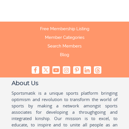
Free Membership Listing
Member Categories
Search Members
Blog
About Us
Sportsmatik is a unique sports platform bringing
optimism and revolution to transform the world of
sports by making a network amongst sports
associates for developing a throughgoing and
integrated kinship. Our mission is to excel, to
educate, to inspire and to unite all people as an