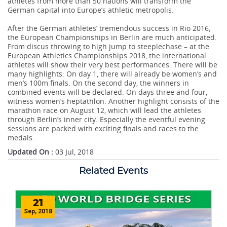
athletes from more than 50 nations will transform the
German capital into Europe’s athletic metropolis.
After the German athletes’ tremendous success in Rio 2016,
the European Championships in Berlin are much anticipated.
From discus throwing to high jump to steeplechase – at the
European Athletics Championships 2018, the international
athletes will show their very best performances. There will be
many highlights: On day 1, there will already be women’s and
men’s 100m finals. On the second day, the winners in
combined events will be declared. On days three and four,
witness women’s heptathlon. Another highlight consists of the
marathon race on August 12, which will lead the athletes
through Berlin’s inner city. Especially the eventful evening
sessions are packed with exciting finals and races to the
medals.
Updated On :
03 Jul, 2018