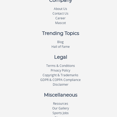
Company
About Us
Contact Us
Career
Mascot
Trending Topics
Blog
Hall of Fame
Legal
Terms & Conditions
Privacy Policy
Copyright & Trademarks
GDPR & COPPA Compliance
Disclaimer
Miscellaneous
Resources
Our Gallery
Sports Jobs