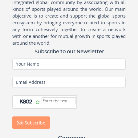
integrated global community by associating with all
kinds of sports played around the world. Our main
objective is to create and support the global sports
ecosystem by bringing everyone related to sports in
any form cohesively together to create a network
with one another for mutual growth in sports played
around the world.
Subscribe to our Newsletter
Your Name
Email Address
Subscribe