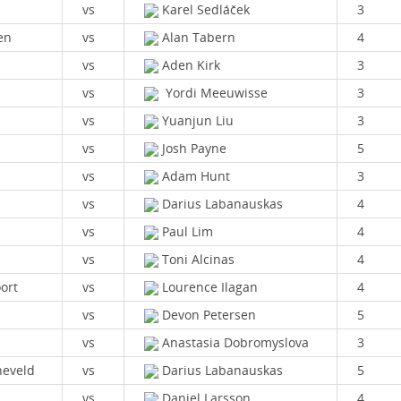
vs
Karel Sedláček
3
en
vs
Alan Tabern
4
vs
Aden Kirk
3
vs
Yordi Meeuwisse
3
vs
Yuanjun Liu
3
vs
Josh Payne
5
vs
Adam Hunt
3
vs
Darius Labanauskas
4
vs
Paul Lim
4
vs
Toni Alcinas
4
ort
vs
Lourence Ilagan
4
vs
Devon Petersen
5
vs
Anastasia Dobromyslova
3
eveld
vs
Darius Labanauskas
5
vs
Daniel Larsson
4