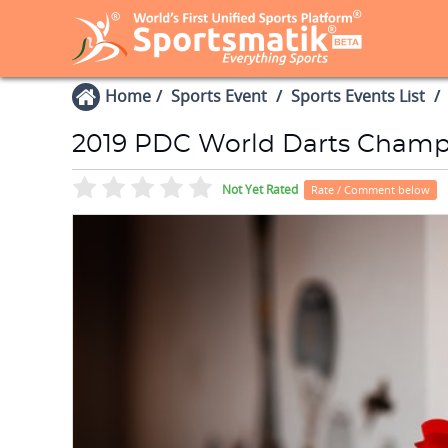
Home
Sports Event
Sports Events List
2019 PDC World Darts Champ
Not Yet Rated
Rate / Comment below