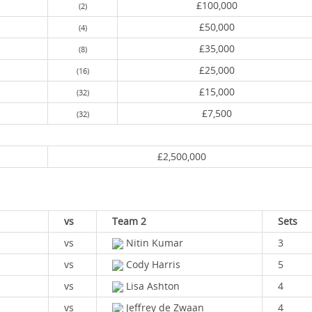
£100,000
(2)
£50,000
(4)
£35,000
(8)
£25,000
(16)
£15,000
(32)
£7,500
(32)
£2,500,000
vs
Team 2
Sets
vs
Nitin Kumar
3
vs
Cody Harris
5
vs
Lisa Ashton
4
vs
Jeffrey de Zwaan
4