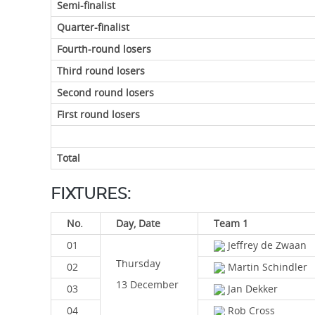
Semi-finalist
Quarter-finalist
Fourth-round losers
Third round losers
Second round losers
First round losers
Total
FIXTURES:
No.
Day, Date
Team 1
01
Jeffrey de Zwaan
Thursday
02
Martin Schindler
13 December
03
Jan Dekker
04
Rob Cross