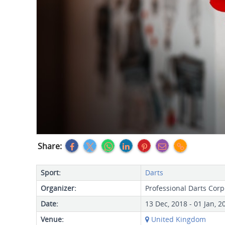
Share:
Sport:
Darts
Organizer:
Professional Darts Corp
Date:
13 Dec, 2018 - 01 Jan, 2
Venue:
United Kingdom