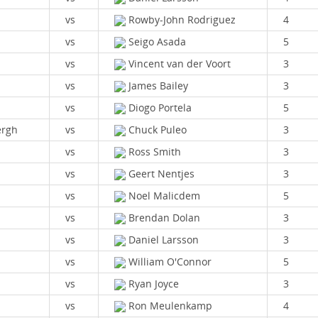
vs
Rowby-John Rodriguez
4
vs
Seigo Asada
5
vs
Vincent van der Voort
3
vs
James Bailey
3
vs
Diogo Portela
5
ergh
vs
Chuck Puleo
3
vs
Ross Smith
3
vs
Geert Nentjes
3
vs
Noel Malicdem
5
vs
Brendan Dolan
3
vs
Daniel Larsson
3
vs
William O'Connor
5
vs
Ryan Joyce
3
vs
Ron Meulenkamp
4