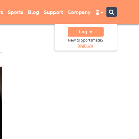
s
Sports
Blog
Support
Company