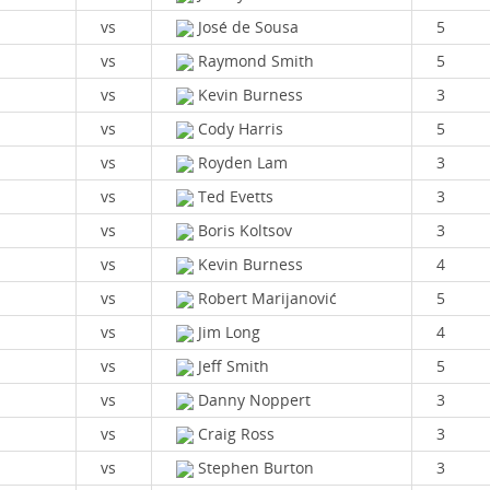
vs
José de Sousa
5
vs
Raymond Smith
5
vs
Kevin Burness
3
vs
Cody Harris
5
vs
Royden Lam
3
vs
Ted Evetts
3
vs
Boris Koltsov
3
vs
Kevin Burness
4
vs
Robert Marijanović
5
vs
Jim Long
4
vs
Jeff Smith
5
vs
Danny Noppert
3
vs
Craig Ross
3
vs
Stephen Burton
3