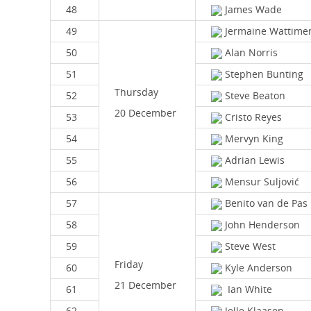
48
James Wade
49
Jermaine Wattime
50
Alan Norris
51
Stephen Bunting
Thursday
52
Steve Beaton
20 December
53
Cristo Reyes
54
Mervyn King
55
Adrian Lewis
56
Mensur Suljović
57
Benito van de Pas
58
John Henderson
59
Steve West
Friday
60
Kyle Anderson
21 December
61
Ian White
62
Jelle Klaasen