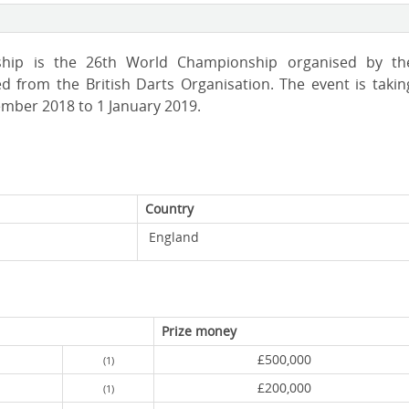
ship is the 26th World Championship organised by th
d from the British Darts Organisation. The event is takin
ember 2018 to 1 January 2019.
Country
England
Prize money
£500,000
(1)
£200,000
(1)