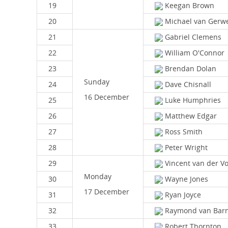
19
Keegan Brown
20
Michael van Gerw
21
Gabriel Clemens
22
William O'Connor
23
Brendan Dolan
Sunday
24
Dave Chisnall
16 December
25
Luke Humphries
26
Matthew Edgar
27
Ross Smith
28
Peter Wright
29
Vincent van der Vo
Monday
30
Wayne Jones
17 December
31
Ryan Joyce
32
Raymond van Barn
33
Robert Thornton