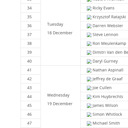
34
Ricky Evans
35
Krzysztof Ratajski
Tuesday
36
Darren Webster
18 December
37
Steve Lennon
38
Ron Meulenkamp
39
Dimitri Van den B
40
Daryl Gurney
41
Nathan Aspinall
42
Jeffrey de Graaf
43
Joe Cullen
Wednesday
44
Kim Huybrechts
19 December
45
James Wilson
46
Simon Whitlock
47
Michael Smith