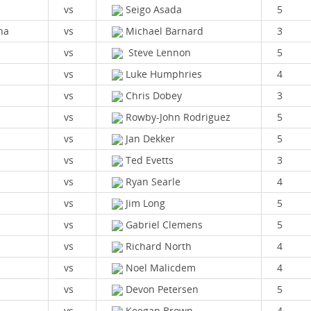
vs
Seigo Asada
5
na
vs
Michael Barnard
3
vs
Steve Lennon
5
vs
Luke Humphries
4
vs
Chris Dobey
3
vs
Rowby-John Rodriguez
5
vs
Jan Dekker
5
vs
Ted Evetts
3
vs
Ryan Searle
4
vs
Jim Long
5
vs
Gabriel Clemens
5
vs
Richard North
4
vs
Noel Malicdem
4
vs
Devon Petersen
5
vs
Keegan Brown
4