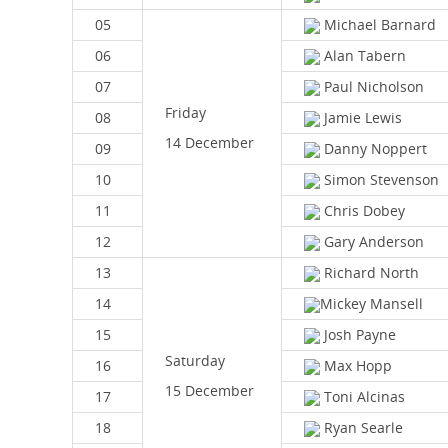
05
Michael Barnard
06
Alan Tabern
07
Paul Nicholson
Friday
08
Jamie Lewis
14 December
09
Danny Noppert
10
Simon Stevenson
11
Chris Dobey
12
Gary Anderson
13
Richard North
14
Mickey Mansell
15
Josh Payne
Saturday
16
Max Hopp
15 December
17
Toni Alcinas
18
Ryan Searle