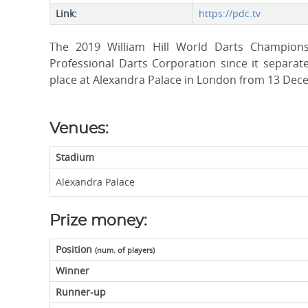
Link:
https://pdc.tv
The 2019 William Hill World Darts Champion
Professional Darts Corporation since it separate
place at Alexandra Palace in London from 13 Dec
Venues:
Stadium
Alexandra Palace
Prize money:
Position
(num. of players)
Winner
Runner-up