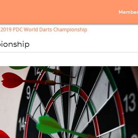
Member
2019 PDC World Darts Championship
ionship