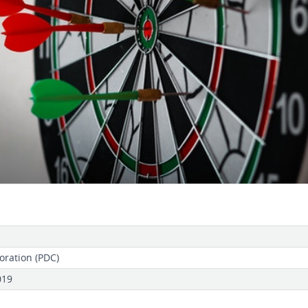
oration (PDC)
019