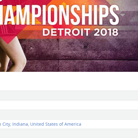
City, Indiana, United States of America