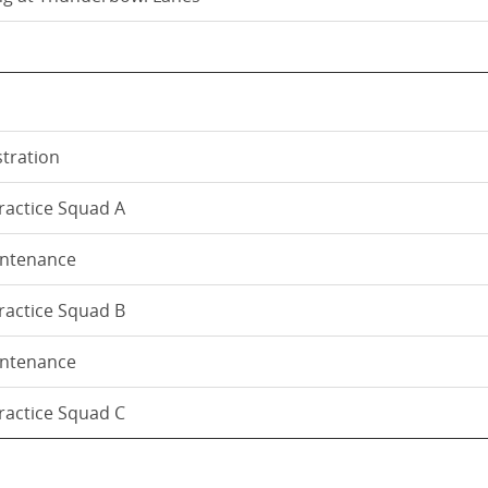
stration
Practice Squad A
intenance
Practice Squad B
intenance
Practice Squad C