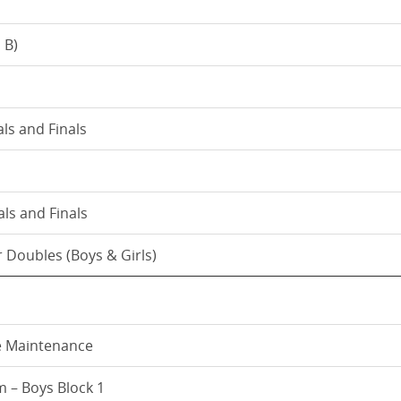
 B)
als and Finals
ls and Finals
 Doubles (Boys & Girls)
e Maintenance
 – Boys Block 1