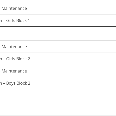
e Maintenance
 – Girls Block 1
e Maintenance
 – Girls Block 2
e Maintenance
 – Boys Block 2