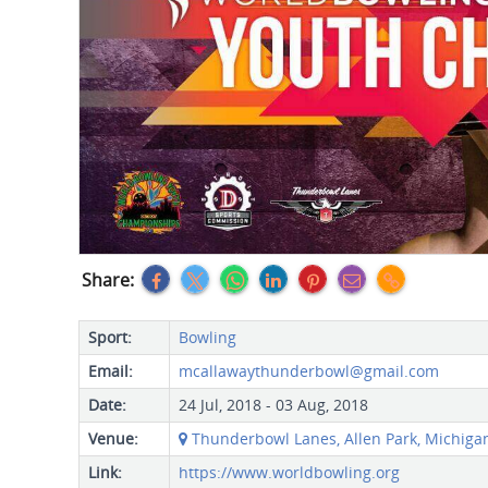
Share:
Sport:
Bowling
Email:
mcallawaythunderbowl@gmail.com
Date:
24 Jul, 2018 - 03 Aug, 2018
Venue:
Thunderbowl Lanes, Allen Park, Michigan 
Link:
https://www.worldbowling.org