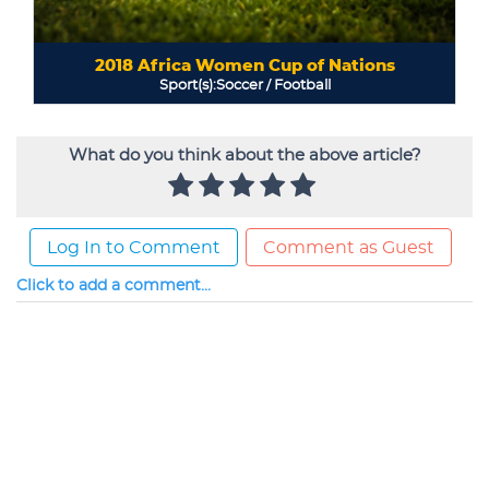
What do you think about the above article?
Log In to Comment
Comment as Guest
Click to add a comment...