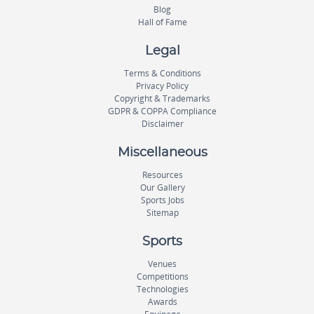
Blog
Hall of Fame
Legal
Terms & Conditions
Privacy Policy
Copyright & Trademarks
GDPR & COPPA Compliance
Disclaimer
Miscellaneous
Resources
Our Gallery
Sports Jobs
Sitemap
Sports
Venues
Competitions
Technologies
Awards