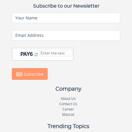
Subscribe to our Newsletter
Your Name
Email Address
Subscribe
Company
About Us
Contact Us
Career
Mascot
Trending Topics