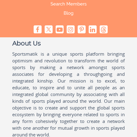
Search Members
Blog
About Us
Sportsmatik is a unique sports platform bringing
optimism and revolution to transform the world of
sports by making a network amongst sports
associates for developing a throughgoing and
integrated kinship. Our mission is to excel, to
educate, to inspire and to unite all people as an
integrated global community by associating with all
kinds of sports played around the world. Our main
objective is to create and support the global sports
ecosystem by bringing everyone related to sports in
any form cohesively together to create a network
with one another for mutual growth in sports played
around the world.