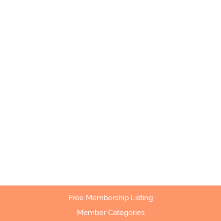
Free Membership Listing
Member Categories