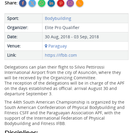
Share:
Sport:
Bodybuilding
Organizer:
Elite Pro Qualifier
Date:
30 Aug, 2018 - 03 Sep, 2018
Venue:
Paraguay
Link:
https://ifbb.com
Delegations can plan their flight to Silvio Pettirossi
International Airport from the city of Asunción, where they
will be received by the Organizing Committee.
The reception of the delegations will be in charge of the APF
on the days established as official: arrival August 30 and
departure September 3.
The 44th South American Championship is organized by the
South American Confederation of Physical Bodybuilding and
Fitness CSFF and the Paraguayan Association APF, with the
support of the International Federation of Physical
Bodybuilding and Fitness IFBB.