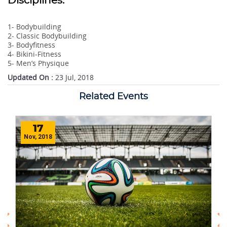
Disciplines:
1- Bodybuilding
2- Classic Bodybuilding
3- Bodyfitness
4- Bikini-Fitness
5- Men’s Physique
Updated On :
23 Jul, 2018