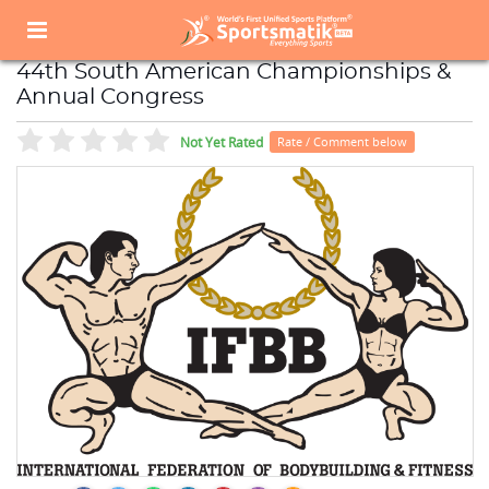
Home
Sports Event
Sports Events List
44th South American Championships & Annual Congress
44th South American Championships &
Annual Congress
Not Yet Rated
Rate / Comment below