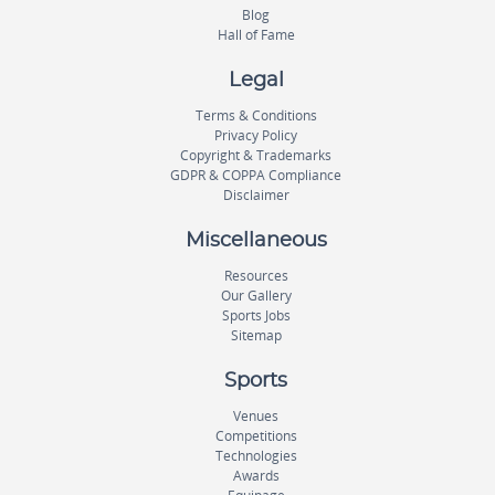
Blog
Hall of Fame
Legal
Terms & Conditions
Privacy Policy
Copyright & Trademarks
GDPR & COPPA Compliance
Disclaimer
Miscellaneous
Resources
Our Gallery
Sports Jobs
Sitemap
Sports
Venues
Competitions
Technologies
Awards