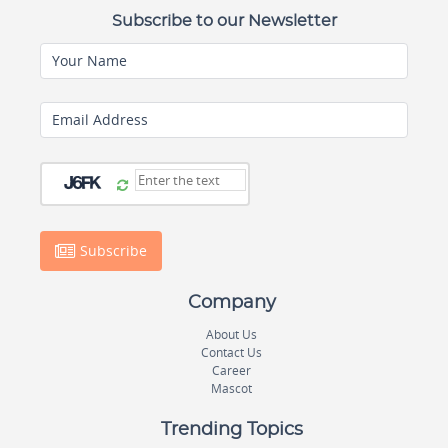
Subscribe to our Newsletter
Your Name
Email Address
Subscribe
Company
About Us
Contact Us
Career
Mascot
Trending Topics