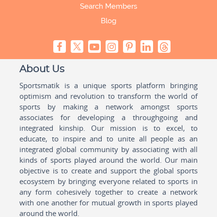
Search Members
Blog
About Us
Sportsmatik is a unique sports platform bringing
optimism and revolution to transform the world of
sports by making a network amongst sports
associates for developing a throughgoing and
integrated kinship. Our mission is to excel, to
educate, to inspire and to unite all people as an
integrated global community by associating with all
kinds of sports played around the world. Our main
objective is to create and support the global sports
ecosystem by bringing everyone related to sports in
any form cohesively together to create a network
with one another for mutual growth in sports played
around the world.