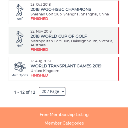
25
Oct 2018
2018 WGC-HSBC CHAMPIONS
Sheshan Golf Club, Shanghai, Shanghai, China
Golf
FINISHED
22
Nov 2018
2018 WORLD CUP OF GOLF
Metropolitan Golf Club, Oakleigh South, Victoria,
Golf
Australia
FINISHED
17
Aug 2019
WORLD TRANSPLANT GAMES 2019
United Kingdom
Multi Sports
FINISHED
1 - 12 of 12
Free Membership Listing
Member Categories