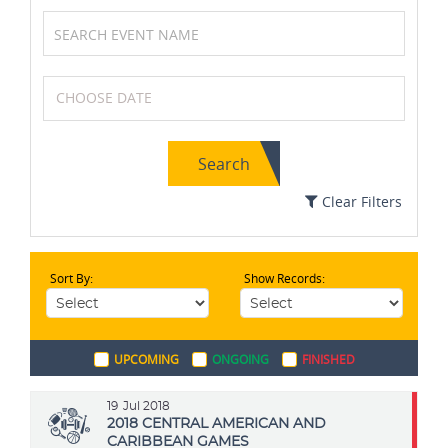
Volleyball
Athletics
Search
Cricket
Soccer / Football
Clear Filters
Sort By:
Show Records:
Table Tennis
Wrestling
UPCOMING
ONGOING
FINISHED
Karting
Tennis
19
Jul 2018
2018 CENTRAL AMERICAN AND
CARIBBEAN GAMES