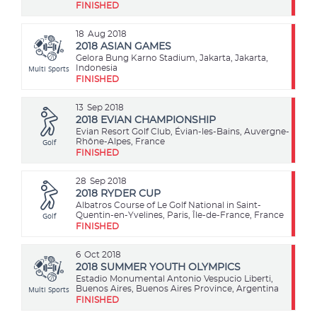
FINISHED
18
Aug 2018
2018 ASIAN GAMES
Gelora Bung Karno Stadium, Jakarta, Jakarta,
Multi Sports
Indonesia
FINISHED
13
Sep 2018
2018 EVIAN CHAMPIONSHIP
Evian Resort Golf Club, Évian-les-Bains, Auvergne-
Golf
Rhône-Alpes, France
FINISHED
28
Sep 2018
2018 RYDER CUP
Albatros Course of Le Golf National in Saint-
Golf
Quentin-en-Yvelines, Paris, Île-de-France, France
FINISHED
6
Oct 2018
2018 SUMMER YOUTH OLYMPICS
Estadio Monumental Antonio Vespucio Liberti,
Multi Sports
Buenos Aires, Buenos Aires Province, Argentina
FINISHED