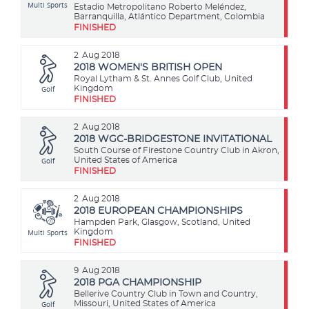
Multi Sports
Estadio Metropolitano Roberto Meléndez,
Barranquilla, Atlántico Department, Colombia
FINISHED
2
Aug 2018
2018 WOMEN'S BRITISH OPEN
Royal Lytham & St. Annes Golf Club, United
Golf
Kingdom
FINISHED
2
Aug 2018
2018 WGC-BRIDGESTONE INVITATIONAL
South Course of Firestone Country Club in Akron,
Golf
United States of America
FINISHED
2
Aug 2018
2018 EUROPEAN CHAMPIONSHIPS
Hampden Park, Glasgow, Scotland, United
Multi Sports
Kingdom
FINISHED
9
Aug 2018
2018 PGA CHAMPIONSHIP
Bellerive Country Club in Town and Country,
Golf
Missouri, United States of America