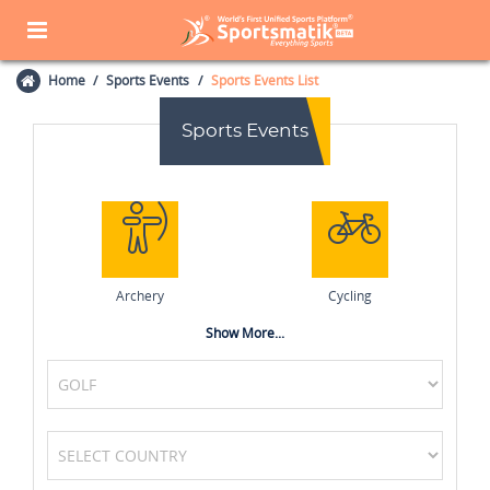
Home
Sports Events
Sports Events List
Sports Events
Archery
Cycling
Show More...
MotoGP
Formula One (F1)