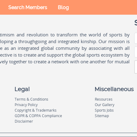
Search Members
Blog
ptimism and revolution to transform the world of sports by
oping a throughgoing and integrated kinship. Our mission is
ple as an integrated global community by associating with all
ctive is to create and support the global sports ecosystem by
vely together to create a network with one another for mutual
Legal
Miscellaneous
Terms & Conditions
Resources
Privacy Policy
Our Gallery
Copyright & Trademarks
Sports Jobs
GDPR & COPPA Compliance
Sitemap
Disclaimer