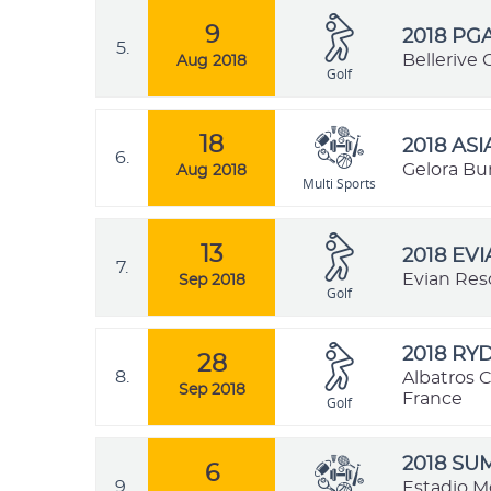
9
2018 PG
5.
Bellerive 
Aug 2018
Golf
18
2018 AS
6.
Gelora Bu
Aug 2018
Multi Sports
13
2018 EV
7.
Evian Res
Sep 2018
Golf
2018 RY
28
8.
Albatros C
Sep 2018
France
Golf
2018 SU
6
9.
Estadio M