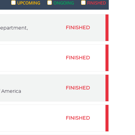
UPCOMING
ONGOING
FINISHED
FINISHED
 Department,
FINISHED
FINISHED
f America
FINISHED