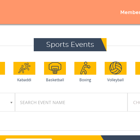
Member
Sports Events
l
Kabaddi
Basketball
Boxing
Volleyball