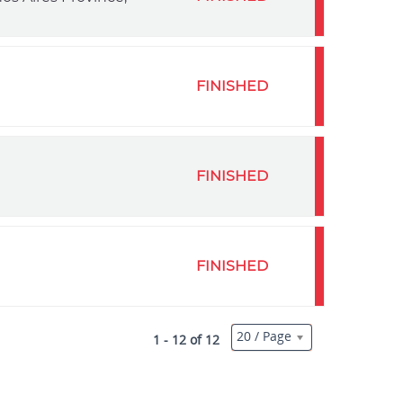
FINISHED
FINISHED
FINISHED
20 / Page
1 - 12 of 12