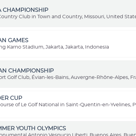
A CHAMPIONSHIP
Country Club in Town and Country, Missouri, United Stat
IAN GAMES
ng Karno Stadium, Jakarta, Jakarta, Indonesia
IAN CHAMPIONSHIP
ort Golf Club, Évian-les-Bains, Auvergne-Rhône-Alpes, F
DER CUP
ourse of Le Golf National in Saint-Quentin-en-Yvelines, Pa
MMER YOUTH OLYMPICS
onumental Antonio Vespucio Liberti, Buenos Aires, Buen