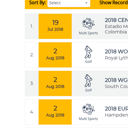
Sort By:
Show Record
Select
2018 C
19
1.
Estadio M
Jul 2018
Colombia
Multi Sports
2
2018 WO
2.
Royal Lyt
Aug 2018
Golf
2
2018 WG
3.
South Cou
Aug 2018
Golf
2
2018 E
4.
Hampden P
Aug 2018
Multi Sports