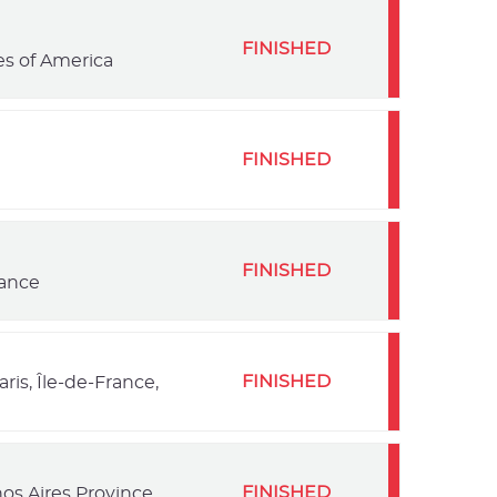
FINISHED
es of America
FINISHED
FINISHED
rance
FINISHED
ris, Île-de-France,
FINISHED
os Aires Province,