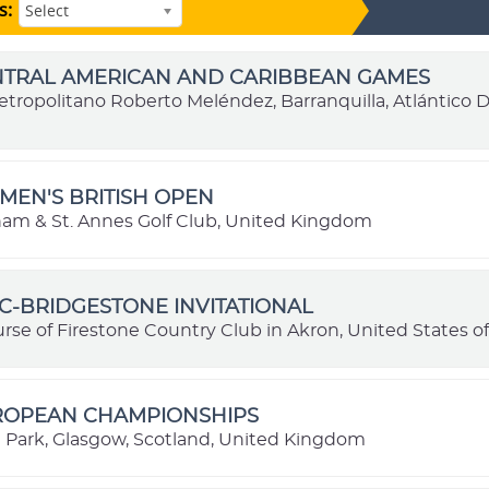
s:
Select
ENTRAL AMERICAN AND CARIBBEAN GAMES
etropolitano Roberto Meléndez, Barranquilla, Atlántico
MEN'S BRITISH OPEN
ham & St. Annes Golf Club, United Kingdom
C-BRIDGESTONE INVITATIONAL
rse of Firestone Country Club in Akron, United States o
UROPEAN CHAMPIONSHIPS
ark, Glasgow, Scotland, United Kingdom