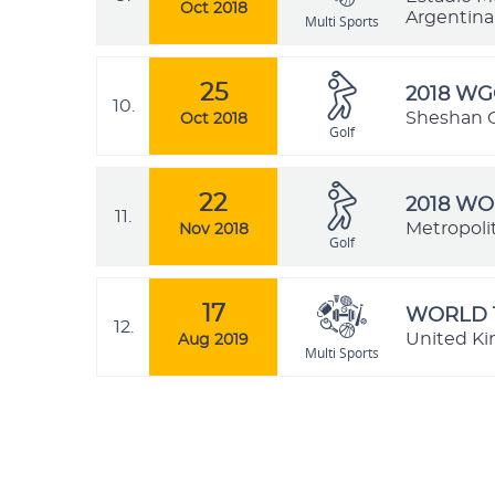
Oct 2018
Argentina
Multi Sports
25
2018 W
10.
Sheshan G
Oct 2018
Golf
22
2018 WO
11.
Metropolit
Nov 2018
Golf
17
WORLD 
12.
United K
Aug 2019
Multi Sports