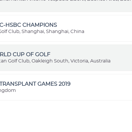
GC-HSBC CHAMPIONS
olf Club, Shanghai, Shanghai, China
RLD CUP OF GOLF
an Golf Club, Oakleigh South, Victoria, Australia
TRANSPLANT GAMES 2019
ingdom