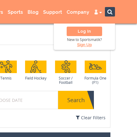
s
Sports
Blog
Support
Company
Log In
New to Sportsmatik?
Sign Up
Tennis
Field Hockey
Soccer /
Formula One
Football
(F1)
Search
Clear Filters