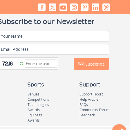
Subscribe to our Newsletter
Your Name
Email Address
Subscribe
Sports
Support
Venues
Support Ticket
Competitions
Help Article
Technologies
FAQs
Awards
Community Forum
Equipage
Feedback
Awards