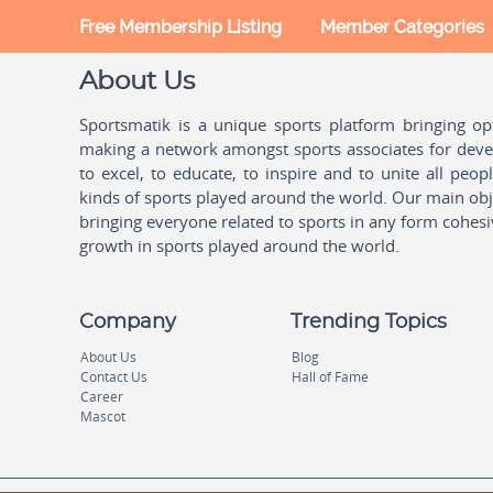
Free Membership Listing
Member Categories
About Us
Sportsmatik is a unique sports platform bringing o
making a network amongst sports associates for devel
to excel, to educate, to inspire and to unite all peo
kinds of sports played around the world. Our main obje
bringing everyone related to sports in any form cohesi
growth in sports played around the world.
Company
Trending Topics
About Us
Blog
Contact Us
Hall of Fame
Career
Mascot