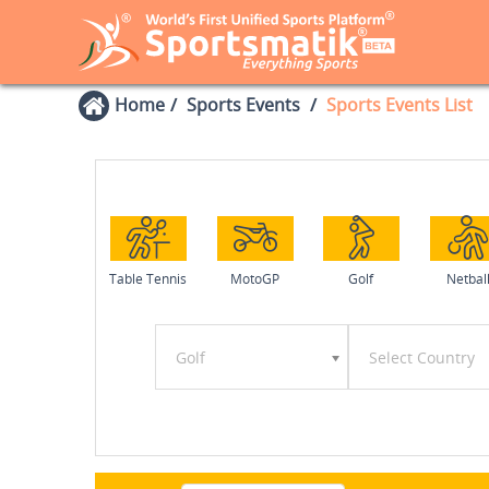
Home
Sports Events
Sports Events List
Table Tennis
MotoGP
Golf
Netbal
Golf
Select Country