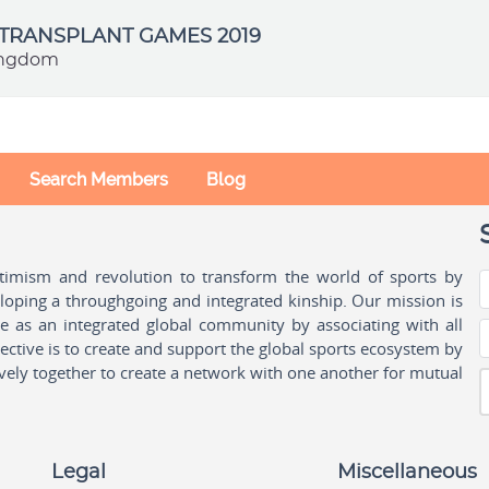
TRANSPLANT GAMES 2019
ingdom
Search Members
Blog
ptimism and revolution to transform the world of sports by
oping a throughgoing and integrated kinship. Our mission is
ple as an integrated global community by associating with all
ctive is to create and support the global sports ecosystem by
vely together to create a network with one another for mutual
Legal
Miscellaneous