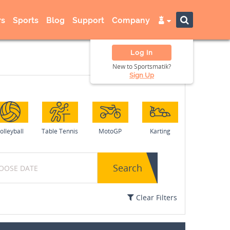
s
Sports
Blog
Support
Company
Log In
New to Sportsmatik?
Sign Up
olleyball
Table Tennis
MotoGP
Karting
Search
Clear Filters