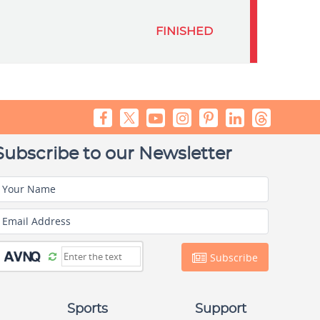
FINISHED
Subscribe to our Newsletter
Your Name
Email Address
Subscribe
Sports
Support