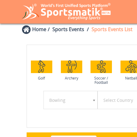
Home
Sports Events
Sports Events List
Golf
Archery
Soccer /
Netbal
Football
Bowling
Select Country