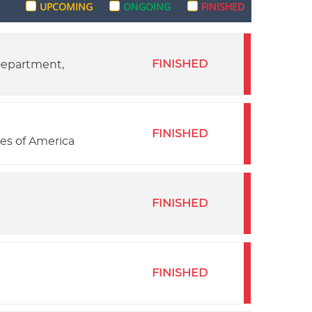
UPCOMING
ONGOING
FINISHED
FINISHED
 Department,
FINISHED
tes of America
FINISHED
FINISHED