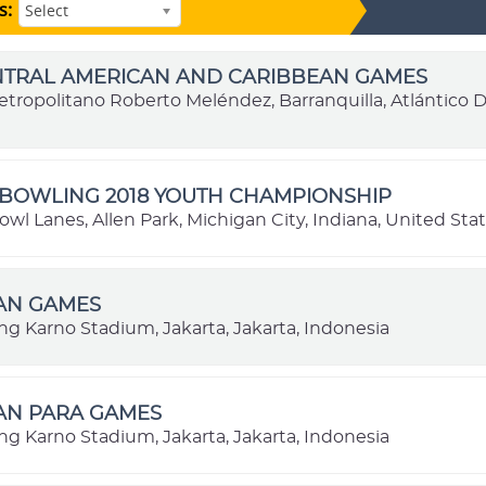
s:
Select
ENTRAL AMERICAN AND CARIBBEAN GAMES
etropolitano Roberto Meléndez, Barranquilla, Atlántico
BOWLING 2018 YOUTH CHAMPIONSHIP
l Lanes, Allen Park, Michigan City, Indiana, United Sta
IAN GAMES
ng Karno Stadium, Jakarta, Jakarta, Indonesia
IAN PARA GAMES
ng Karno Stadium, Jakarta, Jakarta, Indonesia