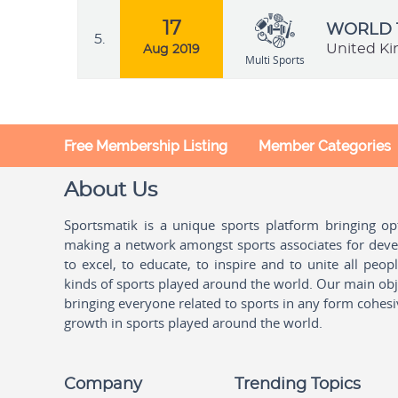
17
WORLD 
5.
United K
Aug 2019
Multi Sports
Free Membership Listing
Member Categories
About Us
Sportsmatik is a unique sports platform bringing o
making a network amongst sports associates for devel
to excel, to educate, to inspire and to unite all peo
kinds of sports played around the world. Our main obje
bringing everyone related to sports in any form cohesi
growth in sports played around the world.
Company
Trending Topics