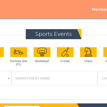
Member
Sports Events
l
Formula One
Basketball
Cricket
Chess
V
(F1)