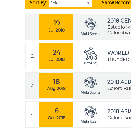
Sort By:
Show Record
Select
2018 C
19
1.
Estadio M
Jul 2018
Colombia
Multi Sports
24
WORLD 
2.
Thunderbow
Jul 2018
Bowling
18
2018 AS
3.
Gelora Bu
Aug 2018
Multi Sports
6
2018 AS
4.
Gelora Bu
Oct 2018
Multi Sports