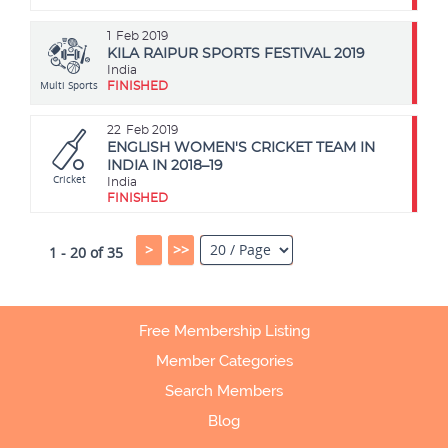
1
Feb 2019
KILA RAIPUR SPORTS FESTIVAL 2019
India
Multi Sports
FINISHED
22
Feb 2019
ENGLISH WOMEN'S CRICKET TEAM IN
INDIA IN 2018–19
Cricket
India
FINISHED
>
>>
1 - 20 of 35
Free Membership Listing
Member Categories
Search Members
Blog