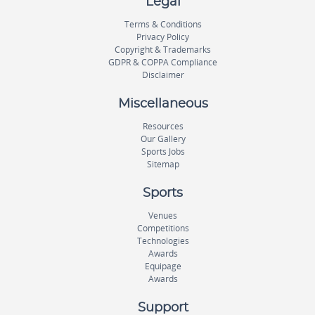
Legal
Terms & Conditions
Privacy Policy
Copyright & Trademarks
GDPR & COPPA Compliance
Disclaimer
Miscellaneous
Resources
Our Gallery
Sports Jobs
Sitemap
Sports
Venues
Competitions
Technologies
Awards
Equipage
Awards
Support