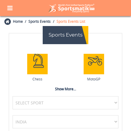
Home
Sports Events
Sports Events List
Sports Events
Chess
MotoGP
Show More...
Basketball
Field Hockey