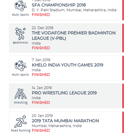
SFA CHAMPIONSHIP 2018
D. Y. Patil Stadium, Mumbai, Maharashtra, India
Multi Sports
FINISHED
22
Dec 2018
THE VODAFONE PREMIER BADMINTON
LEAGUE (V-PBL)
Badminton
India
FINISHED
7
Jan 2019
KHELO INDIA YOUTH GAMES 2019
India
Multi Sports
FINISHED
14
Jan 2019
PRO WRESTLING LEAGUE 2019
India
Wrestling
FINISHED
20
Jan 2019
2019 TATA MUMBAI MARATHON
Mumbai, Maharashtra, India
Road Running
FINISHED