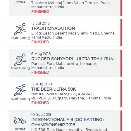
Cycling
Tukaram Maharaj Janm Sthan Temple., Pune,
Maharashtra, India
FINISHED
15
Jul 2018
TRADITIONALATHON
Elliots Beach,Besant nagar,Tamil Nadu, Chennai,
Road Running
Tamil Nadu, India
FINISHED
5
Aug 2018
RUGGED SAHYADRI - ULTRA TRAIL RUN
Panhala Fort, Maharashtra, Kolhapur,
Road Running
Maharashtra, India
FINISHED
12
Aug 2018
THE BEER ULTRA 50K
Nature Lover's Farm,CL-7, ARAVALI
Road Running
RETREAT,Gurugram, Haryana, Haryana, India
FINISHED
10
Sep 2018
INTERNATIONAL F-9 (GO KARTING)
CHAMPIONSHIP 2018
Karting
LIG-306, Rajiv Nagar, Ayodhya Bypass road,