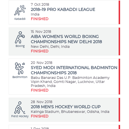
7
Oct 2018
2018–19 PRO KABADDI LEAGUE
India
Kabaddi
FINISHED
15
Nov 2018
AIBA WOMEN’S WORLD BOXING
CHAMPIONSHIPS NEW DELHI 2018
Boxing
New Delhi, Delhi, India
FINISHED
20
Nov 2018
SYED MODI INTERNATIONAL BADMINTON
CHAMPIONSHIPS 2018
Badminton
Babu Banarasi Das U.P. Badminton Academy
Vipin Khand, Gomti Nagar, Lucknow, Uttar
Pradesh, India
FINISHED
28
Nov 2018
2018 MEN'S HOCKEY WORLD CUP
Kalinga Stadium, Bhubaneswar, Odisha, India
Field Hockey
FINISHED
1
Dec 2018