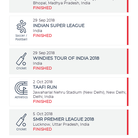
Bhopal, Madhya Pradesh, India
FINISHED
29
Sep 2018
INDIAN SUPER LEAGUE
India
Soccer /
FINISHED
Football
29
Sep 2018
WINDIES TOUR OF INDIA 2018
India
Cricket
FINISHED
2
Oct 2018
TAAFI RUN
Jawaharlal Nehru Stadium (New Delhi), New Delhi,
Athletics
Delhi, India
FINISHED
5
Oct 2018
SMR PREMIER LEAGUE 2018
Lucknow, Uttar Pradesh, India
Cricket
FINISHED