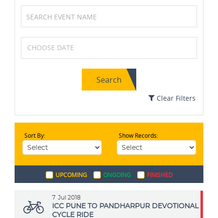
Soccer / Football
Wrestling
Search
Boxing
Badminton
Clear Filters
Sort By:
Show Records:
Cycling
Table Tennis
UPCOMING
ONGOING
FINISHED
Swimming
Volleyball
7
Jul 2018
ICC PUNE TO PANDHARPUR DEVOTIONAL
CYCLE RIDE