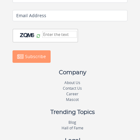
Email Address
Subscribe
Company
About Us
Contact Us
Career
Mascot
Trending Topics
Blog
Hall of Fame