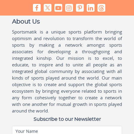
About Us
Sportsmatik is a unique sports platform bringing
optimism and revolution to transform the world of
sports by making a network amongst sports
associates for developing a throughgoing and
integrated kinship. Our mission is to excel, to
educate, to inspire and to unite all people as an
integrated global community by associating with all
kinds of sports played around the world. Our main
objective is to create and support the global sports
ecosystem by bringing everyone related to sports in
any form cohesively together to create a network
with one another for mutual growth in sports played
around the world.
Subscribe to our Newsletter
Your Name