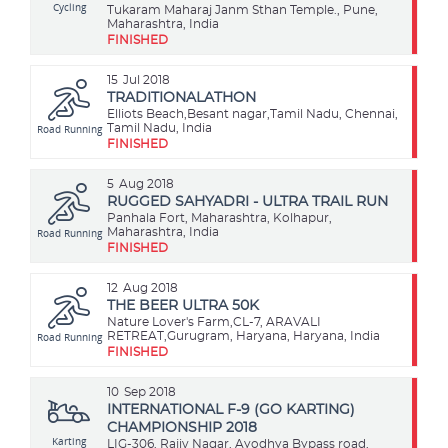
Cycling
Tukaram Maharaj Janm Sthan Temple., Pune,
Maharashtra, India
FINISHED
15
Jul 2018
TRADITIONALATHON
Elliots Beach,Besant nagar,Tamil Nadu, Chennai,
Road Running
Tamil Nadu, India
FINISHED
5
Aug 2018
RUGGED SAHYADRI - ULTRA TRAIL RUN
Panhala Fort, Maharashtra, Kolhapur,
Road Running
Maharashtra, India
FINISHED
12
Aug 2018
THE BEER ULTRA 50K
Nature Lover's Farm,CL-7, ARAVALI
Road Running
RETREAT,Gurugram, Haryana, Haryana, India
FINISHED
10
Sep 2018
INTERNATIONAL F-9 (GO KARTING)
CHAMPIONSHIP 2018
Karting
LIG-306, Rajiv Nagar, Ayodhya Bypass road,