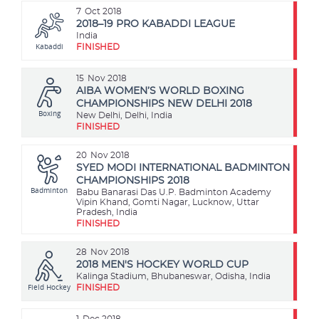
7
Oct 2018
2018–19 PRO KABADDI LEAGUE
India
Kabaddi
FINISHED
15
Nov 2018
AIBA WOMEN’S WORLD BOXING
CHAMPIONSHIPS NEW DELHI 2018
Boxing
New Delhi, Delhi, India
FINISHED
20
Nov 2018
SYED MODI INTERNATIONAL BADMINTON
CHAMPIONSHIPS 2018
Badminton
Babu Banarasi Das U.P. Badminton Academy
Vipin Khand, Gomti Nagar, Lucknow, Uttar
Pradesh, India
FINISHED
28
Nov 2018
2018 MEN'S HOCKEY WORLD CUP
Kalinga Stadium, Bhubaneswar, Odisha, India
Field Hockey
FINISHED
1
Dec 2018