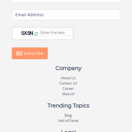
Email Address
Subscribe
Company
About Us
Contact Us
Career
Mascot
Trending Topics
Blog
Hall of Fame