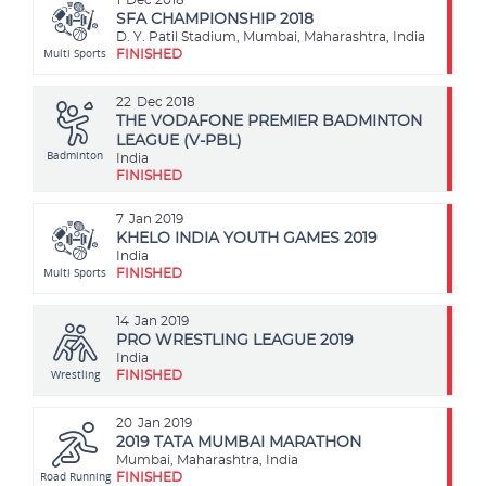
SFA CHAMPIONSHIP 2018
D. Y. Patil Stadium, Mumbai, Maharashtra, India
Multi Sports
FINISHED
22
Dec 2018
THE VODAFONE PREMIER BADMINTON
LEAGUE (V-PBL)
Badminton
India
FINISHED
7
Jan 2019
KHELO INDIA YOUTH GAMES 2019
India
Multi Sports
FINISHED
14
Jan 2019
PRO WRESTLING LEAGUE 2019
India
Wrestling
FINISHED
20
Jan 2019
2019 TATA MUMBAI MARATHON
Mumbai, Maharashtra, India
Road Running
FINISHED