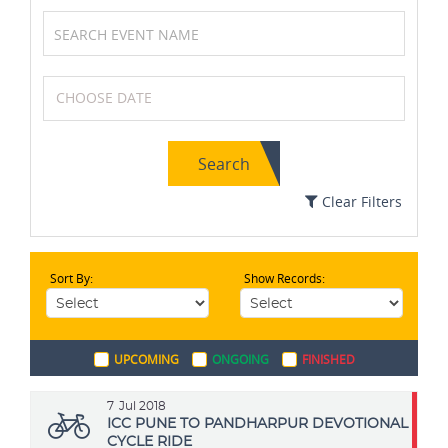
Squash
Karting
Search
Netball
MotoGP
Clear Filters
Sort By:
Show Records:
Boxing
Archery
UPCOMING
ONGOING
FINISHED
Swimming
Golf
7
Jul 2018
ICC PUNE TO PANDHARPUR DEVOTIONAL
CYCLE RIDE