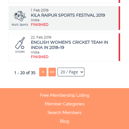
1
Feb 2019
KILA RAIPUR SPORTS FESTIVAL 2019
India
Multi Sports
FINISHED
22
Feb 2019
ENGLISH WOMEN'S CRICKET TEAM IN
INDIA IN 2018–19
Cricket
India
FINISHED
>
>>
1 - 20 of 35
Free Membership Listing
Member Categories
Search Members
Blog