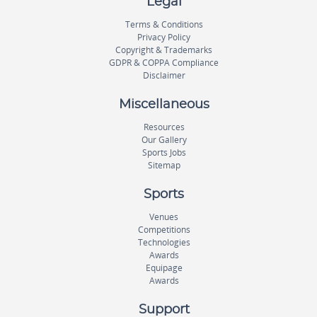
Legal
Terms & Conditions
Privacy Policy
Copyright & Trademarks
GDPR & COPPA Compliance
Disclaimer
Miscellaneous
Resources
Our Gallery
Sports Jobs
Sitemap
Sports
Venues
Competitions
Technologies
Awards
Equipage
Awards
Support