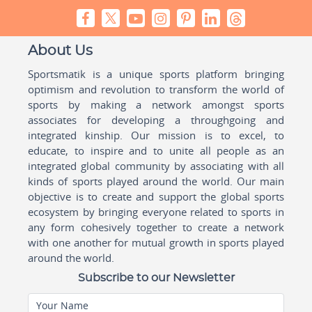
About Us
Sportsmatik is a unique sports platform bringing
optimism and revolution to transform the world of
sports by making a network amongst sports
associates for developing a throughgoing and
integrated kinship. Our mission is to excel, to
educate, to inspire and to unite all people as an
integrated global community by associating with all
kinds of sports played around the world. Our main
objective is to create and support the global sports
ecosystem by bringing everyone related to sports in
any form cohesively together to create a network
with one another for mutual growth in sports played
around the world.
Subscribe to our Newsletter
Your Name