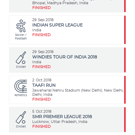
Bhopal, Madhya Pradesh, India
FINISHED
29
Sep 2018
INDIAN SUPER LEAGUE
India
Soccer /
FINISHED
Football
29
Sep 2018
WINDIES TOUR OF INDIA 2018
India
Cricket
FINISHED
2
Oct 2018
TAAFI RUN
Jawaharlal Nehru Stadium (New Delhi), New Delhi,
Athletics
Delhi, India
FINISHED
5
Oct 2018
SMR PREMIER LEAGUE 2018
Lucknow, Uttar Pradesh, India
Cricket
FINISHED