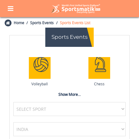
Home
Sports Events
Sports Events List
Sports Events
Volleyball
Chess
Show More...
Wrestling
Table Tennis