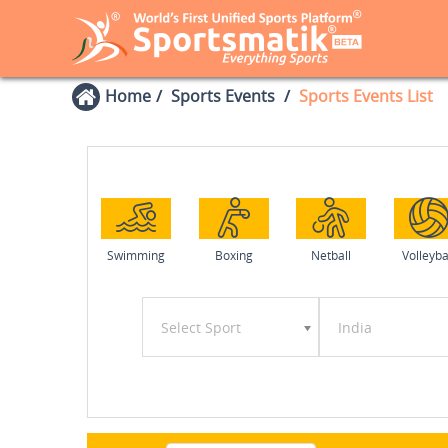
Home
Sports Events
Sports Events List
Swimming
Boxing
Netball
Volleyba
Select Sport
India