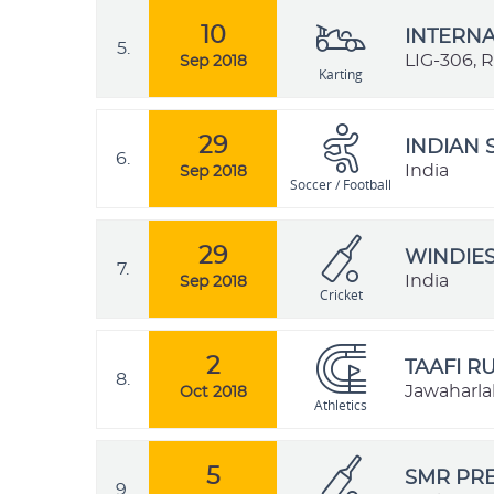
10
INTERNA
5.
LIG-306, 
Sep 2018
Karting
29
INDIAN 
6.
India
Sep 2018
Soccer / Football
29
WINDIES
7.
India
Sep 2018
Cricket
2
TAAFI R
8.
Jawaharlal
Oct 2018
Athletics
5
SMR PRE
9.