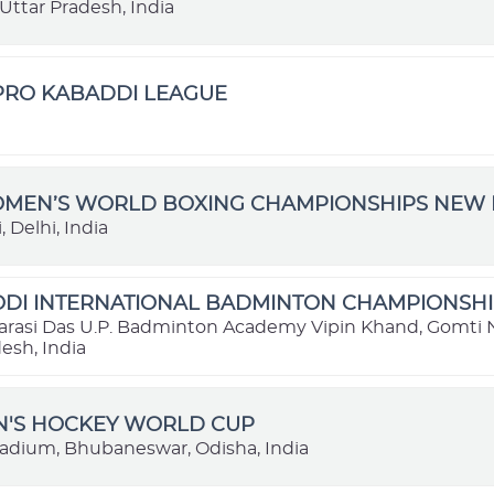
Uttar Pradesh, India
 PRO KABADDI LEAGUE
OMEN’S WORLD BOXING CHAMPIONSHIPS NEW D
 Delhi, India
DI INTERNATIONAL BADMINTON CHAMPIONSHIP
rasi Das U.P. Badminton Academy Vipin Khand, Gomti 
esh, India
N'S HOCKEY WORLD CUP
tadium, Bhubaneswar, Odisha, India