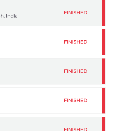
FINISHED
h, India
FINISHED
FINISHED
FINISHED
FINISHED