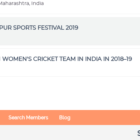
aharashtra, India
IPUR SPORTS FESTIVAL 2019
 WOMEN'S CRICKET TEAM IN INDIA IN 2018–19
Search Members
Blog