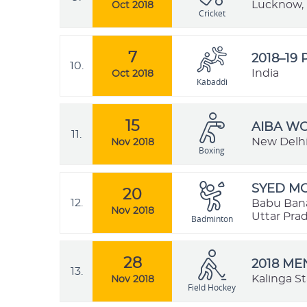
Lucknow, 
Oct 2018
Cricket
7
2018–19
10.
India
Oct 2018
Kabaddi
15
AIBA W
11.
New Delhi,
Nov 2018
Boxing
SYED MO
20
12.
Babu Bana
Nov 2018
Uttar Prad
Badminton
28
2018 ME
13.
Kalinga S
Nov 2018
Field Hockey