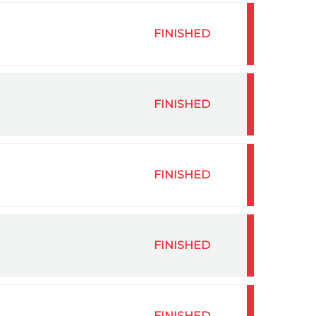
FINISHED
FINISHED
FINISHED
FINISHED