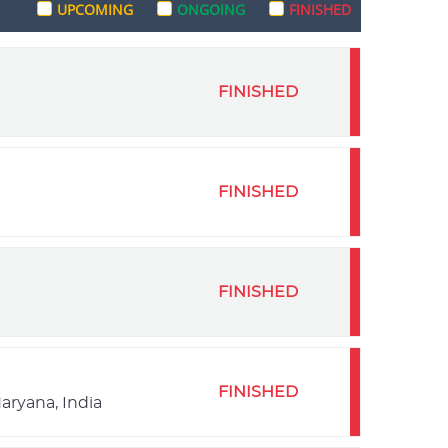
UPCOMING
ONGOING
FINISHED
FINISHED
FINISHED
FINISHED
FINISHED
aryana, India