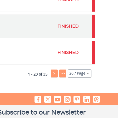
FINISHED
FINISHED
FINISHED
20 / Page
>
>>
1 - 20 of 35
Subscribe to our Newsletter