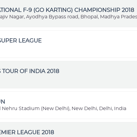
TIONAL F-9 (GO KARTING) CHAMPIONSHIP 2018
Rajiv Nagar, Ayodhya Bypass road, Bhopal, Madhya Prades
SUPER LEAGUE
 TOUR OF INDIA 2018
UN
 Nehru Stadium (New Delhi), New Delhi, Delhi, India
MIER LEAGUE 2018