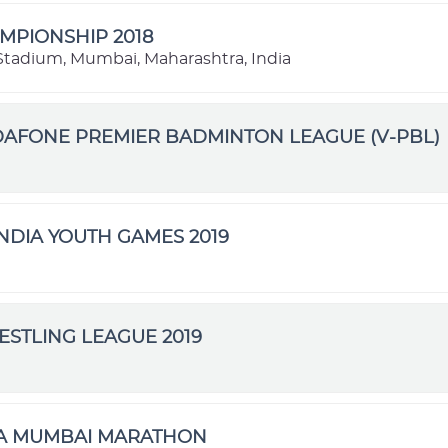
MPIONSHIP 2018
l Stadium, Mumbai, Maharashtra, India
DAFONE PREMIER BADMINTON LEAGUE (V-PBL)
NDIA YOUTH GAMES 2019
STLING LEAGUE 2019
TA MUMBAI MARATHON