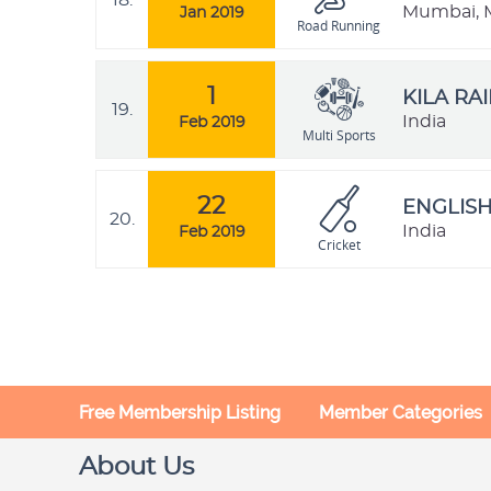
18.
Mumbai, M
Jan 2019
Road Running
1
KILA RA
19.
India
Feb 2019
Multi Sports
22
ENGLISH
20.
India
Feb 2019
Cricket
Free Membership Listing
Member Categories
About Us