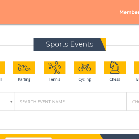
Member
Sports Events
ll
Karting
Tennis
Cycling
Chess
B