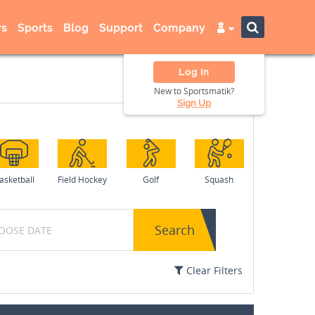
s
Sports
Blog
Support
Company
Log In
New to Sportsmatik?
Sign Up
asketball
Field Hockey
Golf
Squash
Search
Clear Filters