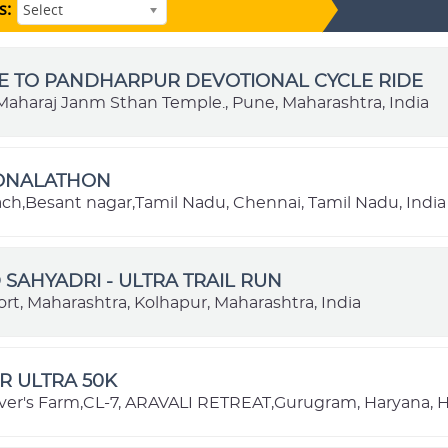
s:
Select
E TO PANDHARPUR DEVOTIONAL CYCLE RIDE
aharaj Janm Sthan Temple., Pune, Maharashtra, India
IONALATHON
each,Besant nagar,Tamil Nadu, Chennai, Tamil Nadu, India
SAHYADRI - ULTRA TRAIL RUN
rt, Maharashtra, Kolhapur, Maharashtra, India
R ULTRA 50K
ver's Farm,CL-7, ARAVALI RETREAT,Gurugram, Haryana, H