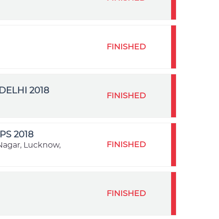
FINISHED
ELHI 2018
FINISHED
S 2018
FINISHED
Nagar, Lucknow,
FINISHED