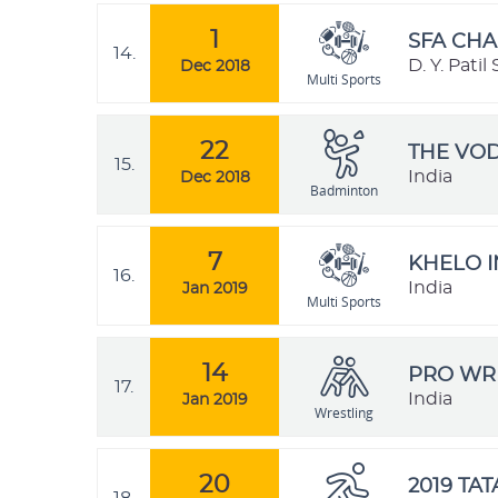
1
SFA CHA
14.
D. Y. Pati
Dec 2018
Multi Sports
22
THE VO
15.
India
Dec 2018
Badminton
7
KHELO I
16.
India
Jan 2019
Multi Sports
14
PRO WRE
17.
India
Jan 2019
Wrestling
20
2019 TA