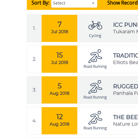
Sort By:
Show Record
Select
7
ICC PUN
1.
Tukaram M
Jul 2018
Cycling
15
TRADIT
2.
Elliots B
Jul 2018
Road Running
5
RUGGED 
3.
Panhala Fo
Aug 2018
Road Running
12
THE BEE
4.
Nature Lo
Aug 2018
Road Running