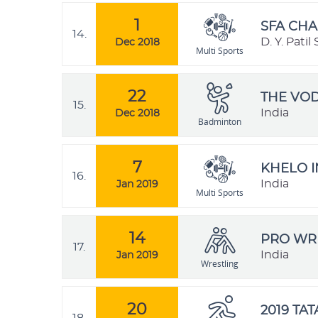
1
SFA CHA
14.
D. Y. Pati
Dec 2018
Multi Sports
22
THE VO
15.
India
Dec 2018
Badminton
7
KHELO I
16.
India
Jan 2019
Multi Sports
14
PRO WRE
17.
India
Jan 2019
Wrestling
20
2019 TA