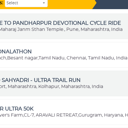
s:
Select
E TO PANDHARPUR DEVOTIONAL CYCLE RIDE
aharaj Janm Sthan Temple., Pune, Maharashtra, India
IONALATHON
each,Besant nagar,Tamil Nadu, Chennai, Tamil Nadu, India
SAHYADRI - ULTRA TRAIL RUN
rt, Maharashtra, Kolhapur, Maharashtra, India
R ULTRA 50K
ver's Farm,CL-7, ARAVALI RETREAT,Gurugram, Haryana, H