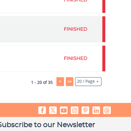
FINISHED
FINISHED
FINISHED
20 / Page
>
>>
1 - 20 of 35
Subscribe to our Newsletter