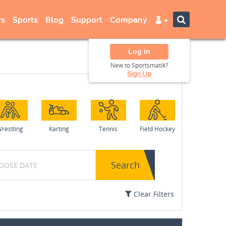
s
Sports
Blog
Support
Company
Log In
New to Sportsmatik?
Sign Up
restling
Karting
Tennis
Field Hockey
Search
Clear Filters