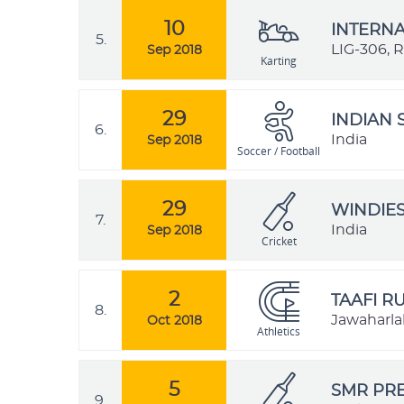
10
INTERNA
5.
LIG-306, 
Sep 2018
Karting
29
INDIAN 
6.
India
Sep 2018
Soccer / Football
29
WINDIES
7.
India
Sep 2018
Cricket
2
TAAFI R
8.
Jawaharlal
Oct 2018
Athletics
5
SMR PRE
9.