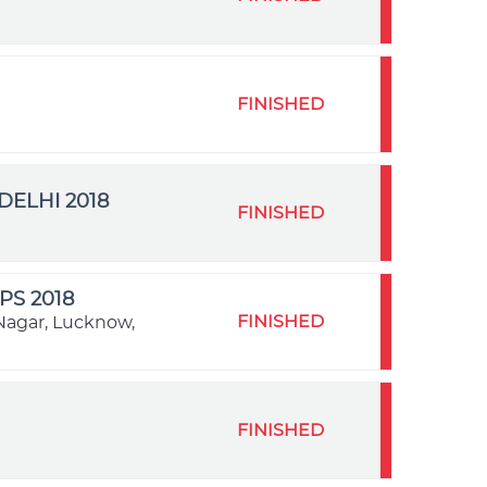
FINISHED
ELHI 2018
FINISHED
S 2018
FINISHED
Nagar, Lucknow,
FINISHED