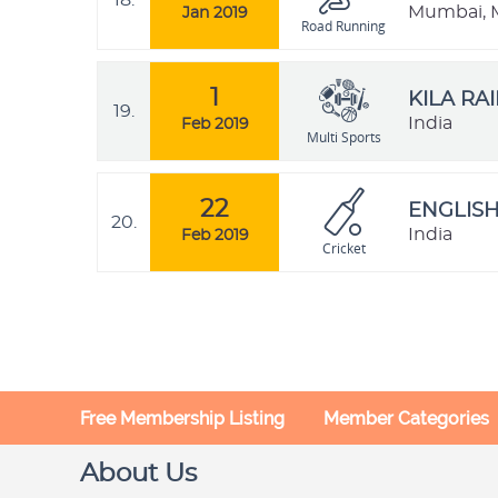
18.
Mumbai, M
Jan 2019
Road Running
1
KILA RA
19.
India
Feb 2019
Multi Sports
22
ENGLISH
20.
India
Feb 2019
Cricket
Free Membership Listing
Member Categories
About Us