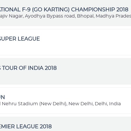
TIONAL F-9 (GO KARTING) CHAMPIONSHIP 2018
Rajiv Nagar, Ayodhya Bypass road, Bhopal, Madhya Prades
SUPER LEAGUE
 TOUR OF INDIA 2018
UN
 Nehru Stadium (New Delhi), New Delhi, Delhi, India
MIER LEAGUE 2018