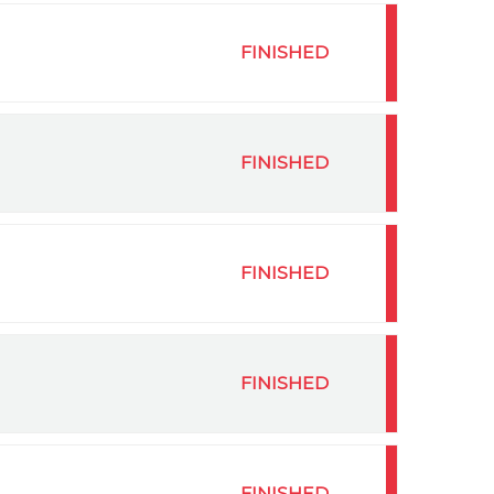
FINISHED
FINISHED
FINISHED
FINISHED