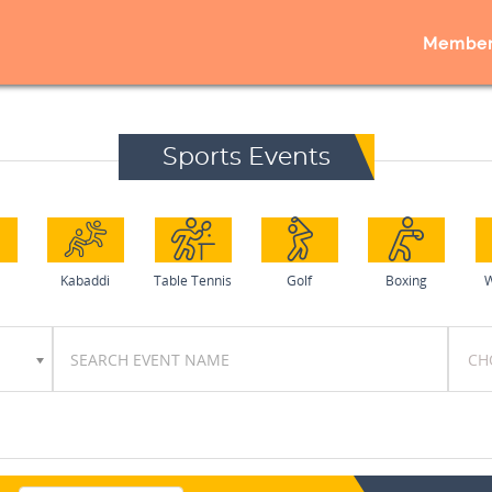
Member
Sports Events
Kabaddi
Table Tennis
Golf
Boxing
W