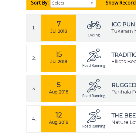
Sort By:
Show Record
Select
7
ICC PUN
1.
Tukaram M
Jul 2018
Cycling
15
TRADIT
2.
Elliots B
Jul 2018
Road Running
5
RUGGED 
3.
Panhala Fo
Aug 2018
Road Running
12
THE BEE
4.
Nature Lo
Aug 2018
Road Running