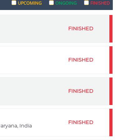
UPCOMING
ONGOING
FINISHED
FINISHED
FINISHED
FINISHED
FINISHED
aryana, India