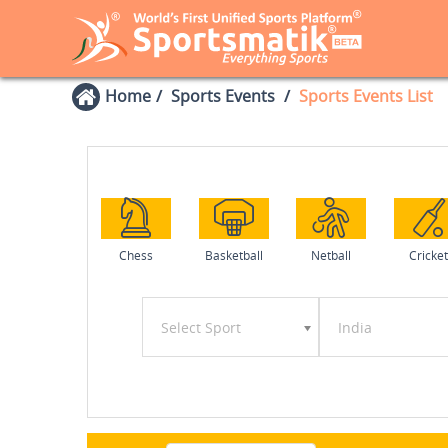
Home
Sports Events
Sports Events List
Chess
Basketball
Netball
Cricket
Select Sport
India