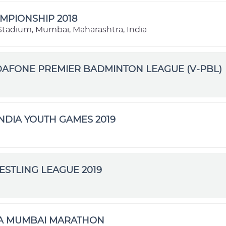
MPIONSHIP 2018
l Stadium, Mumbai, Maharashtra, India
DAFONE PREMIER BADMINTON LEAGUE (V-PBL)
NDIA YOUTH GAMES 2019
STLING LEAGUE 2019
TA MUMBAI MARATHON