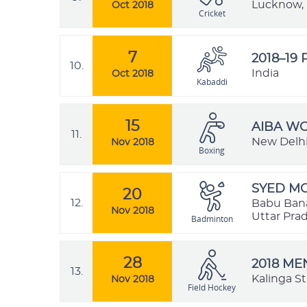
Lucknow, 
Oct 2018
Cricket
7
2018–19
10.
India
Oct 2018
Kabaddi
15
AIBA W
11.
New Delhi,
Nov 2018
Boxing
SYED MO
20
12.
Babu Bana
Nov 2018
Uttar Prad
Badminton
28
2018 ME
13.
Kalinga S
Nov 2018
Field Hockey