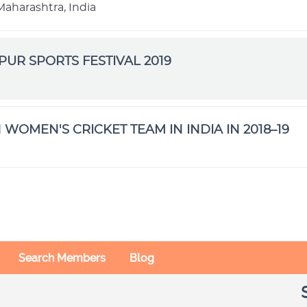
aharashtra, India
IPUR SPORTS FESTIVAL 2019
 WOMEN'S CRICKET TEAM IN INDIA IN 2018–19
Search Members
Blog