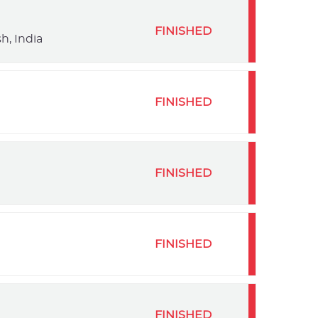
FINISHED
h, India
FINISHED
FINISHED
FINISHED
FINISHED