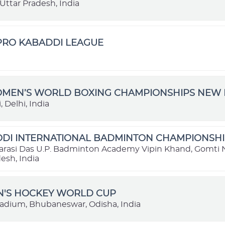
Uttar Pradesh, India
 PRO KABADDI LEAGUE
OMEN’S WORLD BOXING CHAMPIONSHIPS NEW D
 Delhi, India
DI INTERNATIONAL BADMINTON CHAMPIONSHIP
rasi Das U.P. Badminton Academy Vipin Khand, Gomti 
esh, India
N'S HOCKEY WORLD CUP
tadium, Bhubaneswar, Odisha, India