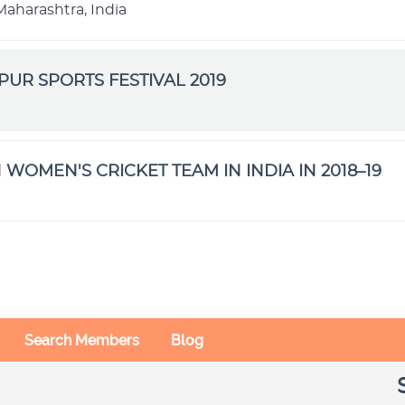
aharashtra, India
IPUR SPORTS FESTIVAL 2019
 WOMEN'S CRICKET TEAM IN INDIA IN 2018–19
Search Members
Blog