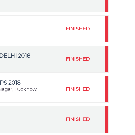
FINISHED
ELHI 2018
FINISHED
S 2018
FINISHED
Nagar, Lucknow,
FINISHED