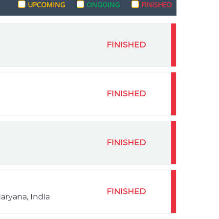
UPCOMING
ONGOING
FINISHED
FINISHED
FINISHED
FINISHED
FINISHED
aryana, India