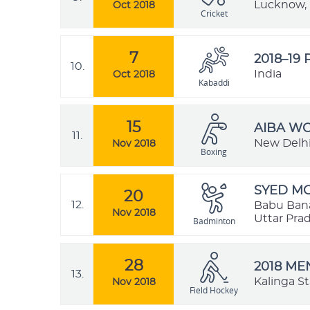
Lucknow, 
Oct 2018
Cricket
7
2018–19
10.
India
Oct 2018
Kabaddi
15
AIBA W
11.
New Delhi,
Nov 2018
Boxing
SYED MO
20
12.
Babu Bana
Nov 2018
Uttar Prad
Badminton
28
2018 ME
13.
Kalinga S
Nov 2018
Field Hockey