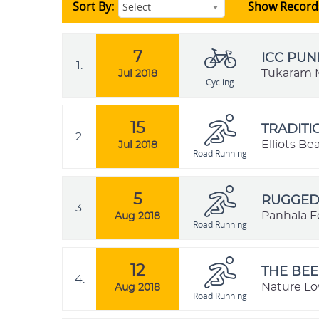
Sort By:
Show Record
Select
7
ICC PUN
1.
Tukaram M
Jul 2018
Cycling
15
TRADIT
2.
Elliots B
Jul 2018
Road Running
5
RUGGED 
3.
Panhala Fo
Aug 2018
Road Running
12
THE BEE
4.
Nature Lo
Aug 2018
Road Running