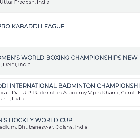
Uttar Pradesh, India
 PRO KABADDI LEAGUE
OMEN’S WORLD BOXING CHAMPIONSHIPS NEW D
 Delhi, India
DI INTERNATIONAL BADMINTON CHAMPIONSHIP
rasi Das U.P. Badminton Academy Vipin Khand, Gomti 
esh, India
N'S HOCKEY WORLD CUP
tadium, Bhubaneswar, Odisha, India