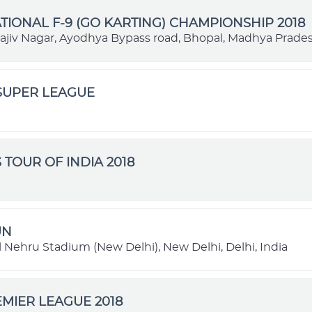
TIONAL F-9 (GO KARTING) CHAMPIONSHIP 2018
Rajiv Nagar, Ayodhya Bypass road, Bhopal, Madhya Prades
SUPER LEAGUE
 TOUR OF INDIA 2018
UN
 Nehru Stadium (New Delhi), New Delhi, Delhi, India
MIER LEAGUE 2018