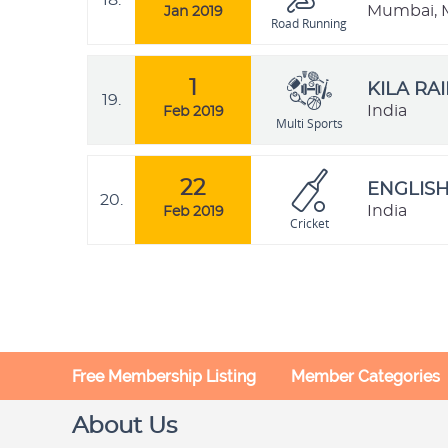
18.
Mumbai, M
Jan 2019
Road Running
1
KILA RA
19.
India
Feb 2019
Multi Sports
22
ENGLISH
20.
India
Feb 2019
Cricket
Free Membership Listing
Member Categories
About Us