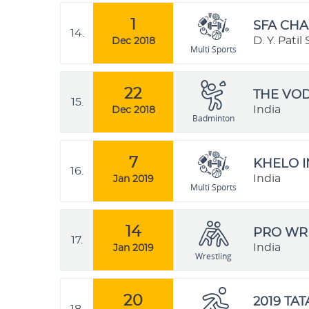
1
SFA CHA
14.
D. Y. Pati
Dec 2018
Multi Sports
22
THE VO
15.
India
Dec 2018
Badminton
7
KHELO I
16.
India
Jan 2019
Multi Sports
14
PRO WRE
17.
India
Jan 2019
Wrestling
20
2019 TA