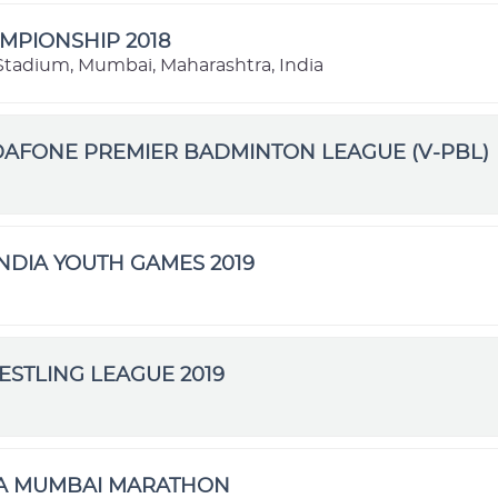
MPIONSHIP 2018
l Stadium, Mumbai, Maharashtra, India
DAFONE PREMIER BADMINTON LEAGUE (V-PBL)
NDIA YOUTH GAMES 2019
STLING LEAGUE 2019
TA MUMBAI MARATHON