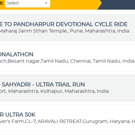
s:
Select
E TO PANDHARPUR DEVOTIONAL CYCLE RIDE
aharaj Janm Sthan Temple., Pune, Maharashtra, India
IONALATHON
each,Besant nagar,Tamil Nadu, Chennai, Tamil Nadu, India
SAHYADRI - ULTRA TRAIL RUN
rt, Maharashtra, Kolhapur, Maharashtra, India
R ULTRA 50K
ver's Farm,CL-7, ARAVALI RETREAT,Gurugram, Haryana, H