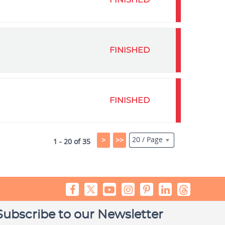
FINISHED
FINISHED
FINISHED
20 / Page
>
>>
1 - 20 of 35
Subscribe to our Newsletter