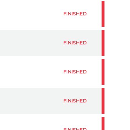
FINISHED
FINISHED
FINISHED
FINISHED