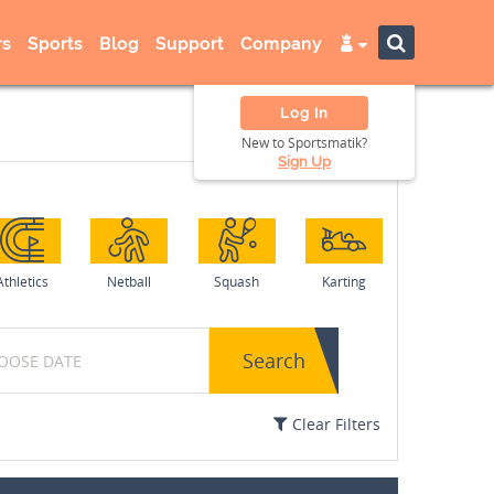
s
Sports
Blog
Support
Company
Log In
New to Sportsmatik?
Sign Up
Athletics
Netball
Squash
Karting
Search
Clear Filters