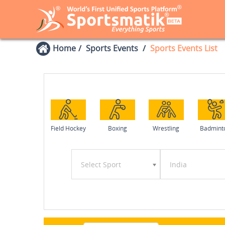
Home
Sports Events
Sports Events List
Field Hockey
Boxing
Wrestling
Badmint
Select Sport
India