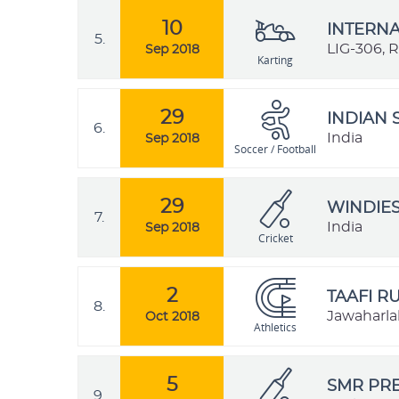
10
INTERNA
5.
LIG-306, 
Sep 2018
Karting
29
INDIAN 
6.
India
Sep 2018
Soccer / Football
29
WINDIES
7.
India
Sep 2018
Cricket
2
TAAFI R
8.
Jawaharlal
Oct 2018
Athletics
5
SMR PRE
9.