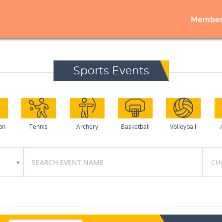
Member
Sports Events
on
Tennis
Archery
Basketball
Volleyball