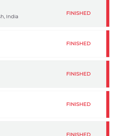
FINISHED
h, India
FINISHED
FINISHED
FINISHED
FINISHED