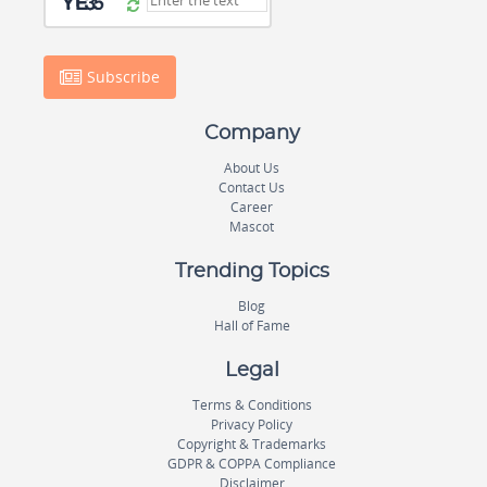
Subscribe
Company
About Us
Contact Us
Career
Mascot
Trending Topics
Blog
Hall of Fame
Legal
Terms & Conditions
Privacy Policy
Copyright & Trademarks
GDPR & COPPA Compliance
Disclaimer