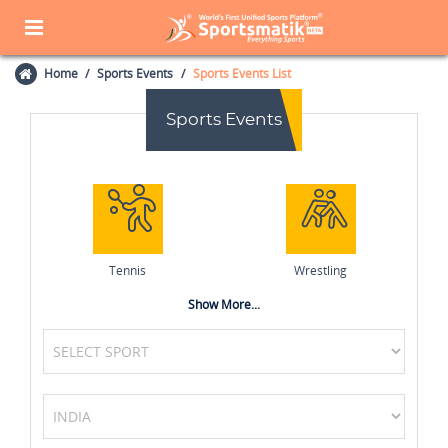
Home
Sports Events
Sports Events List
Sports Events
Tennis
Wrestling
Show More...
Netball
MotoGP