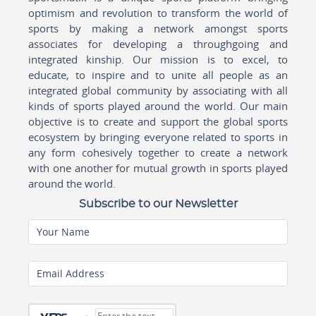
optimism and revolution to transform the world of
sports by making a network amongst sports
associates for developing a throughgoing and
integrated kinship. Our mission is to excel, to
educate, to inspire and to unite all people as an
integrated global community by associating with all
kinds of sports played around the world. Our main
objective is to create and support the global sports
ecosystem by bringing everyone related to sports in
any form cohesively together to create a network
with one another for mutual growth in sports played
around the world.
Subscribe to our Newsletter
Your Name
Email Address