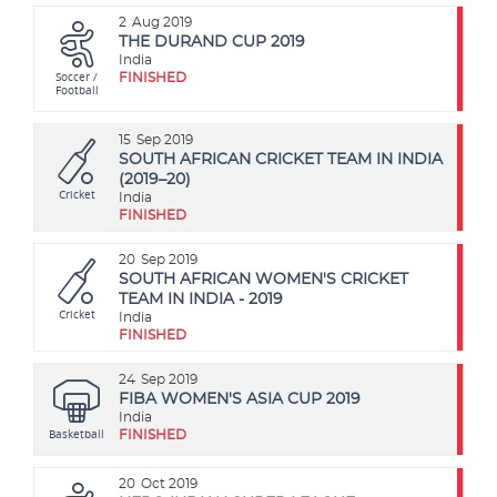
2
Aug 2019
THE DURAND CUP 2019
India
Soccer /
FINISHED
Football
15
Sep 2019
SOUTH AFRICAN CRICKET TEAM IN INDIA
(2019–20)
Cricket
India
FINISHED
20
Sep 2019
SOUTH AFRICAN WOMEN'S CRICKET
TEAM IN INDIA - 2019
Cricket
India
FINISHED
24
Sep 2019
FIBA WOMEN'S ASIA CUP 2019
India
Basketball
FINISHED
20
Oct 2019