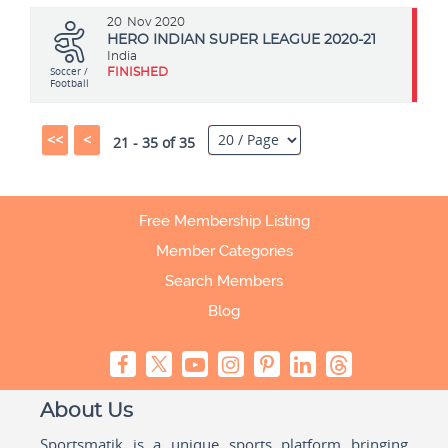
20
Nov 2020
HERO INDIAN SUPER LEAGUE 2020-21
India
Soccer /
FINISHED
Football
<<
<
21 - 35 of 35
Free Membership Listing
Member Categories
Search Members
Blog
About Us
Sportsmatik is a unique sports platform bringing