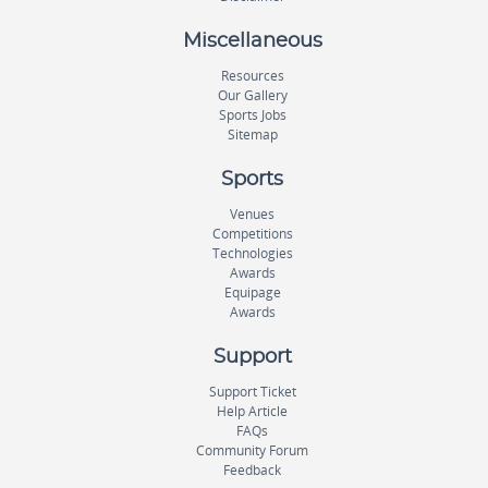
Miscellaneous
Resources
Our Gallery
Sports Jobs
Sitemap
Sports
Venues
Competitions
Technologies
Awards
Equipage
Awards
Support
Support Ticket
Help Article
FAQs
Community Forum
Feedback