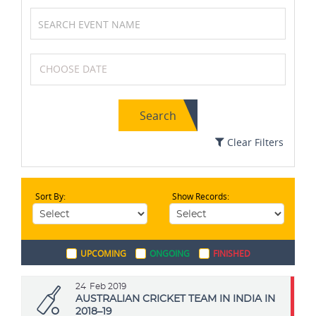
Karting
Basketball
Search
Archery
Cycling
Clear Filters
Sort By:
Show Records:
Cricket
Table Tennis
UPCOMING
ONGOING
FINISHED
Boxing
Soccer / Football
24
Feb 2019
AUSTRALIAN CRICKET TEAM IN INDIA IN
2018–19