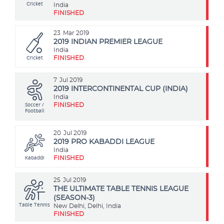
Cricket
India
FINISHED
23
Mar 2019
2019 INDIAN PREMIER LEAGUE
India
Cricket
FINISHED
7
Jul 2019
2019 INTERCONTINENTAL CUP (INDIA)
India
Soccer /
FINISHED
Football
20
Jul 2019
2019 PRO KABADDI LEAGUE
India
Kabaddi
FINISHED
25
Jul 2019
THE ULTIMATE TABLE TENNIS LEAGUE
(SEASON-3)
Table Tennis
New Delhi, Delhi, India
FINISHED