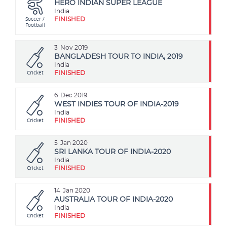
HERO INDIAN SUPER LEAGUE
India
Soccer /
FINISHED
Football
3
Nov 2019
BANGLADESH TOUR TO INDIA, 2019
India
Cricket
FINISHED
6
Dec 2019
WEST INDIES TOUR OF INDIA-2019
India
Cricket
FINISHED
5
Jan 2020
SRI LANKA TOUR OF INDIA-2020
India
Cricket
FINISHED
14
Jan 2020
AUSTRALIA TOUR OF INDIA-2020
India
Cricket
FINISHED