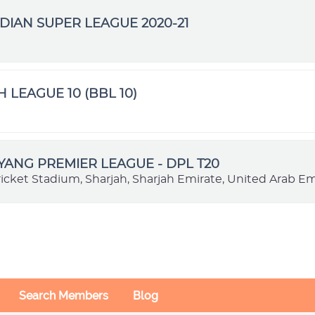
DIAN SUPER LEAGUE 2020-21
H LEAGUE 10 (BBL 10)
VYANG PREMIER LEAGUE - DPL T20
ricket Stadium, Sharjah, Sharjah Emirate, United Arab Em
Search Members
Blog