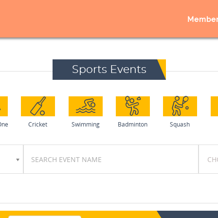
Member
Sports Events
One
Cricket
Swimming
Badminton
Squash