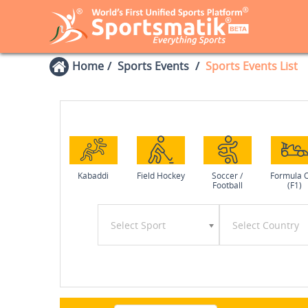
Home
Sports Events
Sports Events List
Kabaddi
Field Hockey
Soccer /
Formula 
Football
(F1)
Select Sport
Select Country