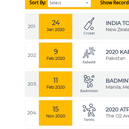
Sort By:
Show Record
Select
24
INDIA T
201.
New Zeal
Jan 2020
Cricket
9
2020 K
202.
Pakistan
Feb 2020
Kabaddi
11
BADMINT
203.
Manila, Me
Feb 2020
Badminton
15
2020 AT
204.
The O2 Ar
Nov 2020
Tennis