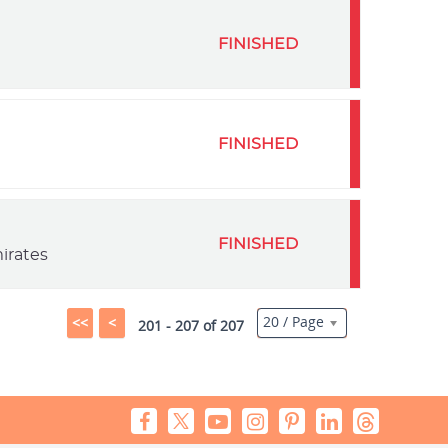
FINISHED
FINISHED
FINISHED
irates
20 / Page
<<
<
201 - 207 of 207