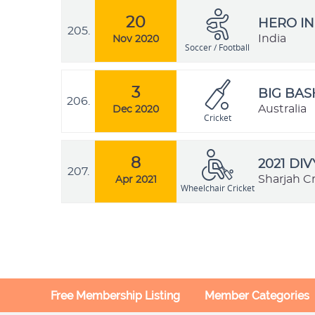
20
HERO IN
205.
India
Nov 2020
Soccer / Football
3
BIG BAS
206.
Australia
Dec 2020
Cricket
8
2021 DI
207.
Sharjah C
Apr 2021
Wheelchair Cricket
Free Membership Listing
Member Categories