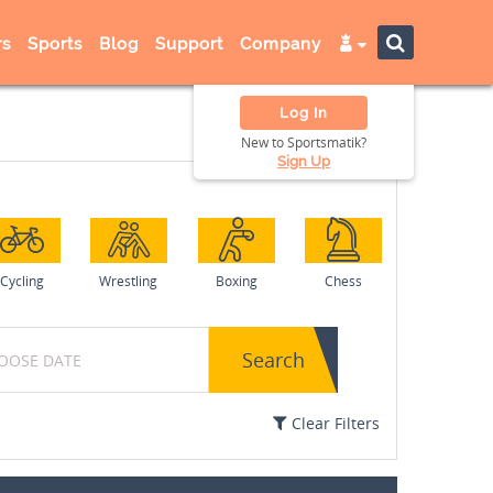
s
Sports
Blog
Support
Company
Log In
New to Sportsmatik?
Sign Up
Cycling
Wrestling
Boxing
Chess
Search
Clear Filters