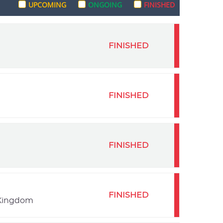
UPCOMING
ONGOING
FINISHED
FINISHED
FINISHED
FINISHED
FINISHED
 Kingdom