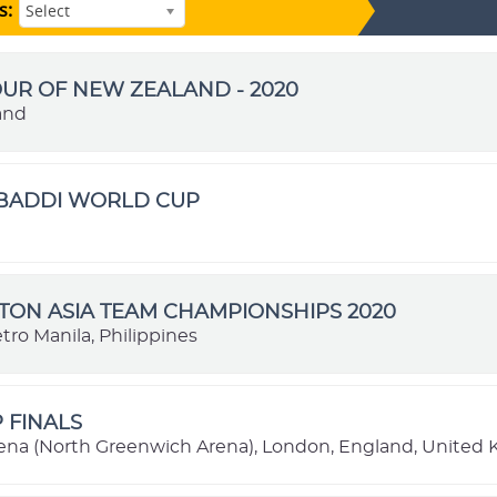
s:
Select
OUR OF NEW ZEALAND - 2020
and
ABADDI WORLD CUP
ON ASIA TEAM CHAMPIONSHIPS 2020
tro Manila, Philippines
P FINALS
ena (North Greenwich Arena), London, England, United