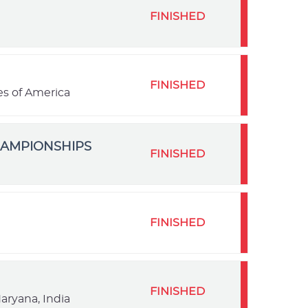
FINISHED
FINISHED
es of America
HAMPIONSHIPS
FINISHED
FINISHED
FINISHED
aryana, India