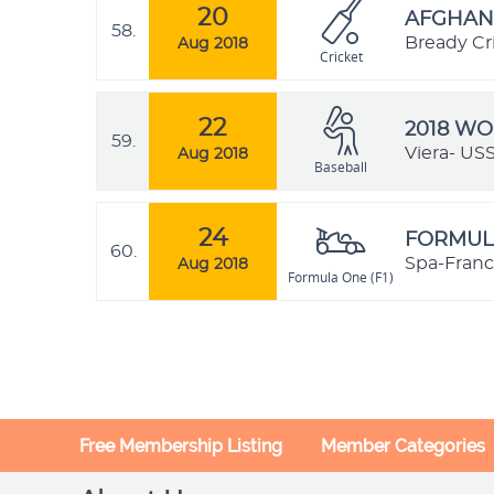
20
AFGHANI
58.
Bready Cr
Aug 2018
Cricket
22
2018 W
59.
Viera- US
Aug 2018
Baseball
24
FORMULA
60.
Spa-Franc
Aug 2018
Formula One (F1)
Free Membership Listing
Member Categories