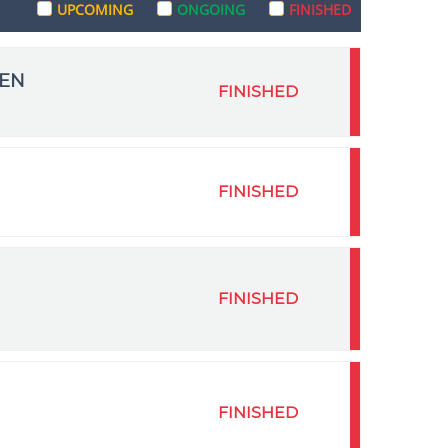
UPCOMING
ONGOING
FINISHED
MEN
FINISHED
FINISHED
FINISHED
FINISHED