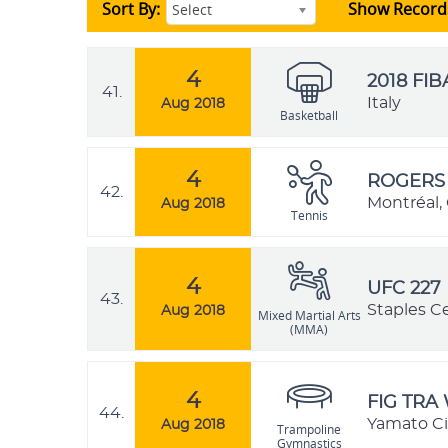
Sort By:
Show Record
Select
4
2018 FI
41.
Italy
Aug 2018
Basketball
4
ROGERS 
42.
Montréal,
Aug 2018
Tennis
4
UFC 227
43.
Staples Ce
Aug 2018
Mixed Martial Arts
(MMA)
4
FIG TRA
44.
Yamato Ci
Aug 2018
Trampoline
Gymnastics