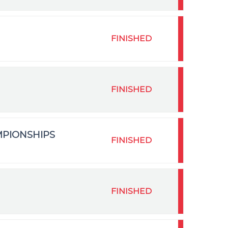
FINISHED
FINISHED
MPIONSHIPS
FINISHED
FINISHED