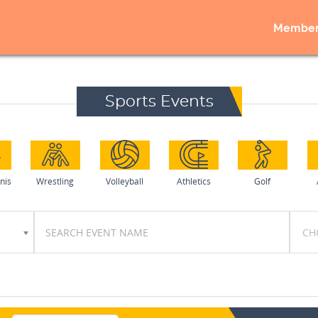
Member
Sports Events
nis
Wrestling
Volleyball
Athletics
Golf