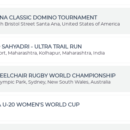
ANA CLASSIC DOMINO TOURNAMENT
 Bristol Street Santa Ana, United States of America
SAHYADRI - ULTRA TRAIL RUN
rt, Maharashtra, Kolhapur, Maharashtra, India
HEELCHAIR RUGBY WORLD CHAMPIONSHIP
ympic Park, Sydney, New South Wales, Australia
FA U-20 WOMEN'S WORLD CUP