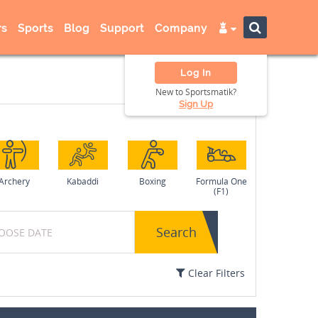
s
Sports
Blog
Support
Company
Log In
New to Sportsmatik?
Sign Up
Archery
Kabaddi
Boxing
Formula One
(F1)
Search
Clear Filters