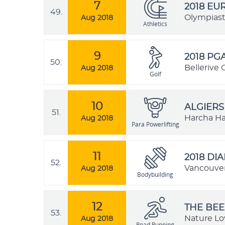
7
2018 EU
49.
Olympiast
Aug 2018
Athletics
9
2018 PG
50.
Bellerive 
Aug 2018
Golf
10
ALGIERS
51.
Harcha Has
Aug 2018
Para Powerlifting
11
2018 DI
52.
Vancouver
Aug 2018
Bodybuilding
12
THE BEE
53.
Nature Lo
Aug 2018
Road Running