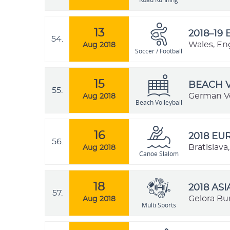
13
2018–19 
54.
Wales, En
Aug 2018
Soccer / Football
15
BEACH V
55.
German Vo
Aug 2018
Beach Volleyball
16
2018 E
56.
Bratislava
Aug 2018
Canoe Slalom
18
2018 AS
57.
Gelora Bu
Aug 2018
Multi Sports