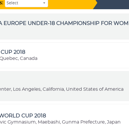
s:
Select
BA EUROPE UNDER-18 CHAMPIONSHIP FOR WO
CUP 2018
 Quebec, Canada
nter, Los Angeles, California, United States of America
 WORLD CUP 2018
vic Gymnasium, Maebashi, Gunma Prefecture, Japan