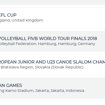
EFL CUP
gland, United Kingdom
OLLEYBALL FIVB WORLD TOUR FINALS 2018
lleyball Federation, Hamburg, Hamburg, Germany
UROPEAN JUNIOR AND U23 CANOE SLALOM CHA
, Bratislava Region, Slovakia (Slovak Republic)
IAN GAMES
ng Karno Stadium, Jakarta, Jakarta, Indonesia