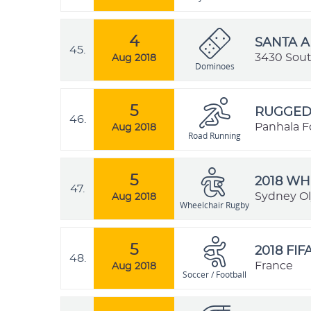
4
SANTA 
45.
3430 South
Aug 2018
Dominoes
5
RUGGED 
46.
Panhala Fo
Aug 2018
Road Running
5
2018 W
47.
Sydney Ol
Aug 2018
Wheelchair Rugby
5
2018 FI
48.
France
Aug 2018
Soccer / Football