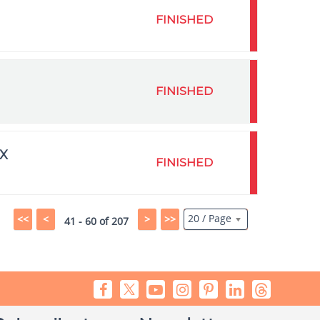
FINISHED
FINISHED
X
FINISHED
20 / Page
<<
<
>
>>
41 - 60 of 207