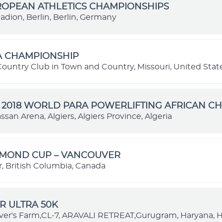
ROPEAN ATHLETICS CHAMPIONSHIPS
adion, Berlin, Berlin, Germany
A CHAMPIONSHIP
Country Club in Town and Country, Missouri, United Stat
 2018 WORLD PARA POWERLIFTING AFRICAN C
san Arena, Algiers, Algiers Province, Algeria
AMOND CUP – VANCOUVER
, British Columbia, Canada
R ULTRA 50K
ver's Farm,CL-7, ARAVALI RETREAT,Gurugram, Haryana, H