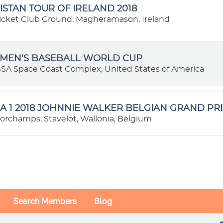
STAN TOUR OF IRELAND 2018
icket Club Ground, Magheramason, Ireland
OMEN'S BASEBALL WORLD CUP
SSA Space Coast Complex, United States of America
 1 2018 JOHNNIE WALKER BELGIAN GRAND PRI
orchamps, Stavelot, Wallonia, Belgium
Search Members
Blog