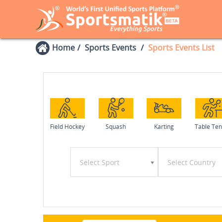
Home
Sports Events
Sports Events List
Field Hockey
Squash
Karting
Table Ten
Select Sport
Select Country