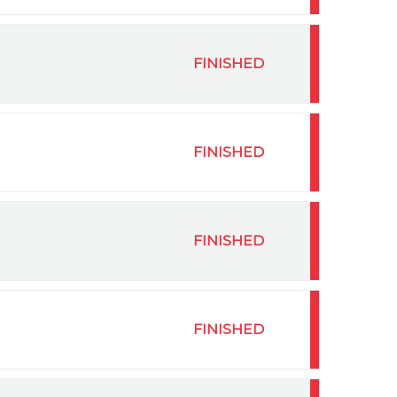
FINISHED
FINISHED
FINISHED
FINISHED