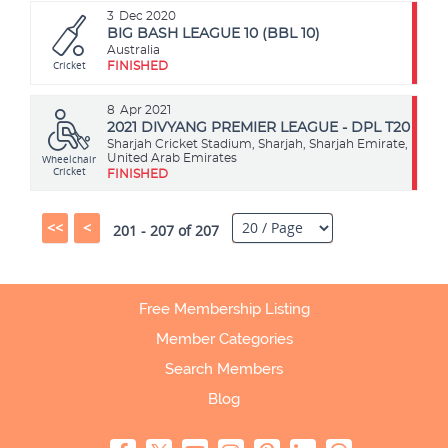
3
Dec 2020
BIG BASH LEAGUE 10 (BBL 10)
Australia
Cricket
FINISHED
8
Apr 2021
2021 DIVYANG PREMIER LEAGUE - DPL T20
Sharjah Cricket Stadium, Sharjah, Sharjah Emirate,
Wheelchair
United Arab Emirates
Cricket
FINISHED
<<
<
201 - 207 of 207
Free Membership Listing
Member Categories
Search Members
Blog