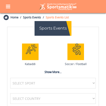
Home
Sports Events
Sports Events List
Sports Events
Kabaddi
Soccer / Football
Show More...
Swimming
Wrestling