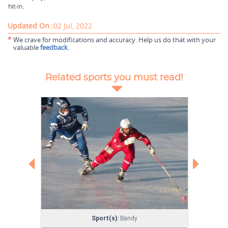
hit-in.
Updated On :
02 Jul, 2022
*
We crave for modifications and accuracy. Help us do that with your
valuable
feedback
.