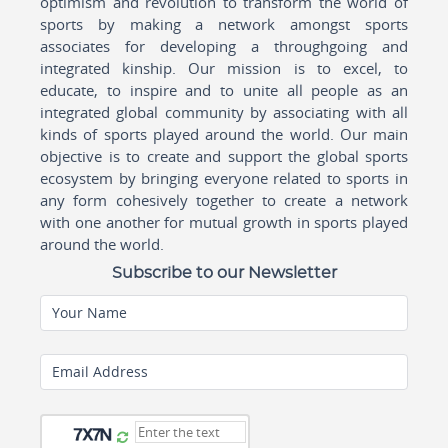
optimism and revolution to transform the world of
sports by making a network amongst sports
associates for developing a throughgoing and
integrated kinship. Our mission is to excel, to
educate, to inspire and to unite all people as an
integrated global community by associating with all
kinds of sports played around the world. Our main
objective is to create and support the global sports
ecosystem by bringing everyone related to sports in
any form cohesively together to create a network
with one another for mutual growth in sports played
around the world.
Subscribe to our Newsletter
Your Name
Email Address