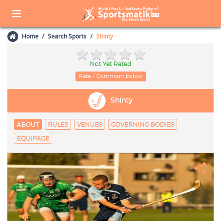
Home
Search Sports
Shinty
Not Yet Rated
Rate / Comment below
Shinty
ABOUT
RULES
VENUES
GOVERNING BODIES
EQUIPAGE