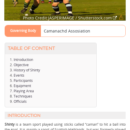
Photo Credit:JASPERIMAGE / Shutterstock.com
Governing Body
Camanachd Assosiation
TABLE OF CONTENT
Introduction
Objective
History of Shinty
Events
Participants
Equipment
Playing Area
Techniques
Officials
INTRODUCTION
Shinty
is a team sport played using sticks called “caman” to hit a ball into
the goal. It is mainly a sport of Scottish Highlands, but was formerly played