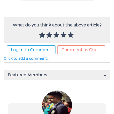
What do you think about the above article?
Log In to Comment
Comment as Guest
Click to add a comment...