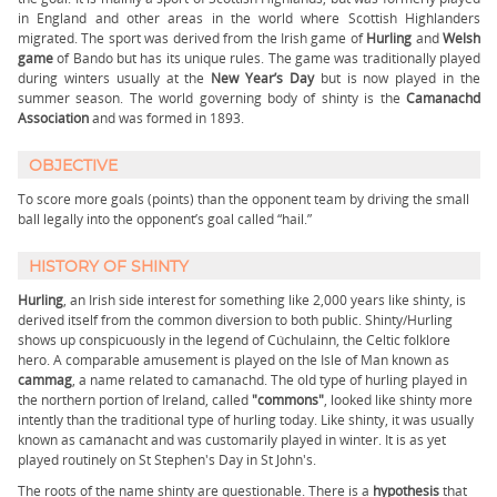
in England and other areas in the world where Scottish Highlanders
migrated. The sport was derived from the Irish game of
Hurling
and
Welsh
game
of Bando but has its unique rules. The game was traditionally played
during winters usually at the
New Year’s Day
but is now played in the
summer season. The world governing body of shinty is the
Camanachd
Association
and was formed in 1893.
OBJECTIVE
To score more goals (points) than the opponent team by driving the small
ball legally into the opponent’s goal called “hail.”
HISTORY OF SHINTY
Hurling
, an Irish side interest for something like 2,000 years like shinty, is
derived itself from the common diversion to both public. Shinty/Hurling
shows up conspicuously in the legend of Cúchulainn, the Celtic folklore
hero. A comparable amusement is played on the Isle of Man known as
cammag
, a name related to camanachd. The old type of hurling played in
the northern portion of Ireland, called
"commons"
, looked like shinty more
intently than the traditional type of hurling today. Like shinty, it was usually
known as camánacht and was customarily played in winter. It is as yet
played routinely on St Stephen's Day in St John's.
The roots of the name shinty are questionable. There is a
hypothesis
that