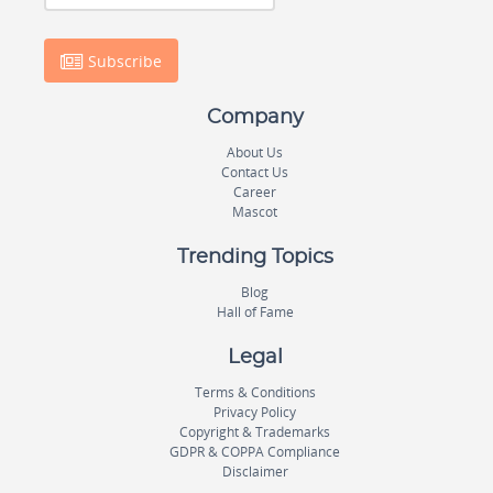
Subscribe
Company
About Us
Contact Us
Career
Mascot
Trending Topics
Blog
Hall of Fame
Legal
Terms & Conditions
Privacy Policy
Copyright & Trademarks
GDPR & COPPA Compliance
Disclaimer