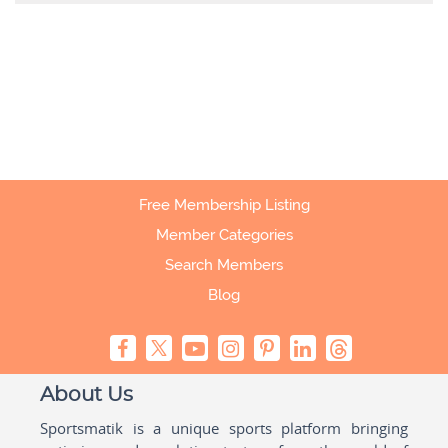
Free Membership Listing
Member Categories
Search Members
Blog
About Us
Sportsmatik is a unique sports platform bringing