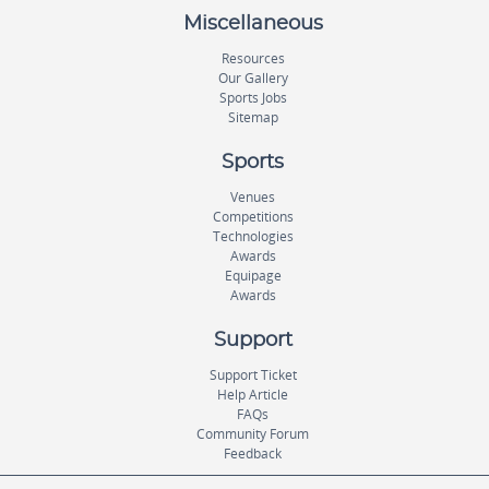
Miscellaneous
Resources
Our Gallery
Sports Jobs
Sitemap
Sports
Venues
Competitions
Technologies
Awards
Equipage
Awards
Support
Support Ticket
Help Article
FAQs
Community Forum
Feedback