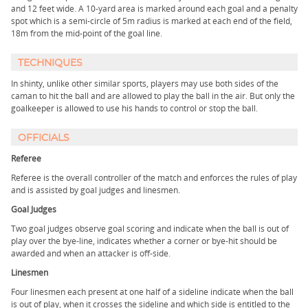
and 12 feet wide. A 10-yard area is marked around each goal and a penalty
spot which is a semi-circle of 5m radius is marked at each end of the field,
18m from the mid-point of the goal line.
TECHNIQUES
In shinty, unlike other similar sports, players may use both sides of the
caman to hit the ball and are allowed to play the ball in the air. But only the
goalkeeper is allowed to use his hands to control or stop the ball.
OFFICIALS
Referee
Referee is the overall controller of the match and enforces the rules of play
and is assisted by goal judges and linesmen.
Goal Judges
Two goal judges observe goal scoring and indicate when the ball is out of
play over the bye-line, indicates whether a corner or bye-hit should be
awarded and when an attacker is off-side.
Linesmen
Four linesmen each present at one half of a sideline indicate when the ball
is out of play, when it crosses the sideline and which side is entitled to the