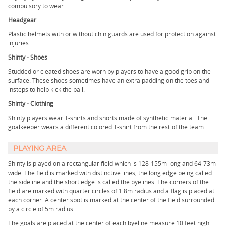
compulsory to wear.
Headgear
Plastic helmets with or without chin guards are used for protection against
injuries.
Shinty - Shoes
Studded or cleated shoes are worn by players to have a good grip on the
surface. These shoes sometimes have an extra padding on the toes and
insteps to help kick the ball.
Shinty - Clothing
Shinty players wear T-shirts and shorts made of synthetic material. The
goalkeeper wears a different colored T-shirt from the rest of the team.
PLAYING AREA
Shinty is played on a rectangular field which is 128-155m long and 64-73m
wide. The field is marked with distinctive lines, the long edge being called
the sideline and the short edge is called the byelines. The corners of the
field are marked with quarter circles of 1.8m radius and a flag is placed at
each corner. A center spot is marked at the center of the field surrounded
by a circle of 5m radius.
The goals are placed at the center of each byeline measure 10 feet high