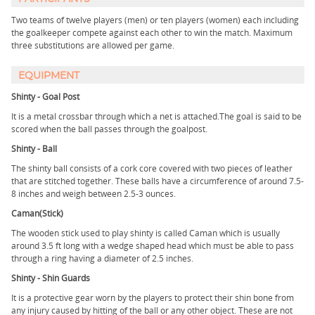
Two teams of twelve players (men) or ten players (women) each including
the goalkeeper compete against each other to win the match. Maximum
three substitutions are allowed per game.
EQUIPMENT
Shinty - Goal Post
It is a metal crossbar through which a net is attached.The goal is said to be
scored when the ball passes through the goalpost.
Shinty - Ball
The shinty ball consists of a cork core covered with two pieces of leather
that are stitched together. These balls have a circumference of around 7.5-
8 inches and weigh between 2.5-3 ounces.
Caman(Stick)
The wooden stick used to play shinty is called Caman which is usually
around 3.5 ft long with a wedge shaped head which must be able to pass
through a ring having a diameter of 2.5 inches.
Shinty - Shin Guards
It is a protective gear worn by the players to protect their shin bone from
any injury caused by hitting of the ball or any other object. These are not