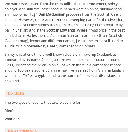
the name was gotten from the cries utilised in the amusement; shin ye,
shin you and shin t'ye, other tongue names were shinnins, shinnack and
shinnup, or as
Hugh Dan MacLennan
proposes from the Scottish Gaelic
sìnteag. However, there was never one sweeping name for the diversion,
as it held distinctive names from glen to glen, including cluich-bhall (play-
ball in English) and in the
Scottish Lowlands
, where it was once in the past
alluded to as Hailes, normal/cammon (caman), cammock (from Scottish
Gaelic camag), knotty and different names, just as the terms still used to
allude to it in present-day Gaelic, camanachd or iomain.
Shinty was at one time a well-known diversion in swamp Scotland, as
appeared by its name Shintie, a term which took that structure around
1700, uprooting the prior Shinnie - of which there is a composed record
around 100 years sooner. Shinnie may likewise get from "shin" in English,
with the suffix"ie", a typical end to the name of numerous diversions in
Scotland.
EVENTS
The two types of events that take place are for -
Men’s​
Women’s
PARTICIPANTS