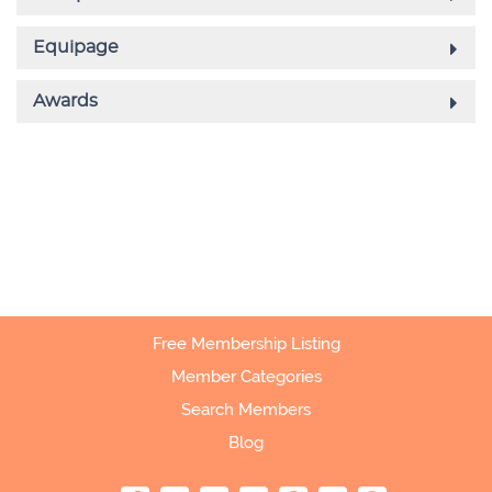
Free Membership Listing
Member Categories
Search Members
Blog