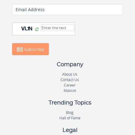
Email Address
Subscribe
Company
About Us
Contact Us
Career
Mascot
Trending Topics
Blog
Hall of Fame
Legal