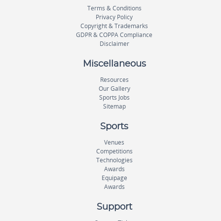
Terms & Conditions
Privacy Policy
Copyright & Trademarks
GDPR & COPPA Compliance
Disclaimer
Miscellaneous
Resources
Our Gallery
Sports Jobs
Sitemap
Sports
Venues
Competitions
Technologies
Awards
Equipage
Awards
Support