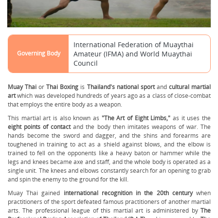
International Federation of Muaythai
Governing Body
Amateur (IFMA) and World Muaythai
Council
Muay Thai
or
Thai Boxing
is
Thailand's national sport
and
cultural martial
art
which was developed hundreds of years ago as a class of close-combat
that employs the entire body as a weapon.
This martial art is also known as
"The Art of Eight Limbs,"
as it uses the
eight points of contact
and the body then imitates weapons of war. The
hands become the sword and dagger, and the shins and forearms are
toughened in training to act as a shield against blows, and the elbow is
trained to fell on the opponents like a heavy baton or hammer while the
legs and knees became axe and staff, and the whole body is operated as a
single unit. The knees and elbows constantly search for an opening to grab
and spin the enemy to the ground for the kill.
Muay Thai gained
international recognition in the 20th century
when
practitioners of the sport defeated famous practitioners of another martial
arts. The professional league of this martial art is administered by
The