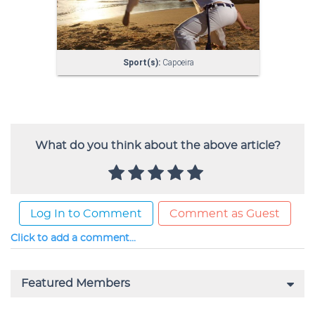
What do you think about the above article?
Log In to Comment
Comment as Guest
Click to add a comment...