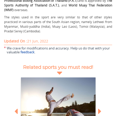
Professional Boxing Association of Thailand (P.A.T)
and is approved by
The
Sports Authority of Thailand (S.A.T.)
, and
World Muay Thai Federation
(WMF)
overseas.
The styles used in the sport are very similar to that of other styles
practiced in various parts of the South Asian region, namely Lethwei from
Myanmar, Musti-yuddha (India), Muay Lao (Laos), Tomoi (Malaysia), and
Pradal Serey (Cambodia).
Updated On :
21 Jun, 2022
*
We crave for modifications and accuracy. Help us do that with your
valuable
feedback
.