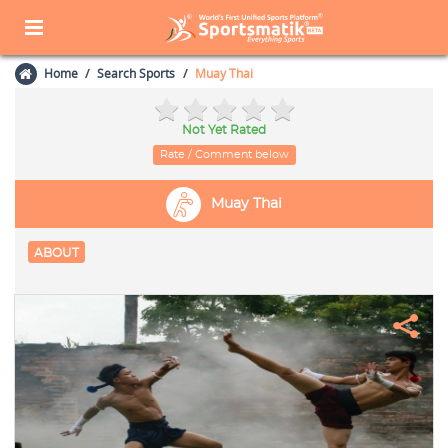
Home
Search Sports
Muay Thai
Not Yet Rated
Rate / Comment below
Muay Thai
ABOUT