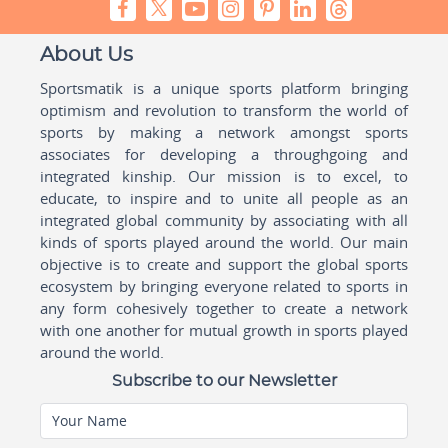
About Us
Sportsmatik is a unique sports platform bringing
optimism and revolution to transform the world of
sports by making a network amongst sports
associates for developing a throughgoing and
integrated kinship. Our mission is to excel, to
educate, to inspire and to unite all people as an
integrated global community by associating with all
kinds of sports played around the world. Our main
objective is to create and support the global sports
ecosystem by bringing everyone related to sports in
any form cohesively together to create a network
with one another for mutual growth in sports played
around the world.
Subscribe to our Newsletter
Your Name