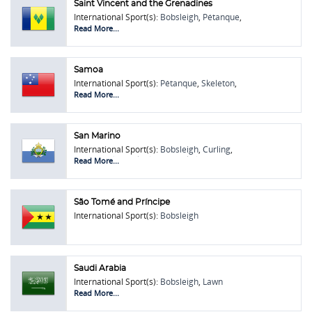
Saint Vincent and the Grenadines
International Sport(s):
Bobsleigh
,
Pétanque
,
Touring Car Racing
Read More...
Samoa
International Sport(s):
Pétanque
,
Skeleton
,
Touring Car Racing
Read More...
San Marino
International Sport(s):
Bobsleigh
,
Curling
,
Lawn Bowls
,
Rock Climbing
,
Skeleton
Read More...
São Tomé and Príncipe
International Sport(s):
Bobsleigh
Saudi Arabia
International Sport(s):
Bobsleigh
,
Lawn
Bowls
,
Oină
,
Sambo / Sombo
Read More...