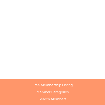
Free Membership Listing
Member Categories
Search Members