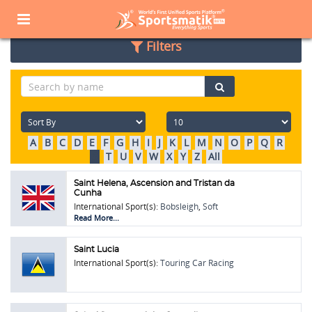
Home
Sports Corner
Popular Sports
Popular Sports List
Filters
A
B
C
D
E
F
G
H
I
J
K
L
M
N
O
P
Q
R
S
T
U
V
W
X
Y
Z
All
Saint Helena, Ascension and Tristan da
Cunha
International Sport(s):
Bobsleigh
,
Soft
Tennis
,
Touring Car Racing
Read More...
Saint Lucia
International Sport(s):
Touring Car Racing