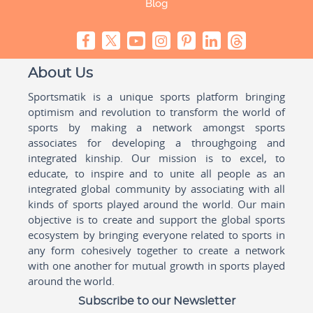
Blog
About Us
Sportsmatik is a unique sports platform bringing
optimism and revolution to transform the world of
sports by making a network amongst sports
associates for developing a throughgoing and
integrated kinship. Our mission is to excel, to
educate, to inspire and to unite all people as an
integrated global community by associating with all
kinds of sports played around the world. Our main
objective is to create and support the global sports
ecosystem by bringing everyone related to sports in
any form cohesively together to create a network
with one another for mutual growth in sports played
around the world.
Subscribe to our Newsletter