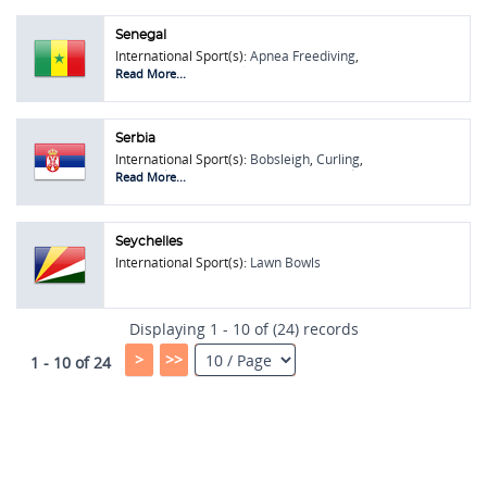
Senegal
International Sport(s):
Apnea Freediving
,
Bobsleigh
,
Lawn Bowls
Read More...
Serbia
International Sport(s):
Bobsleigh
,
Curling
,
Figure Skating
,
Horse Shoe Pitching
,
Indycar
Read More...
Racing
,
Lawn Bowls
Seychelles
International Sport(s):
Lawn Bowls
Displaying 1 - 10 of (24) records
>
>>
1 - 10 of 24