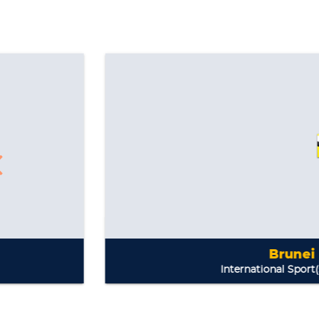
Brunei Darussalam
International Sport(s):
Bobsleigh, L