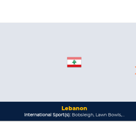
Lebanon
national Sport(s):
Bobsleigh, Lawn Bowls,...