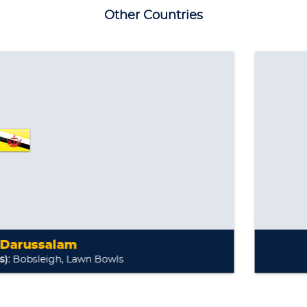
Other Countries
awn Bowls
Inter