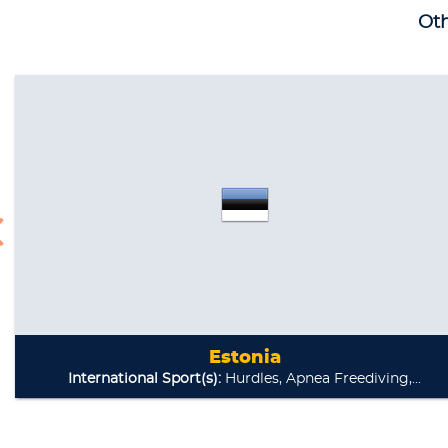
Oth
Estonia
International Sport(s):
Hurdles, Apnea Freediving,...