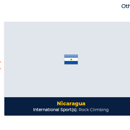
Oth
Nicaragua
International Sport(s):
Rock Climbing