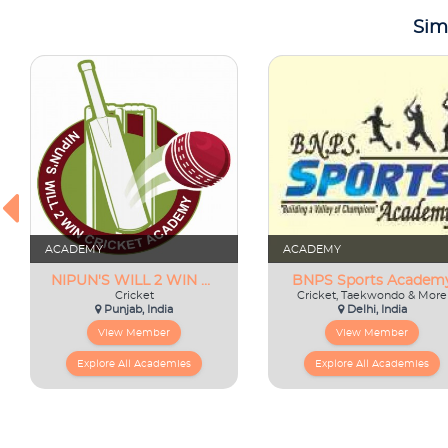
Sim
ACADEMY
ACADEMY
NIPUN'S WILL 2 WIN CRICKET ACADEMY
BNPS Sports Academ
Cricket
Cricket, Taekwondo & More
Punjab, India
Delhi, India
View Member
View Member
Explore All Academies
Explore All Academies