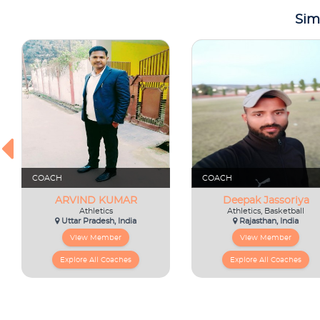
Sim
COACH
COACH
ARVIND KUMAR
Deepak Jassoriya
Athletics
Athletics, Basketball
Uttar Pradesh, India
Rajasthan, India
View Member
View Member
Explore All Coaches
Explore All Coaches