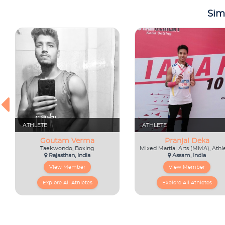
Sim
ATHLETE
ATHLETE
Goutam Verma
Pranjal Deka
Taekwondo, Boxing
Rajasthan, India
Assam, India
View Member
View Member
Explore All Athletes
Explore All Athletes