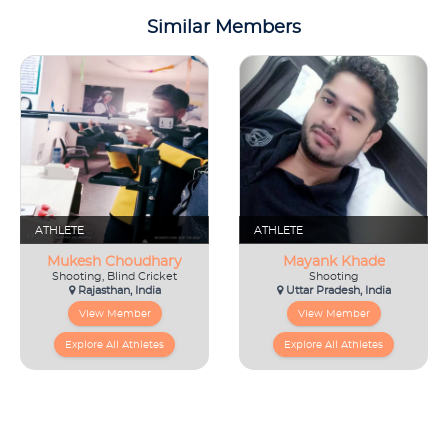
Similar Members
ATHLETE
ATHLETE
Mukesh Choudhary
Mayank Khade
Shooting, Blind Cricket
Shooting
Rajasthan, India
Uttar Pradesh, India
View Member
View Member
Explore All Athletes
Explore All Athletes