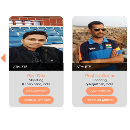
ATHLETE
ATHLETE
Ravi Deo
Pukhraj Gurjar
Shooting
Shooting
Jharkhand, India
Rajasthan, India
View Member
View Member
Explore All Athletes
Explore All Athletes