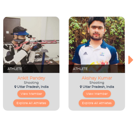
ATHLETE
ATHLETE
Ankit Pandey
Akshay Kumar
Shooting
Shooting
Uttar Pradesh, India
Uttar Pradesh, India
View Member
View Member
Explore All Athletes
Explore All Athletes