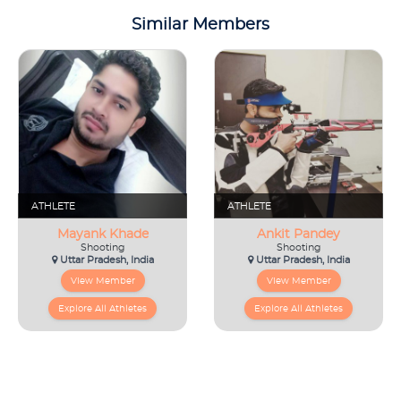
Similar Members
ATHLETE
ATHLETE
Mayank Khade
Ankit Pandey
Shooting
Shooting
Uttar Pradesh, India
Uttar Pradesh, India
View Member
View Member
Explore All Athletes
Explore All Athletes