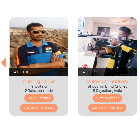
ATHLETE
ATHLETE
Pukhraj Gurjar
Mukesh Choudhary
Shooting
Shooting, Blind Cricket
Rajasthan, India
Rajasthan, India
View Member
View Member
Explore All Athletes
Explore All Athletes