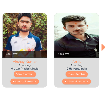
ATHLETE
ATHLETE
Akshay Kumar
Amit
Shooting
Shooting
Uttar Pradesh, India
Haryana, India
View Member
View Member
Explore All Athletes
Explore All Athletes