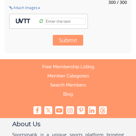
300 / 300
Attach Images
Submit
Free Membership Listing
Member Categories
Search Members
Blog
About Us
Sportsmatik is a unique sports platform bringing