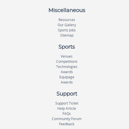
Miscellaneous
Resources
Our Gallery
Sports Jobs
Sitemap
Sports
Venues
Competitions
Technologies
Awards
Equipage
Awards
Support
Support Ticket
Help Article
FAQs
Community Forum
Feedback