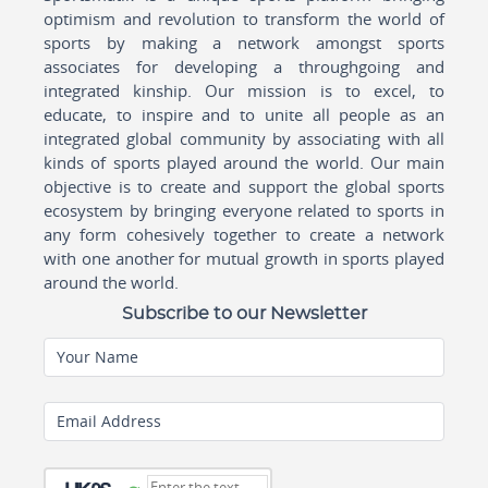
optimism and revolution to transform the world of
sports by making a network amongst sports
associates for developing a throughgoing and
integrated kinship. Our mission is to excel, to
educate, to inspire and to unite all people as an
integrated global community by associating with all
kinds of sports played around the world. Our main
objective is to create and support the global sports
ecosystem by bringing everyone related to sports in
any form cohesively together to create a network
with one another for mutual growth in sports played
around the world.
Subscribe to our Newsletter
Your Name
Email Address