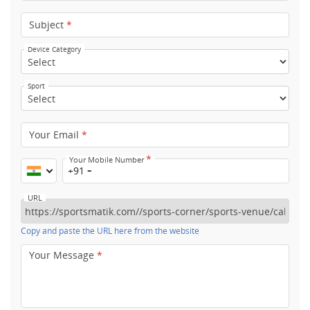
Subject
*
Device Category
Sport
Your Email
*
*
Your Mobile Number
+91
URL
Copy and paste the URL here from the website
Your Message
*