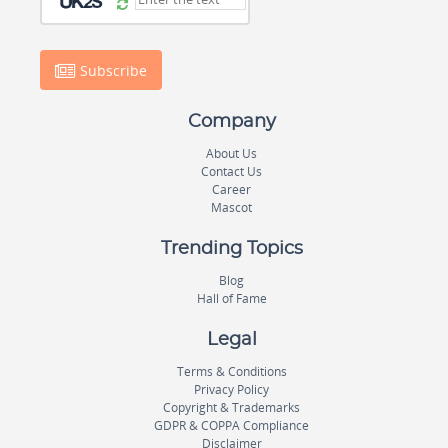
Subscribe
Company
About Us
Contact Us
Career
Mascot
Trending Topics
Blog
Hall of Fame
Legal
Terms & Conditions
Privacy Policy
Copyright & Trademarks
GDPR & COPPA Compliance
Disclaimer