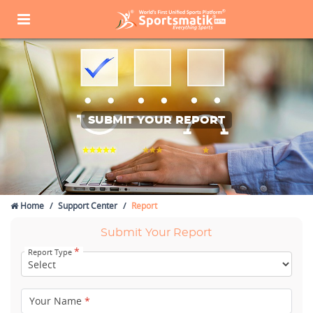
SUBMIT YOUR REPORT
Home
Support Center
Report
Submit Your Report
*
Report Type
Your Name
*