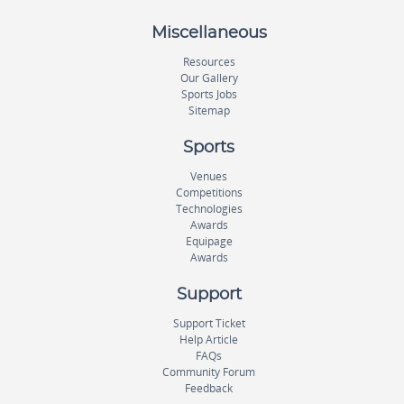
Miscellaneous
Resources
Our Gallery
Sports Jobs
Sitemap
Sports
Venues
Competitions
Technologies
Awards
Equipage
Awards
Support
Support Ticket
Help Article
FAQs
Community Forum
Feedback