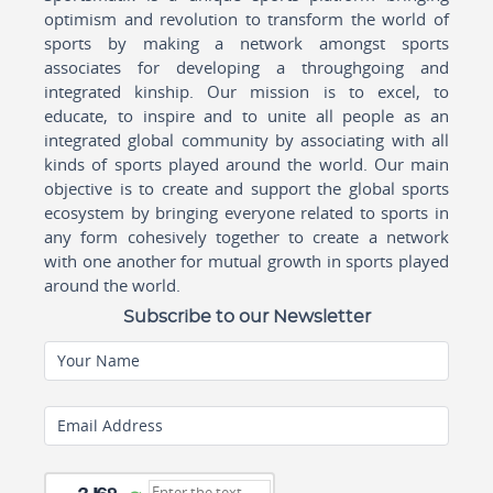
optimism and revolution to transform the world of
sports by making a network amongst sports
associates for developing a throughgoing and
integrated kinship. Our mission is to excel, to
educate, to inspire and to unite all people as an
integrated global community by associating with all
kinds of sports played around the world. Our main
objective is to create and support the global sports
ecosystem by bringing everyone related to sports in
any form cohesively together to create a network
with one another for mutual growth in sports played
around the world.
Subscribe to our Newsletter
Your Name
Email Address