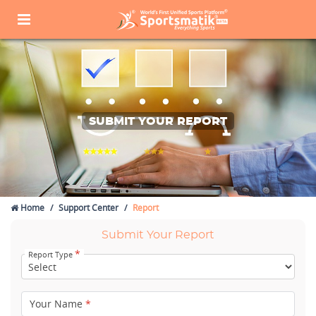
SUBMIT YOUR REPORT
Home
Support Center
Report
Submit Your Report
*
Report Type
Your Name
*