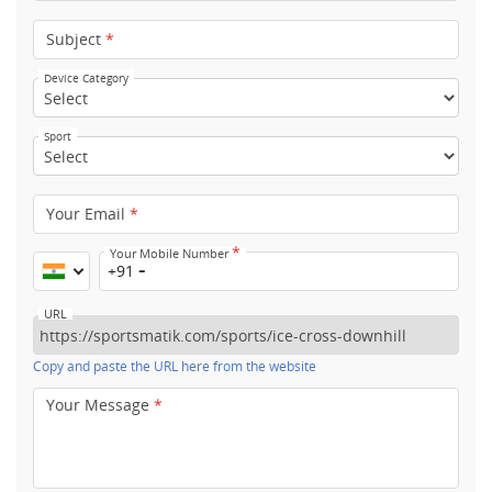
Subject
*
Device Category
Sport
Your Email
*
*
Your Mobile Number
+91
URL
Copy and paste the URL here from the website
Your Message
*