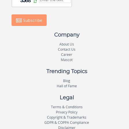
Subscribe
Company
About Us
Contact Us
Career
Mascot
Trending Topics
Blog
Hall of Fame
Legal
Terms & Conditions
Privacy Policy
Copyright & Trademarks
GDPR & COPPA Compliance
Disclaimer