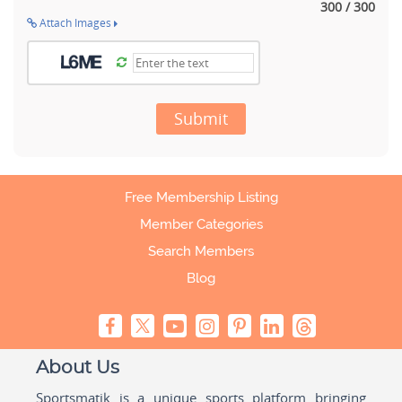
300 / 300
Attach Images
Submit
Free Membership Listing
Member Categories
Search Members
Blog
About Us
Sportsmatik is a unique sports platform bringing