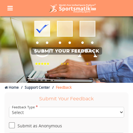
SUBMIT YOUR FEEDBACK
Home
Support Center
Feedback
Submit Your Feedback
*
Feedback Type
Submit as Anonymous