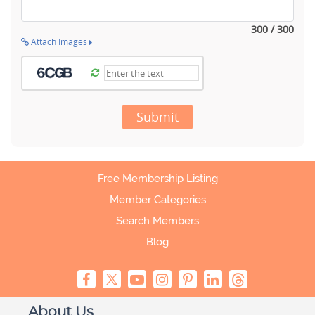
300 / 300
Attach Images
Submit
Free Membership Listing
Member Categories
Search Members
Blog
About Us