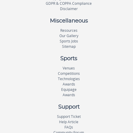
GDPR & COPPA Compliance
Disclaimer
Miscellaneous
Resources
Our Gallery
Sports Jobs
Sitemap
Sports
Venues
Competitions
Technologies
Awards
Equipage
Awards
Support
Support Ticket
Help Article
FAQs
Community Forum