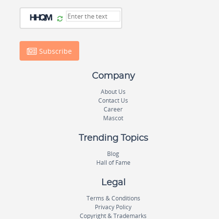
Subscribe
Company
About Us
Contact Us
Career
Mascot
Trending Topics
Blog
Hall of Fame
Legal
Terms & Conditions
Privacy Policy
Copyright & Trademarks