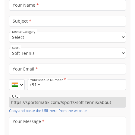
Your Name
*
Subject
*
Device Category
Sport
Your Email
*
*
Your Mobile Number
+91
URL
Copy and paste the URL here from the website
Your Message
*