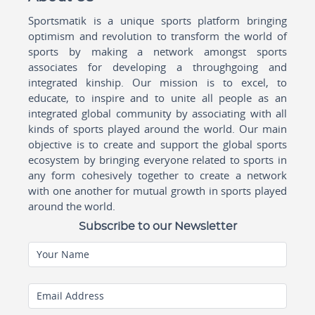
Sportsmatik is a unique sports platform bringing
optimism and revolution to transform the world of
sports by making a network amongst sports
associates for developing a throughgoing and
integrated kinship. Our mission is to excel, to
educate, to inspire and to unite all people as an
integrated global community by associating with all
kinds of sports played around the world. Our main
objective is to create and support the global sports
ecosystem by bringing everyone related to sports in
any form cohesively together to create a network
with one another for mutual growth in sports played
around the world.
Subscribe to our Newsletter
Your Name
Email Address