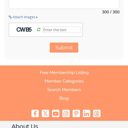
300 / 300
Attach Images
Submit
Free Membership Listing
Member Categories
Search Members
Blog
About Us