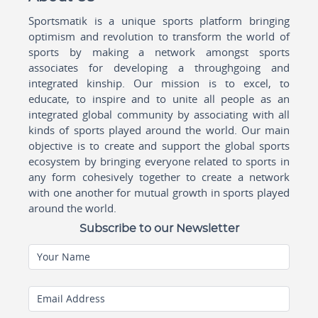
Sportsmatik is a unique sports platform bringing
optimism and revolution to transform the world of
sports by making a network amongst sports
associates for developing a throughgoing and
integrated kinship. Our mission is to excel, to
educate, to inspire and to unite all people as an
integrated global community by associating with all
kinds of sports played around the world. Our main
objective is to create and support the global sports
ecosystem by bringing everyone related to sports in
any form cohesively together to create a network
with one another for mutual growth in sports played
around the world.
Subscribe to our Newsletter
Your Name
Email Address