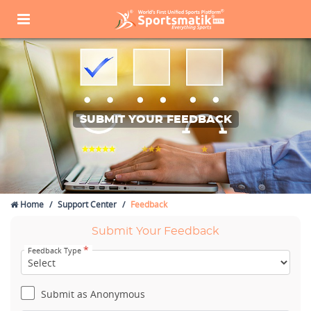
SUBMIT YOUR FEEDBACK
Home
Support Center
Feedback
Submit Your Feedback
*
Feedback Type
Submit as Anonymous