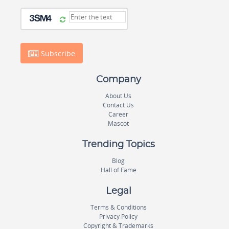
Subscribe
Company
About Us
Contact Us
Career
Mascot
Trending Topics
Blog
Hall of Fame
Legal
Terms & Conditions
Privacy Policy
Copyright & Trademarks