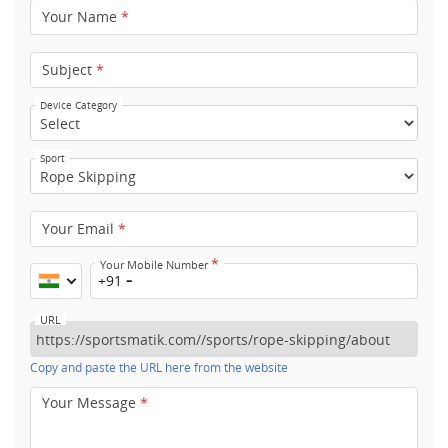
Your Name
*
Subject
*
Device Category
Sport
Your Email
*
*
Your Mobile Number
+91
URL
Copy and paste the URL here from the website
Your Message
*