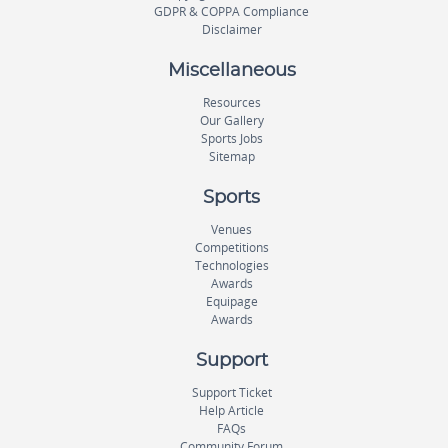
GDPR & COPPA Compliance
Disclaimer
Miscellaneous
Resources
Our Gallery
Sports Jobs
Sitemap
Sports
Venues
Competitions
Technologies
Awards
Equipage
Awards
Support
Support Ticket
Help Article
FAQs
Community Forum