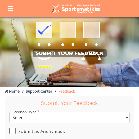
SUBMIT YOUR FEEDBACK
Home
Support Center
Feedback
Submit Your Feedback
*
Feedback Type
Submit as Anonymous