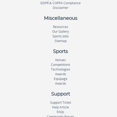
GDPR & COPPA Compliance
Disclaimer
Miscellaneous
Resources
Our Gallery
Sports Jobs
Sitemap
Sports
Venues
Competitions
Technologies
Awards
Equipage
Awards
Support
Support Ticket
Help Article
FAQs
Community Forum