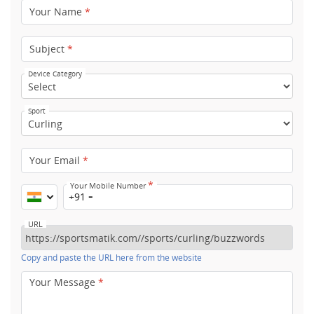
Your Name
*
Subject
*
Device Category
Sport
Your Email
*
*
Your Mobile Number
+91
URL
Copy and paste the URL here from the website
Your Message
*