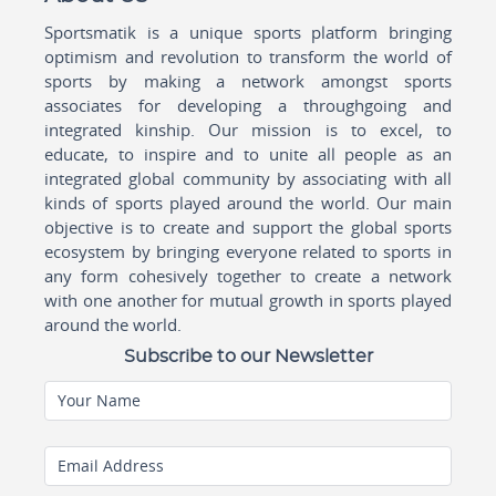
Sportsmatik is a unique sports platform bringing
optimism and revolution to transform the world of
sports by making a network amongst sports
associates for developing a throughgoing and
integrated kinship. Our mission is to excel, to
educate, to inspire and to unite all people as an
integrated global community by associating with all
kinds of sports played around the world. Our main
objective is to create and support the global sports
ecosystem by bringing everyone related to sports in
any form cohesively together to create a network
with one another for mutual growth in sports played
around the world.
Subscribe to our Newsletter
Your Name
Email Address