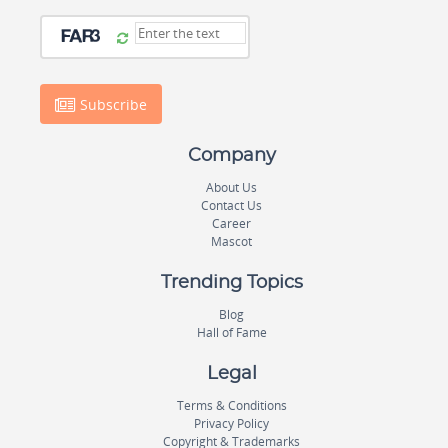
Subscribe
Company
About Us
Contact Us
Career
Mascot
Trending Topics
Blog
Hall of Fame
Legal
Terms & Conditions
Privacy Policy
Copyright & Trademarks