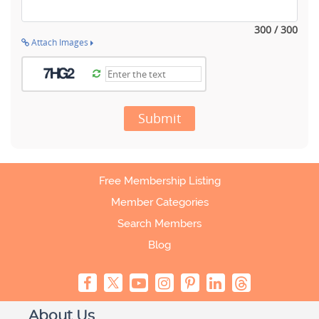
300 / 300
Attach Images
Submit
Free Membership Listing
Member Categories
Search Members
Blog
About Us