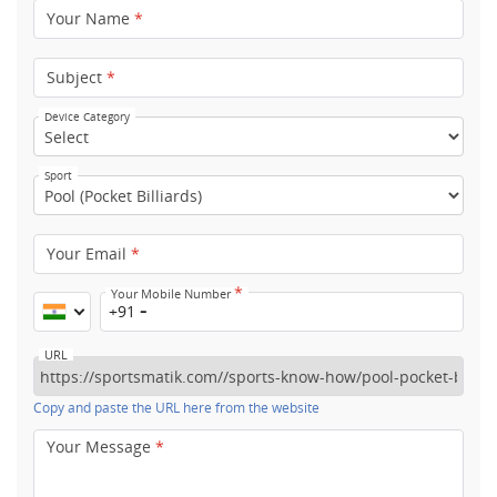
Your Name
*
Subject
*
Device Category
Sport
Your Email
*
*
Your Mobile Number
+91
URL
Copy and paste the URL here from the website
Your Message
*