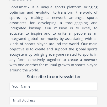
Sportsmatik is a unique sports platform bringing
optimism and revolution to transform the world of
sports by making a network amongst sports
associates for developing a throughgoing and
integrated kinship. Our mission is to excel, to
educate, to inspire and to unite all people as an
integrated global community by associating with all
kinds of sports played around the world. Our main
objective is to create and support the global sports
ecosystem by bringing everyone related to sports in
any form cohesively together to create a network
with one another for mutual growth in sports played
around the world.
Subscribe to our Newsletter
Your Name
Email Address