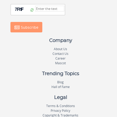
Subscribe
Company
About Us
Contact Us
Career
Mascot
Trending Topics
Blog
Hall of Fame
Legal
Terms & Conditions
Privacy Policy
Copyright & Trademarks