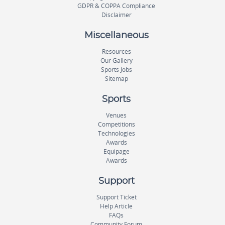
GDPR & COPPA Compliance
Disclaimer
Miscellaneous
Resources
Our Gallery
Sports Jobs
Sitemap
Sports
Venues
Competitions
Technologies
Awards
Equipage
Awards
Support
Support Ticket
Help Article
FAQs
Community Forum