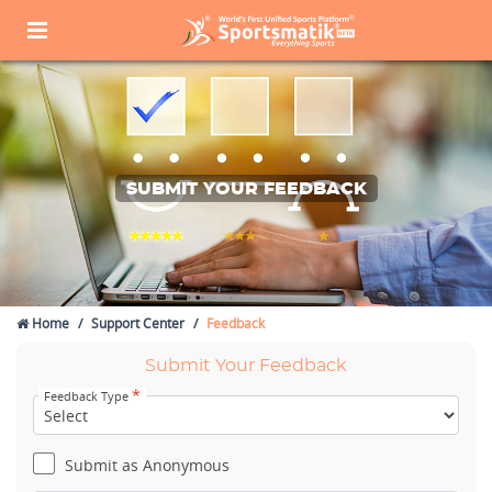
SUBMIT YOUR FEEDBACK
Home
Support Center
Feedback
Submit Your Feedback
*
Feedback Type
Submit as Anonymous