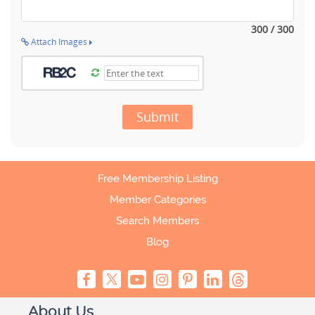
300 / 300
Attach Images
Submit
Free Membership Listing
Member Categories
Search Members
Blog
About Us