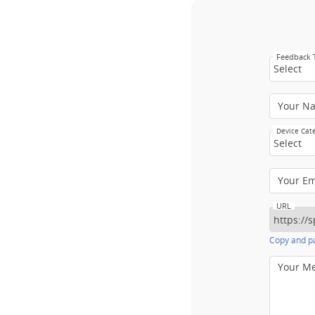
Feedback
Select
Your N
Device Cat
Select
Your E
URL
Copy and pa
Your M