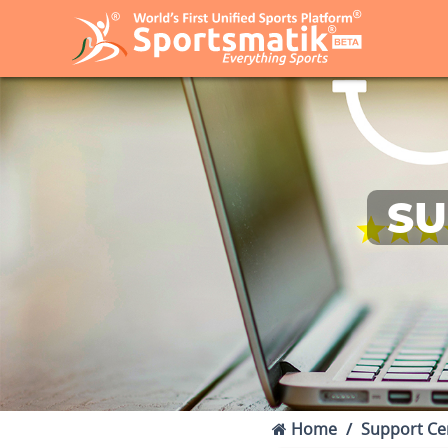
SU
Home
Support Ce