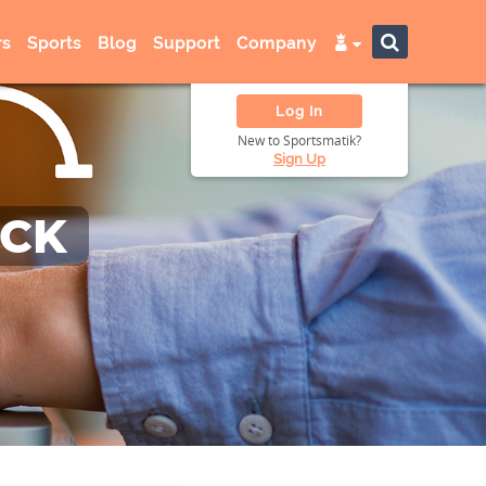
s
Sports
Blog
Support
Company
Log In
New to Sportsmatik?
Sign Up
ACK