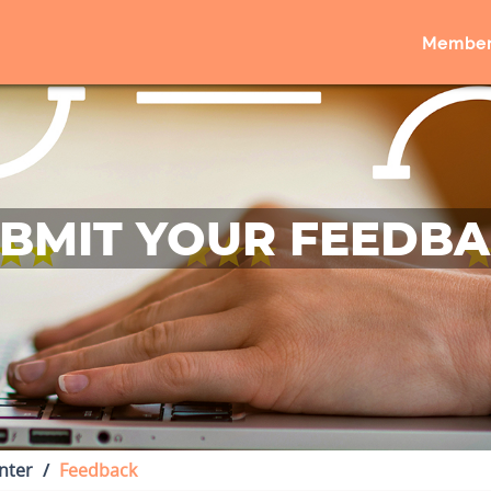
Member
BMIT YOUR FEEDB
nter
Feedback