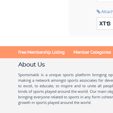
Attac
Free Membership Listing
Member Categories
About Us
Sportsmatik is a unique sports platform bringing o
making a network amongst sports associates for devel
to excel, to educate, to inspire and to unite all peo
kinds of sports played around the world. Our main obje
bringing everyone related to sports in any form cohesi
growth in sports played around the world.