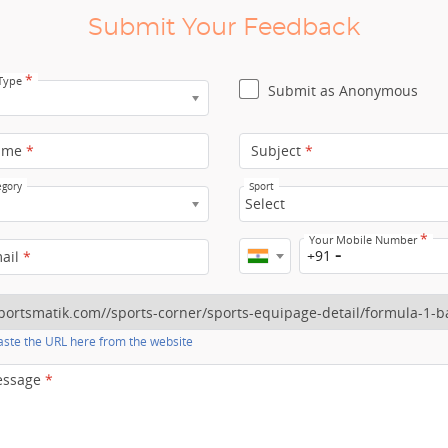
Submit Your Feedback
*
 Type
Submit as Anonymous
ame
*
Subject
*
egory
Sport
Select
*
Your Mobile Number
+91
mail
*
ste the URL here from the website
essage
*