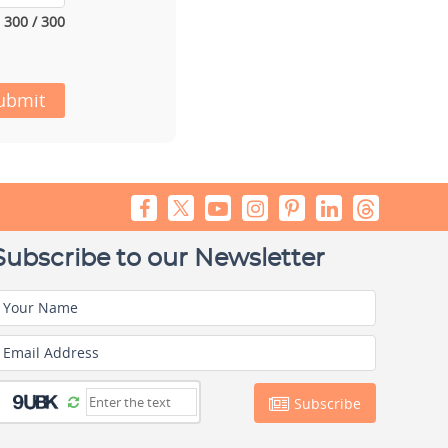
300 / 300
ubmit
Subscribe to our Newsletter
Your Name
Email Address
Subscribe