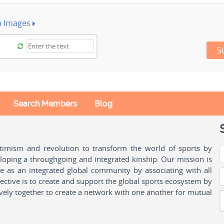
h Images
S
Search Members
Blog
ptimism and revolution to transform the world of sports by
oping a throughgoing and integrated kinship. Our mission is
ple as an integrated global community by associating with all
ctive is to create and support the global sports ecosystem by
vely together to create a network with one another for mutual