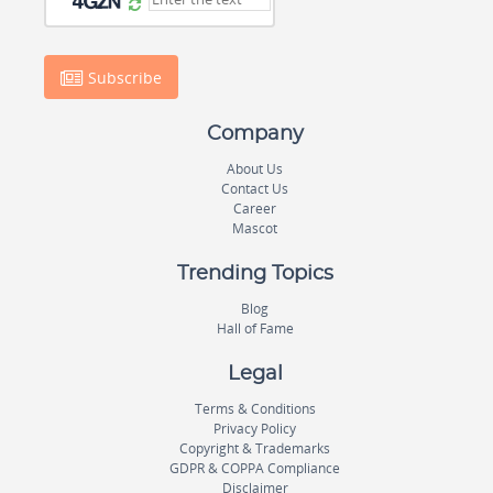
Subscribe
Company
About Us
Contact Us
Career
Mascot
Trending Topics
Blog
Hall of Fame
Legal
Terms & Conditions
Privacy Policy
Copyright & Trademarks
GDPR & COPPA Compliance
Disclaimer