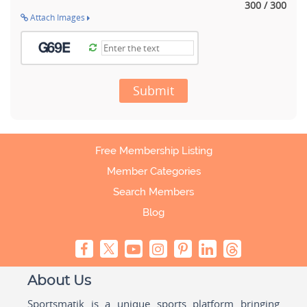
300 / 300
Attach Images
Submit
Free Membership Listing
Member Categories
Search Members
Blog
About Us
Sportsmatik is a unique sports platform bringing