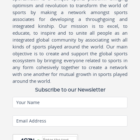
optimism and revolution to transform the world of
sports by making a network amongst sports
associates for developing a throughgoing and
integrated kinship. Our mission is to excel, to
educate, to inspire and to unite all people as an
integrated global community by associating with all
kinds of sports played around the world. Our main
objective is to create and support the global sports
ecosystem by bringing everyone related to sports in
any form cohesively together to create a network
with one another for mutual growth in sports played
around the world.
Subscribe to our Newsletter
Your Name
Email Address