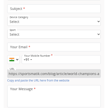
Subject
*
Device Category
Sport
Your Email
*
*
Your Mobile Number
+91
URL
Copy and paste the URL here from the website
Your Message
*