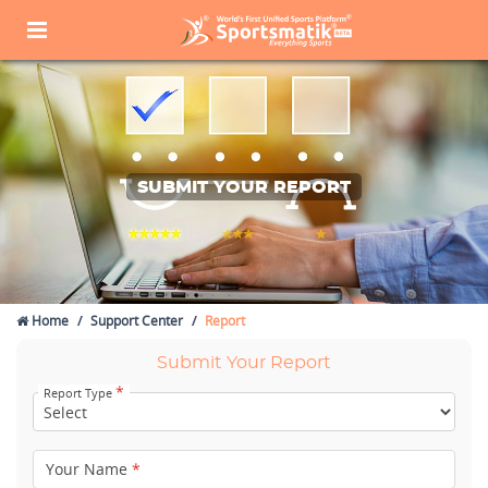
SUBMIT YOUR REPORT
Home
Support Center
Report
Submit Your Report
*
Report Type
Your Name
*