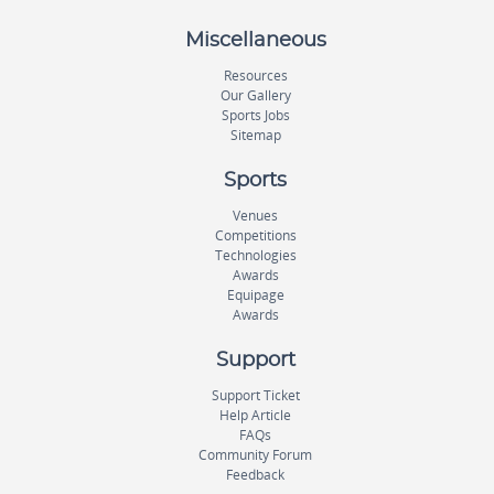
Miscellaneous
Resources
Our Gallery
Sports Jobs
Sitemap
Sports
Venues
Competitions
Technologies
Awards
Equipage
Awards
Support
Support Ticket
Help Article
FAQs
Community Forum
Feedback