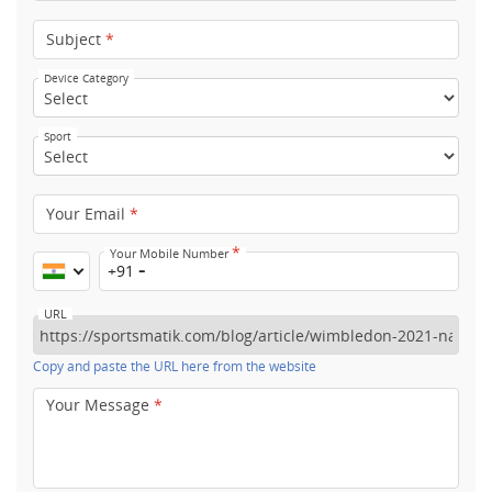
Subject
*
Device Category
Sport
Your Email
*
*
Your Mobile Number
+91
URL
Copy and paste the URL here from the website
Your Message
*