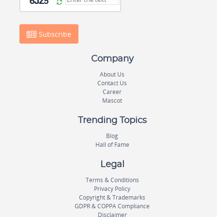
Subscribe
Company
About Us
Contact Us
Career
Mascot
Trending Topics
Blog
Hall of Fame
Legal
Terms & Conditions
Privacy Policy
Copyright & Trademarks
GDPR & COPPA Compliance
Disclaimer