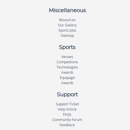
Miscellaneous
Resources
Our Gallery
Sports Jobs
Sitemap
Sports
Venues
Competitions
Technologies
Awards
Equipage
Awards
Support
Support Ticket
Help Article
FAQs
Community Forum
Feedback