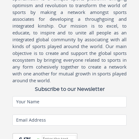
optimism and revolution to transform the world of
sports by making a network amongst sports
associates for developing a throughgoing and
integrated kinship. Our mission is to excel, to
educate, to inspire and to unite all people as an
integrated global community by associating with all
kinds of sports played around the world. Our main
objective is to create and support the global sports
ecosystem by bringing everyone related to sports in
any form cohesively together to create a network
with one another for mutual growth in sports played
around the world.
Subscribe to our Newsletter
Your Name
Email Address