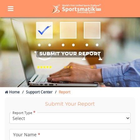
SUBMIT YOUR REPORT
Home
Support Center
Report
Submit Your Report
*
Report Type
Your Name
*