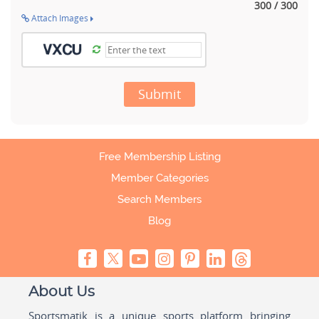
300 / 300
Attach Images
Submit
Free Membership Listing
Member Categories
Search Members
Blog
About Us
Sportsmatik is a unique sports platform bringing