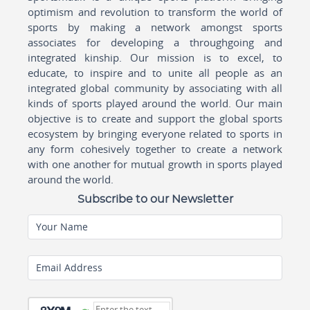
optimism and revolution to transform the world of
sports by making a network amongst sports
associates for developing a throughgoing and
integrated kinship. Our mission is to excel, to
educate, to inspire and to unite all people as an
integrated global community by associating with all
kinds of sports played around the world. Our main
objective is to create and support the global sports
ecosystem by bringing everyone related to sports in
any form cohesively together to create a network
with one another for mutual growth in sports played
around the world.
Subscribe to our Newsletter
Your Name
Email Address