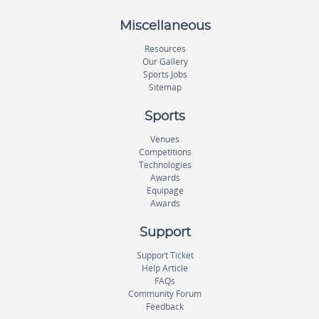
Miscellaneous
Resources
Our Gallery
Sports Jobs
Sitemap
Sports
Venues
Competitions
Technologies
Awards
Equipage
Awards
Support
Support Ticket
Help Article
FAQs
Community Forum
Feedback