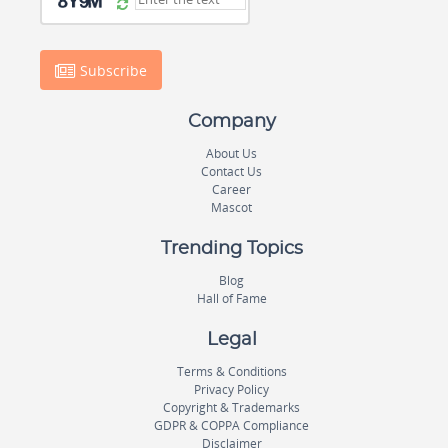
Subscribe
Company
About Us
Contact Us
Career
Mascot
Trending Topics
Blog
Hall of Fame
Legal
Terms & Conditions
Privacy Policy
Copyright & Trademarks
GDPR & COPPA Compliance
Disclaimer