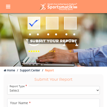
SUBMIT YOUR REPORT
Home
Support Center
Report
Submit Your Report
*
Report Type
Your Name
*