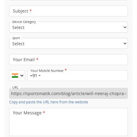
Subject
*
Device Category
Sport
Your Email
*
*
Your Mobile Number
+91
URL
Copy and paste the URL here from the website
Your Message
*