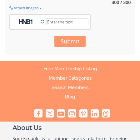
300 / 300
Attach Images
Submit
Free Membership Listing
Member Categories
Search Members
Blog
About Us
Sportsmatik is a unique sports platform bringing