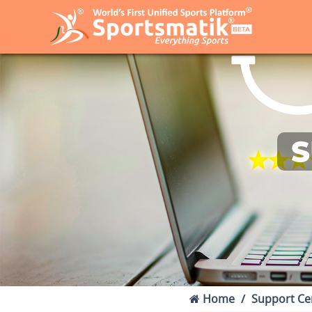
S
Home
Support Ce