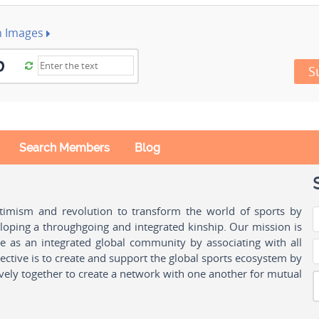
h Images
S
Search Members
Blog
ptimism and revolution to transform the world of sports by
oping a throughgoing and integrated kinship. Our mission is
ple as an integrated global community by associating with all
ctive is to create and support the global sports ecosystem by
vely together to create a network with one another for mutual