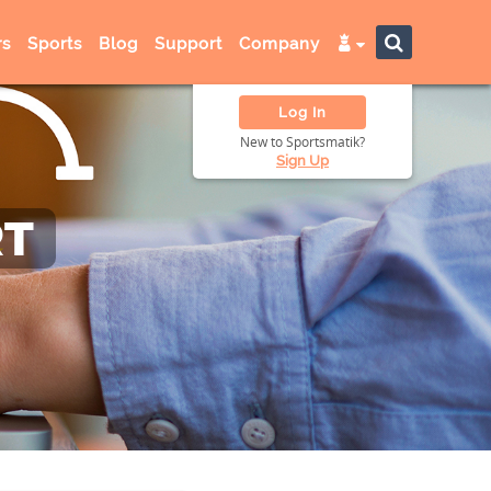
s
Sports
Blog
Support
Company
Log In
New to Sportsmatik?
Sign Up
RT