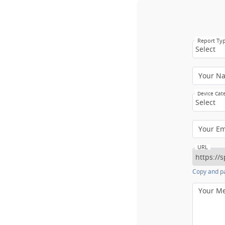
Report Ty
Select
Your N
Device Cat
Select
Your E
URL
Copy and pa
Your M