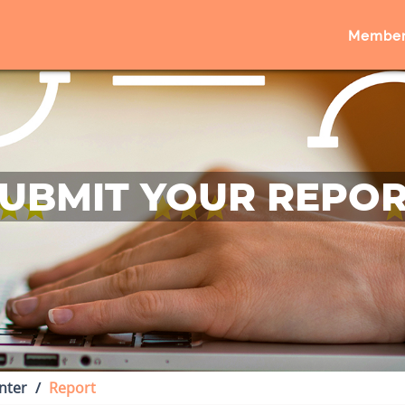
Member
UBMIT YOUR REPO
nter
Report