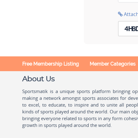
Attac
Free Membership Listing
Member Categories
About Us
Sportsmatik is a unique sports platform bringing o
making a network amongst sports associates for devel
to excel, to educate, to inspire and to unite all peo
kinds of sports played around the world. Our main obje
bringing everyone related to sports in any form cohesi
growth in sports played around the world.