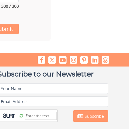
300 / 300
ubmit
Subscribe to our Newsletter
Your Name
Email Address
Subscribe