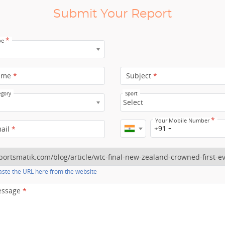
Submit Your Report
*
pe
ame
*
Subject
*
egory
Sport
Select
*
Your Mobile Number
+91
mail
*
ste the URL here from the website
essage
*