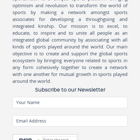
optimism and revolution to transform the world of
sports by making a network amongst sports
associates for developing a throughgoing and
integrated kinship. Our mission is to excel, to
educate, to inspire and to unite all people as an
integrated global community by associating with all
kinds of sports played around the world. Our main
objective is to create and support the global sports
ecosystem by bringing everyone related to sports in
any form cohesively together to create a network
with one another for mutual growth in sports played
around the world.
Subscribe to our Newsletter
Your Name
Email Address