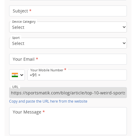
Subject
*
Device Category
Sport
Your Email
*
*
Your Mobile Number
+91
URL
Copy and paste the URL here from the website
Your Message
*