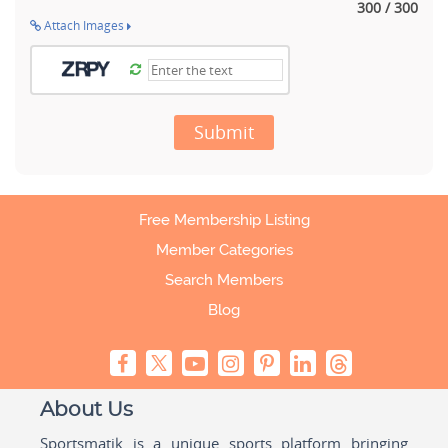
300 / 300
Attach Images
Submit
Free Membership Listing
Member Categories
Search Members
Blog
About Us
Sportsmatik is a unique sports platform bringing