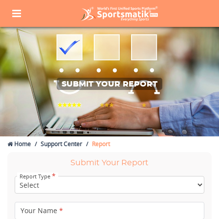
SUBMIT YOUR REPORT
Home
Support Center
Report
Submit Your Report
*
Report Type
Your Name
*