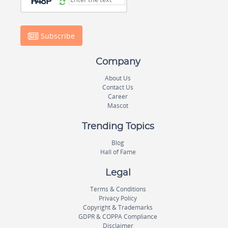
Subscribe
Company
About Us
Contact Us
Career
Mascot
Trending Topics
Blog
Hall of Fame
Legal
Terms & Conditions
Privacy Policy
Copyright & Trademarks
GDPR & COPPA Compliance
Disclaimer