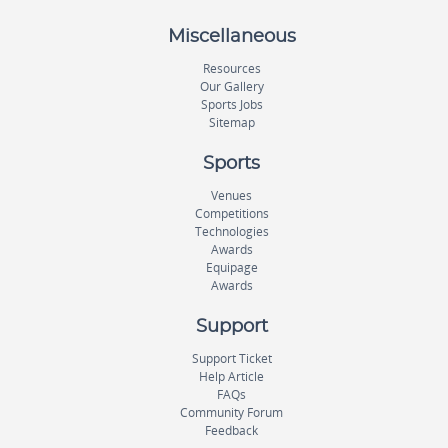
Miscellaneous
Resources
Our Gallery
Sports Jobs
Sitemap
Sports
Venues
Competitions
Technologies
Awards
Equipage
Awards
Support
Support Ticket
Help Article
FAQs
Community Forum
Feedback