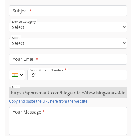
Subject
*
Device Category
Sport
Your Email
*
*
Your Mobile Number
+91
URL
Copy and paste the URL here from the website
Your Message
*