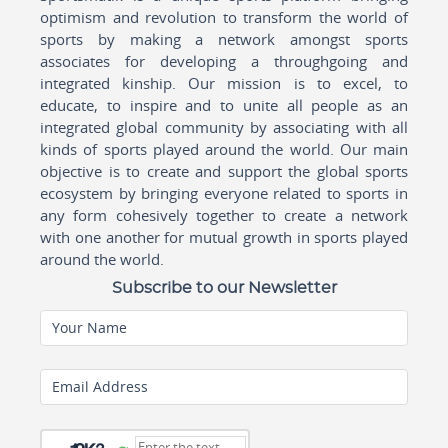
optimism and revolution to transform the world of
sports by making a network amongst sports
associates for developing a throughgoing and
integrated kinship. Our mission is to excel, to
educate, to inspire and to unite all people as an
integrated global community by associating with all
kinds of sports played around the world. Our main
objective is to create and support the global sports
ecosystem by bringing everyone related to sports in
any form cohesively together to create a network
with one another for mutual growth in sports played
around the world.
Subscribe to our Newsletter
Your Name
Email Address