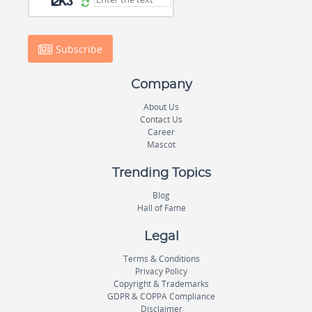
Subscribe
Company
About Us
Contact Us
Career
Mascot
Trending Topics
Blog
Hall of Fame
Legal
Terms & Conditions
Privacy Policy
Copyright & Trademarks
GDPR & COPPA Compliance
Disclaimer