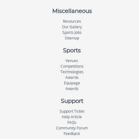
Miscellaneous
Resources
Our Gallery
Sports Jobs
Sitemap
Sports
Venues
Competitions
Technologies
Awards
Equipage
Awards
Support
Support Ticket
Help Article
FAQs
Community Forum
Feedback