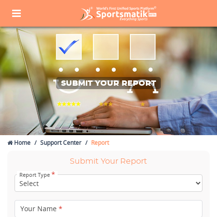
SUBMIT YOUR REPORT
Home
Support Center
Report
Submit Your Report
*
Report Type
Your Name
*