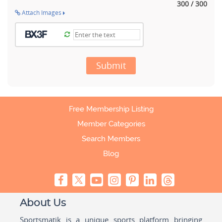
300 / 300
Attach Images
Submit
Free Membership Listing
Member Categories
Search Members
Blog
About Us
Sportsmatik is a unique sports platform bringing