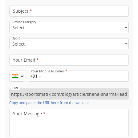
Subject
*
Device Category
Sport
Your Email
*
*
Your Mobile Number
+91
URL
Copy and paste the URL here from the website
Your Message
*