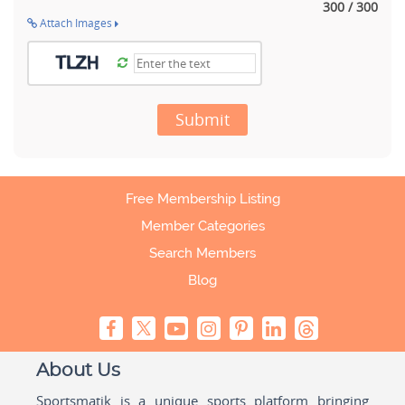
300 / 300
Attach Images
Submit
Free Membership Listing
Member Categories
Search Members
Blog
About Us
Sportsmatik is a unique sports platform bringing