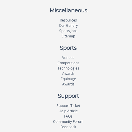
Miscellaneous
Resources
Our Gallery
Sports Jobs
Sitemap
Sports
Venues
Competitions
Technologies
Awards
Equipage
Awards
Support
Support Ticket
Help Article
FAQs
Community Forum
Feedback