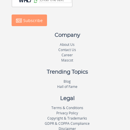
Subscribe
Company
About Us
Contact Us
Career
Mascot
Trending Topics
Blog
Hall of Fame
Legal
Terms & Conditions
Privacy Policy
Copyright & Trademarks
GDPR & COPPA Compliance
Disclaimer