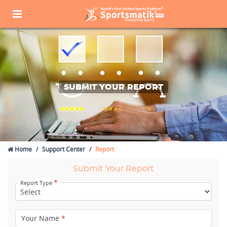
SUBMIT YOUR REPORT
Home
Support Center
Report
Submit Your Report
*
Report Type
Your Name
*