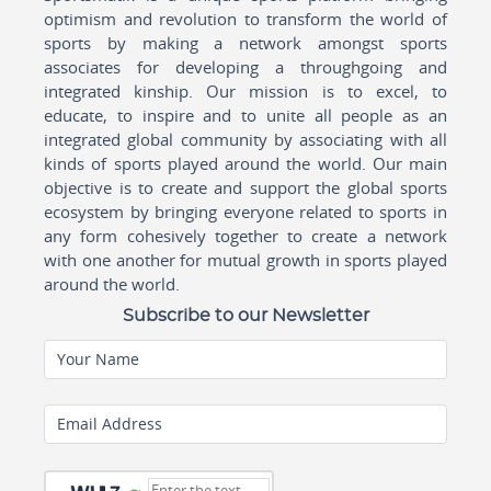
optimism and revolution to transform the world of
sports by making a network amongst sports
associates for developing a throughgoing and
integrated kinship. Our mission is to excel, to
educate, to inspire and to unite all people as an
integrated global community by associating with all
kinds of sports played around the world. Our main
objective is to create and support the global sports
ecosystem by bringing everyone related to sports in
any form cohesively together to create a network
with one another for mutual growth in sports played
around the world.
Subscribe to our Newsletter
Your Name
Email Address