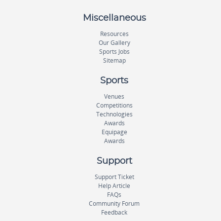
Miscellaneous
Resources
Our Gallery
Sports Jobs
Sitemap
Sports
Venues
Competitions
Technologies
Awards
Equipage
Awards
Support
Support Ticket
Help Article
FAQs
Community Forum
Feedback