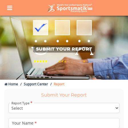
SUBMIT YOUR REPORT
Home
Support Center
Report
Submit Your Report
*
Report Type
Your Name
*