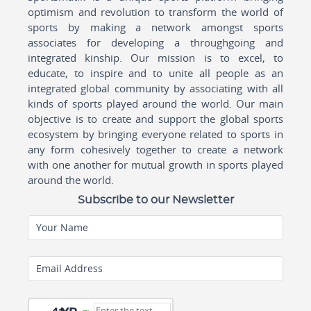
optimism and revolution to transform the world of
sports by making a network amongst sports
associates for developing a throughgoing and
integrated kinship. Our mission is to excel, to
educate, to inspire and to unite all people as an
integrated global community by associating with all
kinds of sports played around the world. Our main
objective is to create and support the global sports
ecosystem by bringing everyone related to sports in
any form cohesively together to create a network
with one another for mutual growth in sports played
around the world.
Subscribe to our Newsletter
Your Name
Email Address