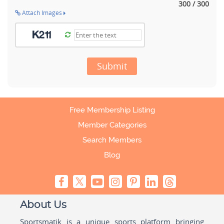
300 / 300
Attach Images
Submit
Free Membership Listing
Member Categories
Search Members
Blog
About Us
Sportsmatik is a unique sports platform bringing