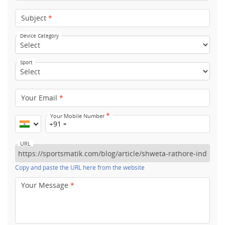
Subject
*
Device Category
Sport
Your Email
*
*
Your Mobile Number
+91
URL
Copy and paste the URL here from the website
Your Message
*