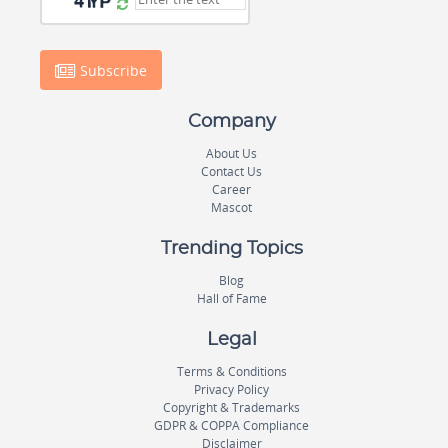
Subscribe
Company
About Us
Contact Us
Career
Mascot
Trending Topics
Blog
Hall of Fame
Legal
Terms & Conditions
Privacy Policy
Copyright & Trademarks
GDPR & COPPA Compliance
Disclaimer