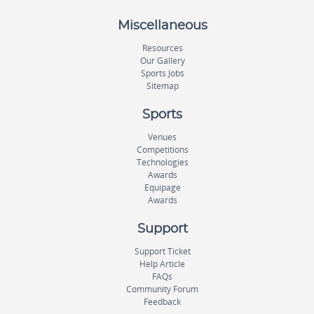
Miscellaneous
Resources
Our Gallery
Sports Jobs
Sitemap
Sports
Venues
Competitions
Technologies
Awards
Equipage
Awards
Support
Support Ticket
Help Article
FAQs
Community Forum
Feedback