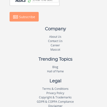
Subscribe
Company
About Us
Contact Us
Career
Mascot
Trending Topics
Blog
Hall of Fame
Legal
Terms & Conditions
Privacy Policy
Copyright & Trademarks
GDPR & COPPA Compliance
Disclaimer