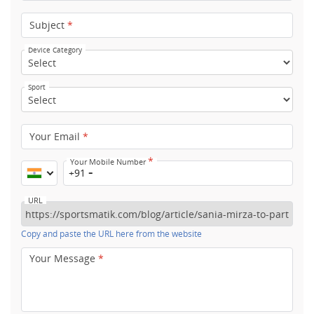
Subject
*
Device Category
Sport
Your Email
*
*
Your Mobile Number
+91
URL
Copy and paste the URL here from the website
Your Message
*