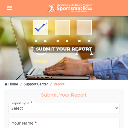
SUBMIT YOUR REPORT
Home
Support Center
Report
Submit Your Report
*
Report Type
Your Name
*