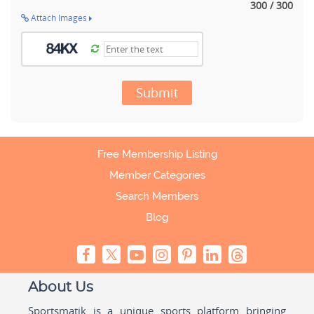
300 / 300
Attach Images
Submit
Free Membership Listing
Member Categories
Search Members
Blog
About Us
Sportsmatik is a unique sports platform bringing