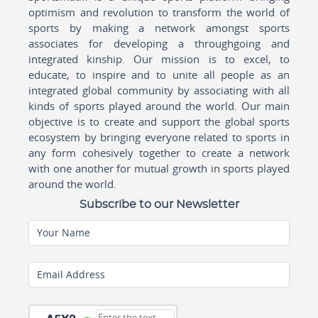
optimism and revolution to transform the world of
sports by making a network amongst sports
associates for developing a throughgoing and
integrated kinship. Our mission is to excel, to
educate, to inspire and to unite all people as an
integrated global community by associating with all
kinds of sports played around the world. Our main
objective is to create and support the global sports
ecosystem by bringing everyone related to sports in
any form cohesively together to create a network
with one another for mutual growth in sports played
around the world.
Subscribe to our Newsletter
Your Name
Email Address