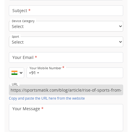
Subject
*
Device Category
Sport
Your Email
*
*
Your Mobile Number
+91
URL
Copy and paste the URL here from the website
Your Message
*