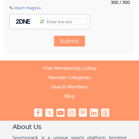
300 / 300
Attach Images
Submit
Free Membership Listing
Member Categories
Search Members
Blog
About Us
Sportsmatik is a unique sports platform bringing