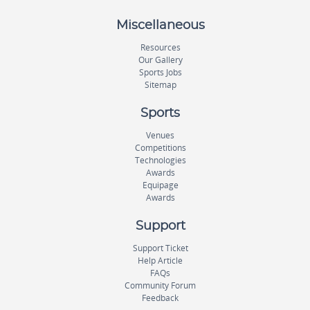
Miscellaneous
Resources
Our Gallery
Sports Jobs
Sitemap
Sports
Venues
Competitions
Technologies
Awards
Equipage
Awards
Support
Support Ticket
Help Article
FAQs
Community Forum
Feedback