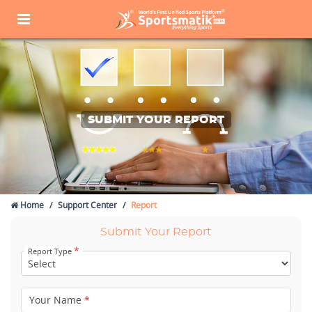
SUBMIT YOUR REPORT
Home
Support Center
Report
Submit Your Report
*
Report Type
Your Name
*