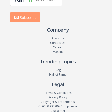
Subscribe
Company
About Us
Contact Us
Career
Mascot
Trending Topics
Blog
Hall of Fame
Legal
Terms & Conditions
Privacy Policy
Copyright & Trademarks
GDPR & COPPA Compliance
Disclaimer