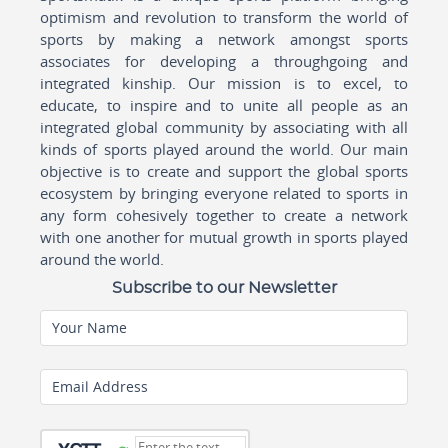
optimism and revolution to transform the world of
sports by making a network amongst sports
associates for developing a throughgoing and
integrated kinship. Our mission is to excel, to
educate, to inspire and to unite all people as an
integrated global community by associating with all
kinds of sports played around the world. Our main
objective is to create and support the global sports
ecosystem by bringing everyone related to sports in
any form cohesively together to create a network
with one another for mutual growth in sports played
around the world.
Subscribe to our Newsletter
Your Name
Email Address